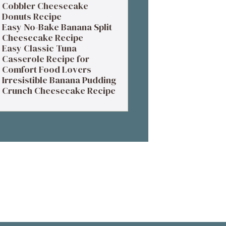
Cobbler Cheesecake
Donuts Recipe
Easy No-Bake Banana Split
Cheesecake Recipe
Easy Classic Tuna
Casserole Recipe for
Comfort Food Lovers
Irresistible Banana Pudding
Crunch Cheesecake Recipe