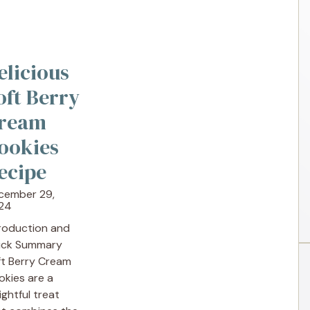
elicious
oft Berry
ream
ookies
ecipe
cember 29,
24
troduction and
ick Summary
ft Berry Cream
okies are a
ightful treat