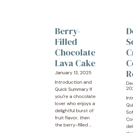
Berry-
D
Filled
S
Chocolate
C
Lava Cake
C
R
January 13, 2025
Introduction and
De
20
Quick Summary If
you’re a chocolate
In
lover who enjoys a
Qu
delightful burst of
So
fruit flavor, then
Co
the berry-filled ...
del