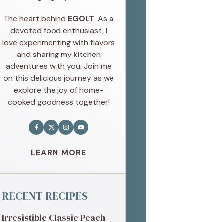
The heart behind
EGOLT
. As a
devoted food enthusiast, I
love experimenting with flavors
and sharing my kitchen
adventures with you. Join me
on this delicious journey as we
explore the joy of home-
cooked goodness together!
LEARN MORE
RECENT RECIPES
Irresistible Classic Peach