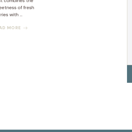
at combines the
eetness of fresh
ries with ...
AD MORE