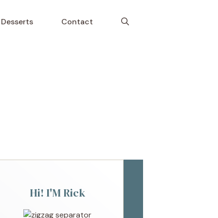
Desserts
Contact
Hi! I'M Rick