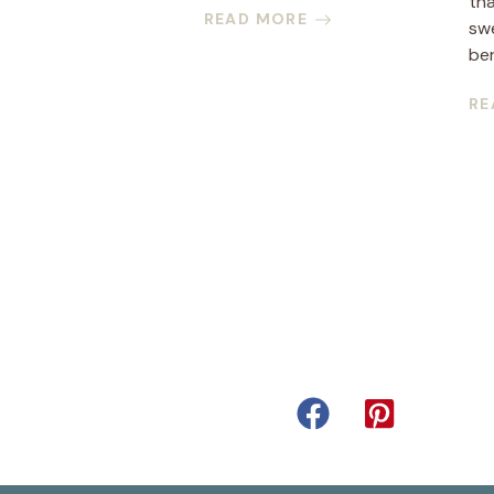
th
READ MORE
sw
ber
RE