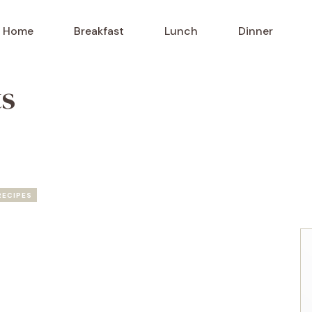
Home
Breakfast
Lunch
Dinner
ts
RECIPES