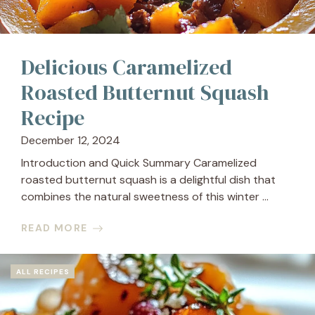
Delicious Caramelized
Roasted Butternut Squash
Recipe
December 12, 2024
Introduction and Quick Summary Caramelized
roasted butternut squash is a delightful dish that
combines the natural sweetness of this winter ...
READ MORE
ALL RECIPES