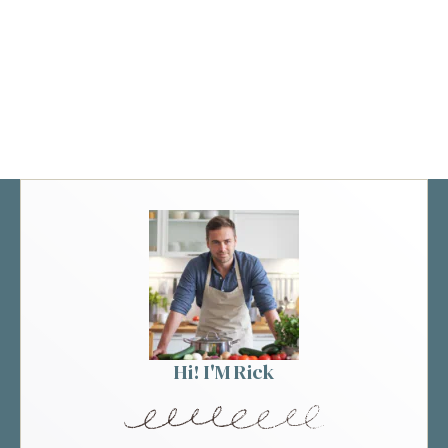
Hi! I'M Rick