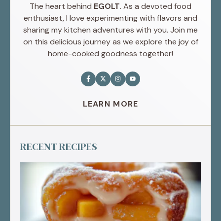
The heart behind
EGOLT
. As a devoted food
enthusiast, I love experimenting with flavors and
sharing my kitchen adventures with you. Join me
on this delicious journey as we explore the joy of
home-cooked goodness together!
LEARN MORE
RECENT RECIPES