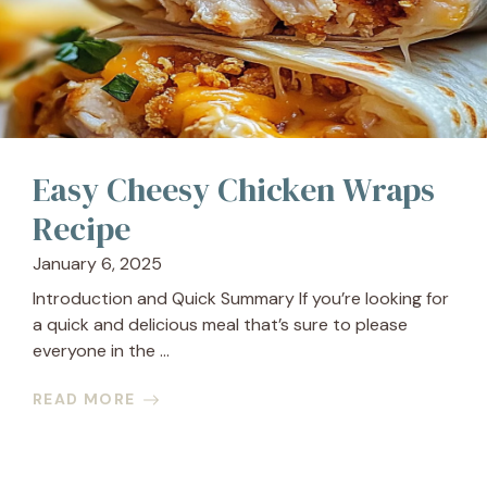
Easy Cheesy Chicken Wraps
Recipe
January 6, 2025
Introduction and Quick Summary If you’re looking for
a quick and delicious meal that’s sure to please
everyone in the ...
READ MORE