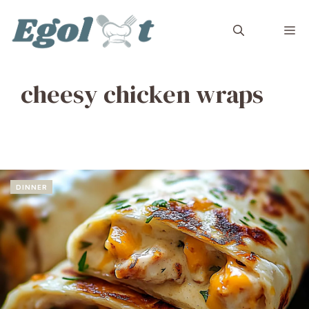
Skip
to
M
content
cheesy chicken wraps
DINNER