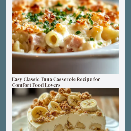
Easy Classic Tuna Casserole Recipe for
Comfort Food Lovers