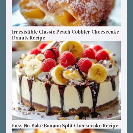
Irresistible Classic Peach Cobbler Cheesecake
Donuts Recipe
Easy No-Bake Banana Split Cheesecake Recipe