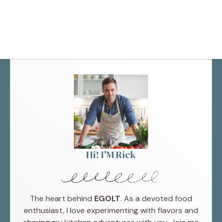
Hi! I'M Rick
The heart behind
EGOLT
. As a devoted food
enthusiast, I love experimenting with flavors and