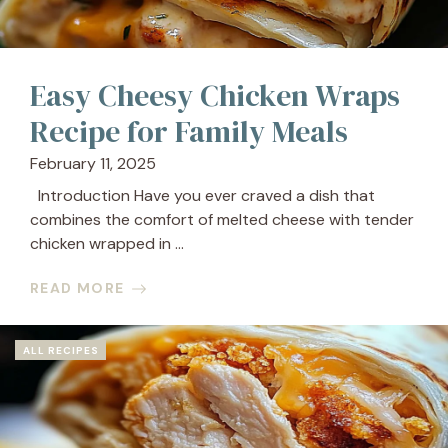
Easy Cheesy Chicken Wraps
Recipe for Family Meals
February 11, 2025
Introduction Have you ever craved a dish that
combines the comfort of melted cheese with tender
chicken wrapped in ...
READ MORE
ALL RECIPES