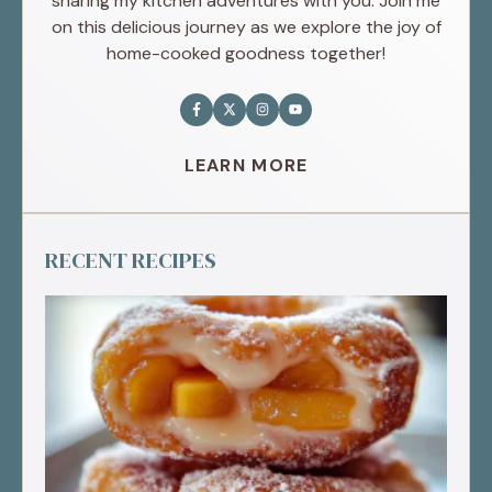
sharing my kitchen adventures with you. Join me
on this delicious journey as we explore the joy of
home-cooked goodness together!
LEARN MORE
RECENT RECIPES