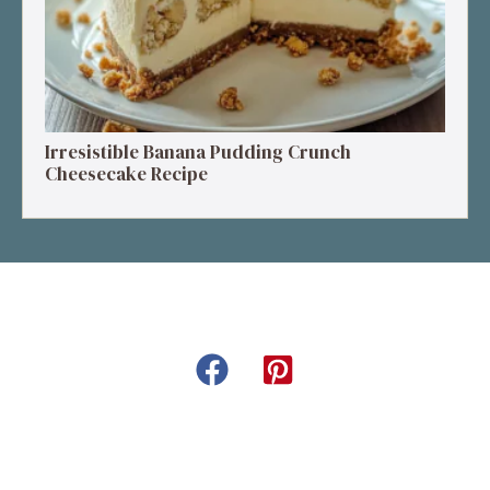
Irresistible Banana Pudding Crunch
Cheesecake Recipe