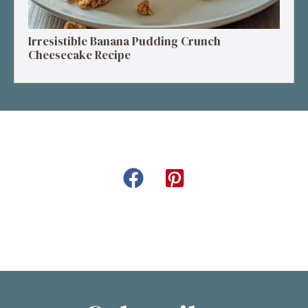
Irresistible Banana Pudding Crunch
Cheesecake Recipe