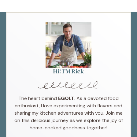
Hi! I'M Rick
The heart behind
EGOLT
. As a devoted food
enthusiast, I love experimenting with flavors and
sharing my kitchen adventures with you. Join me
on this delicious journey as we explore the joy of
home-cooked goodness together!