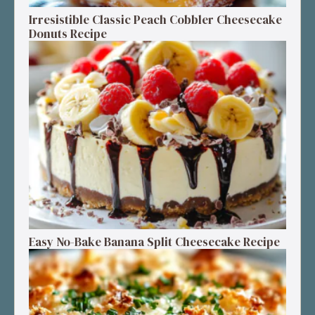
Irresistible Classic Peach Cobbler Cheesecake
Donuts Recipe
Easy No-Bake Banana Split Cheesecake Recipe