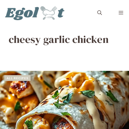
Skip
to
M
content
cheesy garlic chicken
ALL RECIPES