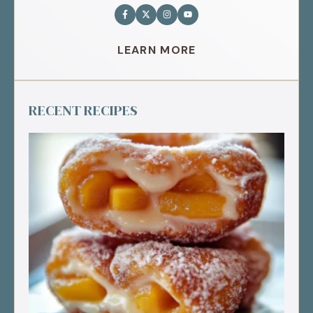
LEARN MORE
RECENT RECIPES