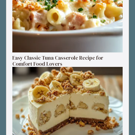
Easy Classic Tuna Casserole Recipe for
Comfort Food Lovers