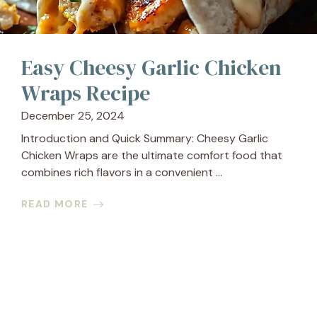
Easy Cheesy Garlic Chicken
Wraps Recipe
December 25, 2024
Introduction and Quick Summary: Cheesy Garlic
Chicken Wraps are the ultimate comfort food that
combines rich flavors in a convenient ...
READ MORE