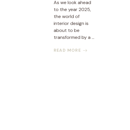
As we look ahead
to the year 2025,
the world of
interior design is
about to be
transformed by a ...
READ MORE