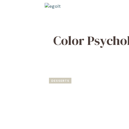
Skip
to
content
Color Psycho
DESSERTS