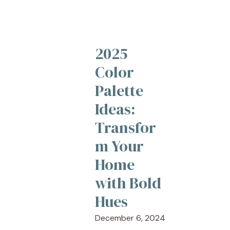
2025
Color
Palette
Ideas:
Transfor
m Your
Home
with Bold
Hues
December 6, 2024