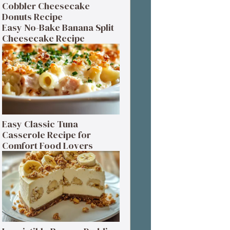
Cobbler Cheesecake
Donuts Recipe
Easy No-Bake Banana Split
Cheesecake Recipe
Easy Classic Tuna
Casserole Recipe for
Comfort Food Lovers