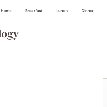
Home
Breakfast
Lunch
Dinner
logy