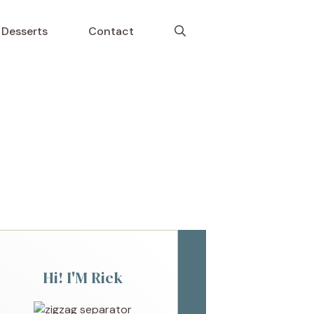
Desserts
Contact
Hi! I'M Rick