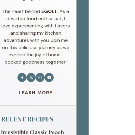
The heart behind
EGOLT
. As a
devoted food enthusiast, I
love experimenting with flavors
and sharing my kitchen
adventures with you. Join me
on this delicious journey as we
explore the joy of home-
cooked goodness together!
LEARN MORE
RECENT RECIPES
Irresistible Classic Peach