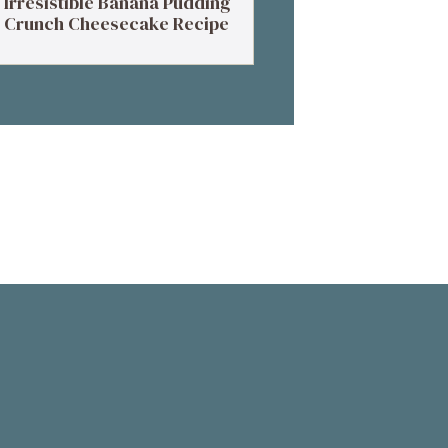
Irresistible Banana Pudding
Crunch Cheesecake Recipe