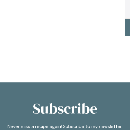
Subscribe
Never miss a recipe again! Subscribe to my newsletter.