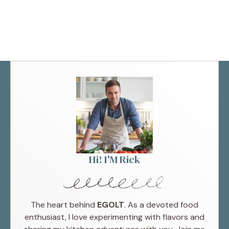
Hi! I'M Rick
The heart behind
EGOLT
. As a devoted food
enthusiast, I love experimenting with flavors and