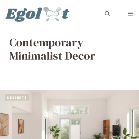
Skip
to
M
content
Contemporary
Minimalist Decor
DESSERTS