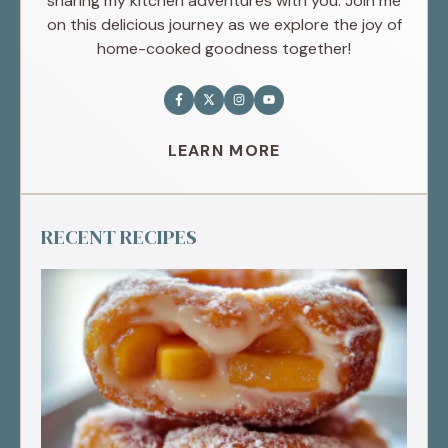
sharing my kitchen adventures with you. Join me
on this delicious journey as we explore the joy of
home-cooked goodness together!
LEARN MORE
RECENT RECIPES