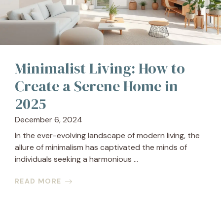
Minimalist Living: How to
Create a Serene Home in
2025
December 6, 2024
In the ever-evolving landscape of modern living, the
allure of minimalism has captivated the minds of
individuals seeking a harmonious ...
READ MORE