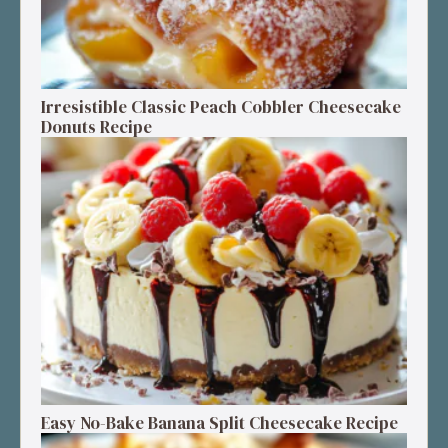
Irresistible Classic Peach Cobbler Cheesecake
Donuts Recipe
Easy No-Bake Banana Split Cheesecake Recipe