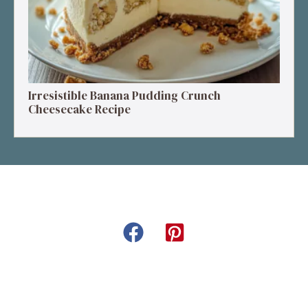
Irresistible Banana Pudding Crunch
Cheesecake Recipe