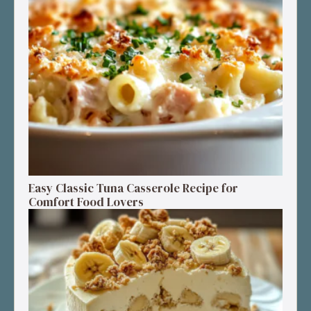
Easy Classic Tuna Casserole Recipe for
Comfort Food Lovers