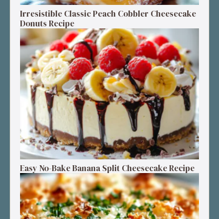
Irresistible Classic Peach Cobbler Cheesecake
Donuts Recipe
Easy No-Bake Banana Split Cheesecake Recipe