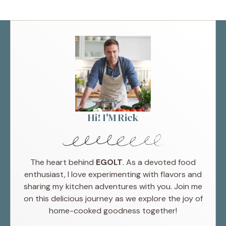
Hi! I'M Rick
The heart behind
EGOLT
. As a devoted food
enthusiast, I love experimenting with flavors and
sharing my kitchen adventures with you. Join me
on this delicious journey as we explore the joy of
home-cooked goodness together!