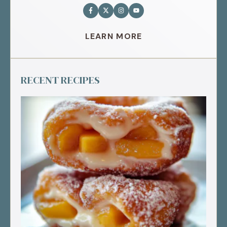
LEARN MORE
RECENT RECIPES