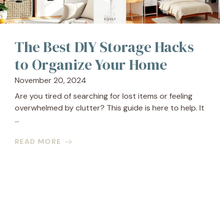
The Best DIY Storage Hacks
to Organize Your Home
November 20, 2024
Are you tired of searching for lost items or feeling
overwhelmed by clutter? This guide is here to help. It
...
READ MORE