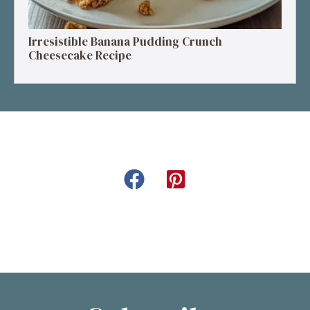
Irresistible Banana Pudding Crunch
Cheesecake Recipe