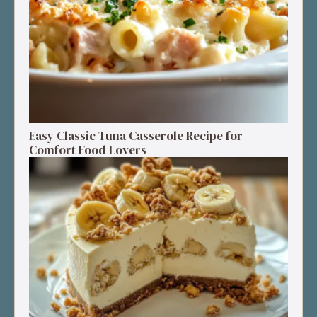
Easy Classic Tuna Casserole Recipe for
Comfort Food Lovers