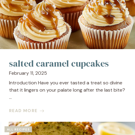
salted caramel cupcakes
February 11, 2025
Introduction Have you ever tasted a treat so divine
that it lingers on your palate long after the last bite?
...
READ MORE
ALL RECIPES