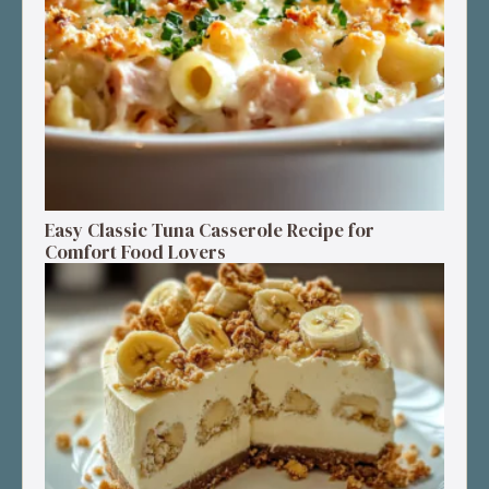
Easy Classic Tuna Casserole Recipe for
Comfort Food Lovers