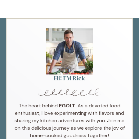
Hi! I'M Rick
The heart behind
EGOLT
. As a devoted food
enthusiast, I love experimenting with flavors and
sharing my kitchen adventures with you. Join me
on this delicious journey as we explore the joy of
home-cooked goodness together!