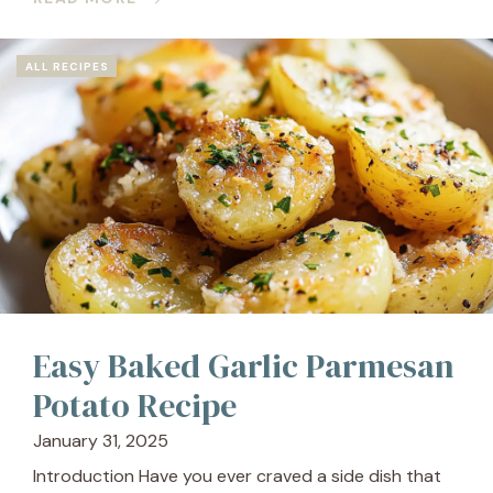
ALL RECIPES
Easy Baked Garlic Parmesan
Potato Recipe
January 31, 2025
Introduction Have you ever craved a side dish that