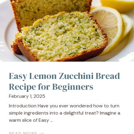
Easy Lemon Zucchini Bread
Recipe for Beginners
February 1, 2025
Introduction Have you ever wondered how to turn
simple ingredients into a delightful treat? Imagine a
warm slice of Easy ...
READ MORE