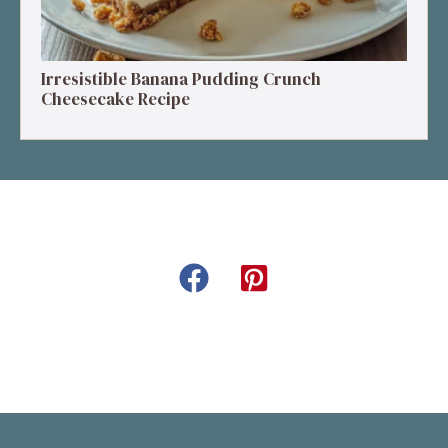
Irresistible Banana Pudding Crunch
Cheesecake Recipe