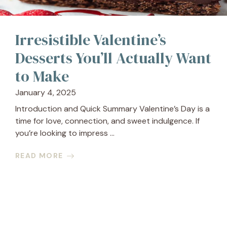
Irresistible Valentine’s
Desserts You’ll Actually Want
to Make
January 4, 2025
Introduction and Quick Summary Valentine’s Day is a
time for love, connection, and sweet indulgence. If
you’re looking to impress ...
READ MORE