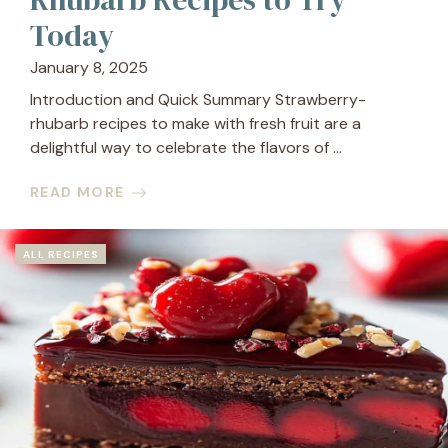
Today
January 8, 2025
Introduction and Quick Summary Strawberry-
rhubarb recipes to make with fresh fruit are a
delightful way to celebrate the flavors of ...
READ MORE
ALL RECIPES