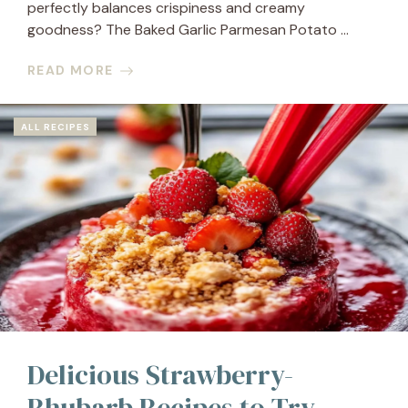
perfectly balances crispiness and creamy
goodness? The Baked Garlic Parmesan Potato ...
READ MORE
ALL RECIPES
Delicious Strawberry-
Rhubarb Recipes to Try