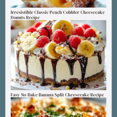
Irresistible Classic Peach Cobbler Cheesecake
Donuts Recipe
Easy No-Bake Banana Split Cheesecake Recipe