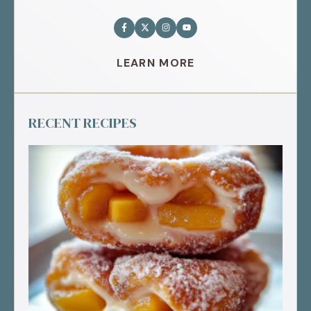
LEARN MORE
RECENT RECIPES