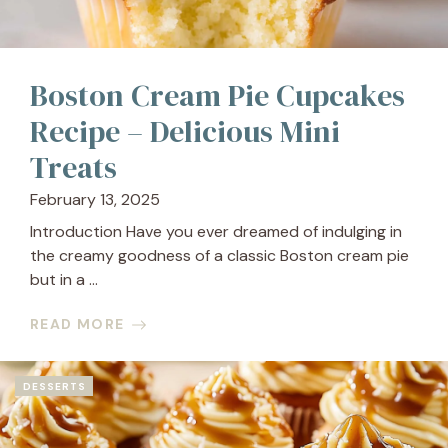
Boston Cream Pie Cupcakes
Recipe – Delicious Mini
Treats
February 13, 2025
Introduction Have you ever dreamed of indulging in
the creamy goodness of a classic Boston cream pie
but in a ...
READ MORE
DESSERTS