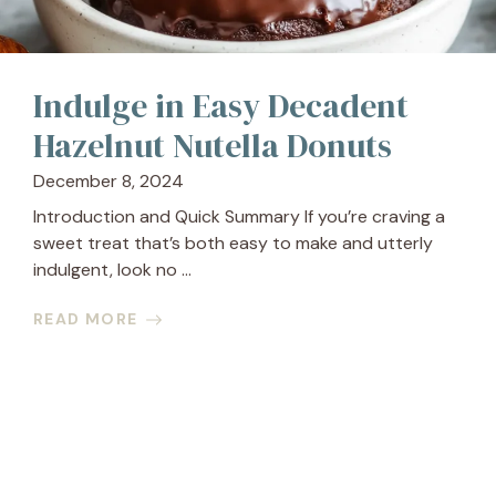
Indulge in Easy Decadent
Hazelnut Nutella Donuts
December 8, 2024
Introduction and Quick Summary If you’re craving a
sweet treat that’s both easy to make and utterly
indulgent, look no ...
READ MORE