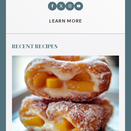
LEARN MORE
RECENT RECIPES