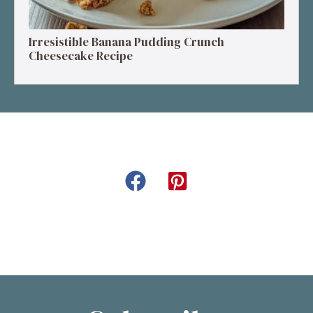
Irresistible Banana Pudding Crunch
Cheesecake Recipe