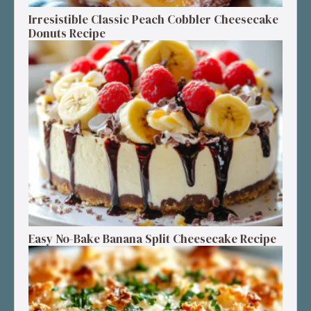
Irresistible Classic Peach Cobbler Cheesecake
Donuts Recipe
Easy No-Bake Banana Split Cheesecake Recipe