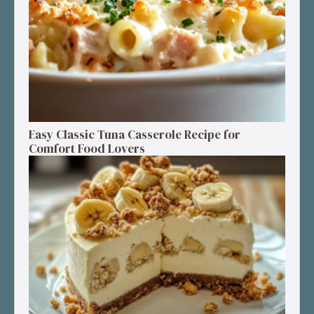
Easy Classic Tuna Casserole Recipe for
Comfort Food Lovers