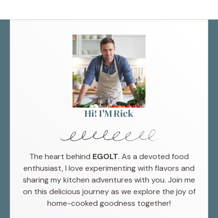
Hi! I'M Rick
The heart behind
EGOLT
. As a devoted food
enthusiast, I love experimenting with flavors and
sharing my kitchen adventures with you. Join me
on this delicious journey as we explore the joy of
home-cooked goodness together!