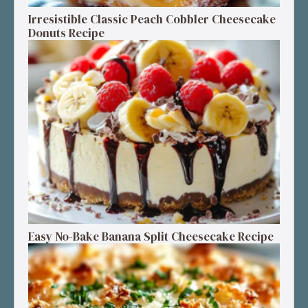
Irresistible Classic Peach Cobbler Cheesecake
Donuts Recipe
Easy No-Bake Banana Split Cheesecake Recipe