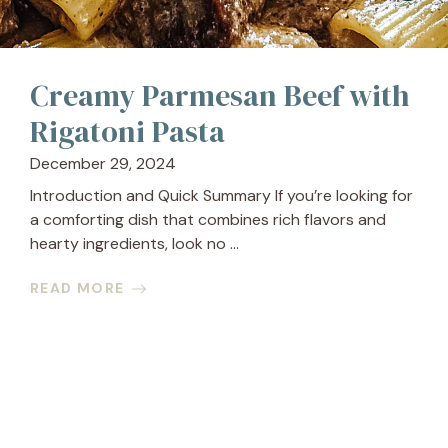
Creamy Parmesan Beef with
Rigatoni Pasta
December 29, 2024
Introduction and Quick Summary If you’re looking for
a comforting dish that combines rich flavors and
hearty ingredients, look no ...
READ MORE