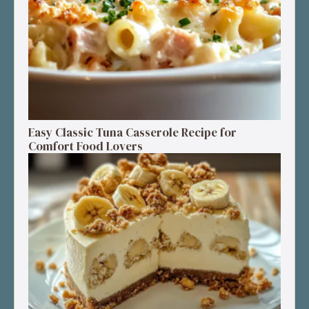
Easy Classic Tuna Casserole Recipe for
Comfort Food Lovers