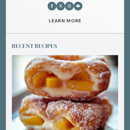
LEARN MORE
RECENT RECIPES