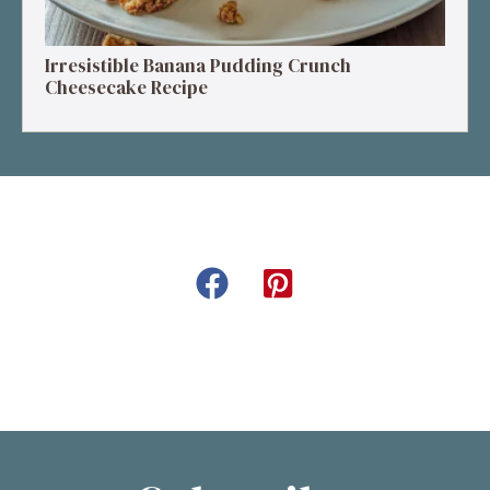
Irresistible Banana Pudding Crunch
Cheesecake Recipe