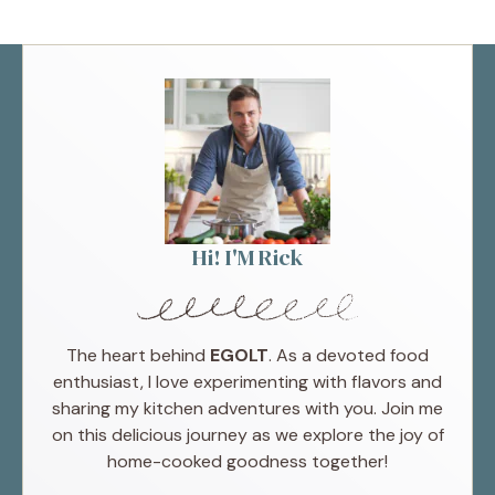
Hi! I'M Rick
The heart behind
EGOLT
. As a devoted food
enthusiast, I love experimenting with flavors and
sharing my kitchen adventures with you. Join me
on this delicious journey as we explore the joy of
home-cooked goodness together!