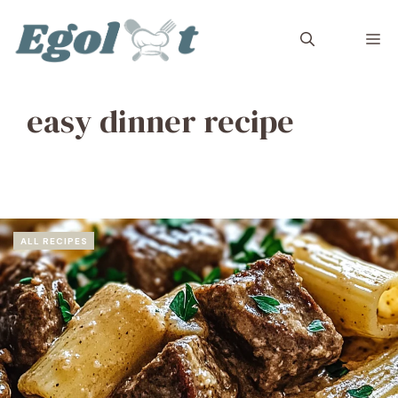
Skip
to
M
content
easy dinner recipe
ALL RECIPES