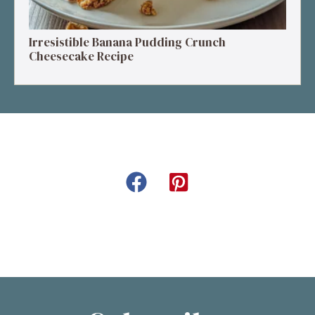
Irresistible Banana Pudding Crunch
Cheesecake Recipe