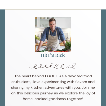
Hi! I'M Rick
The heart behind
EGOLT
. As a devoted food
enthusiast, I love experimenting with flavors and
sharing my kitchen adventures with you. Join me
on this delicious journey as we explore the joy of
home-cooked goodness together!