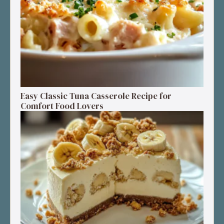
Easy Classic Tuna Casserole Recipe for
Comfort Food Lovers