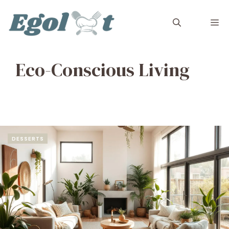
Skip
to
M
content
Eco-Conscious Living
DESSERTS