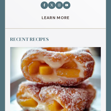
LEARN MORE
RECENT RECIPES