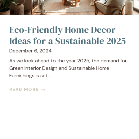
Eco-Friendly Home Decor
Ideas for a Sustainable 2025
December 6, 2024
As we look ahead to the year 2025, the demand for
Green Interior Design and Sustainable Home
Furnishings is set ...
READ MORE