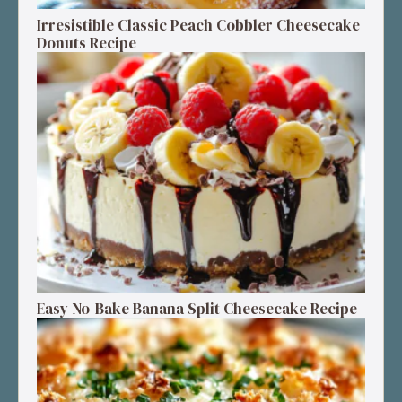
Irresistible Classic Peach Cobbler Cheesecake
Donuts Recipe
Easy No-Bake Banana Split Cheesecake Recipe