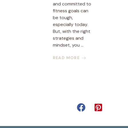
and committed to
fitness goals can
be tough,
especially today.
But, with the right
strategies and
mindset, you ...
READ MORE