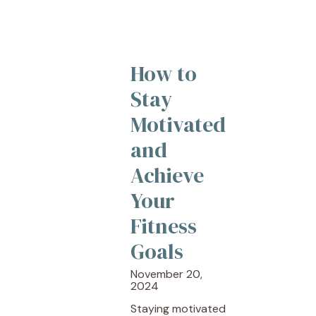
How to
Stay
Motivated
and
Achieve
Your
Fitness
Goals
November 20,
2024
Staying motivated