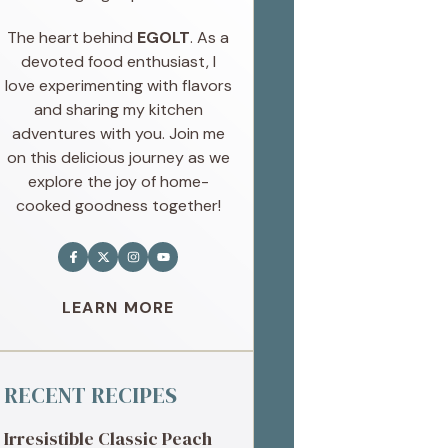
The heart behind
EGOLT
. As a
devoted food enthusiast, I
love experimenting with flavors
and sharing my kitchen
adventures with you. Join me
on this delicious journey as we
explore the joy of home-
cooked goodness together!
LEARN MORE
RECENT RECIPES
Irresistible Classic Peach