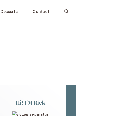
Desserts
Contact
Hi! I'M Rick