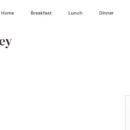
Home
Breakfast
Lunch
Dinner
ney