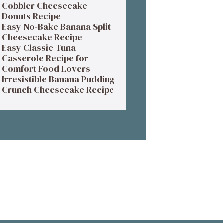
Cobbler Cheesecake
Donuts Recipe
Easy No-Bake Banana Split
Cheesecake Recipe
Easy Classic Tuna
Casserole Recipe for
Comfort Food Lovers
Irresistible Banana Pudding
Crunch Cheesecake Recipe