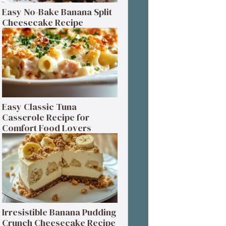
Easy No-Bake Banana Split
Cheesecake Recipe
Easy Classic Tuna
Casserole Recipe for
Comfort Food Lovers
Irresistible Banana Pudding
Crunch Cheesecake Recipe