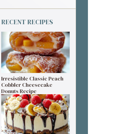
RECENT RECIPES
Irresistible Classic Peach
Cobbler Cheesecake
Donuts Recipe