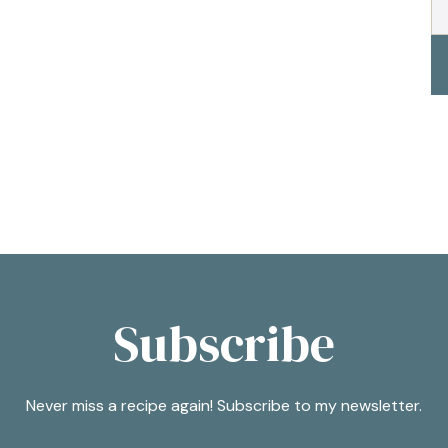
Subscribe
Never miss a recipe again! Subscribe to my newsletter.