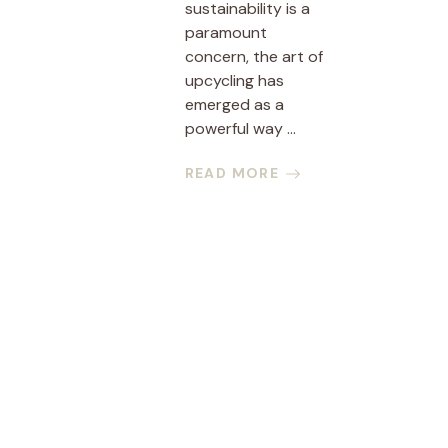
sustainability is a
paramount
concern, the art of
upcycling has
emerged as a
powerful way ...
READ MORE