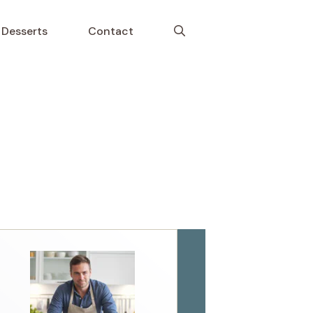
Desserts
Contact