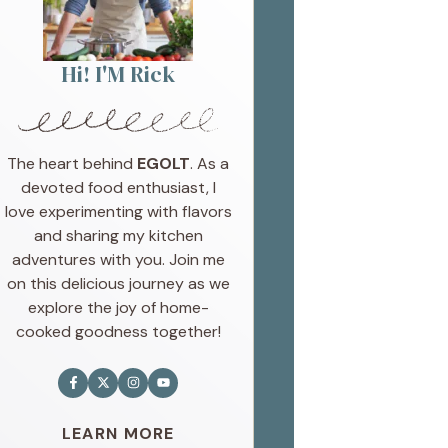
Hi! I'M Rick
The heart behind
EGOLT
. As a
devoted food enthusiast, I
love experimenting with flavors
and sharing my kitchen
adventures with you. Join me
on this delicious journey as we
explore the joy of home-
cooked goodness together!
LEARN MORE