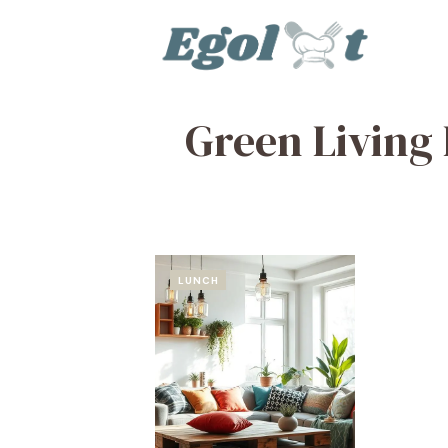
Skip
to
content
Green Living 
LUNCH