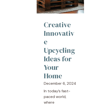
Creative
Innovativ
e
Upcycling
Ideas for
Your
Home
December 6, 2024
In today’s fast-
paced world,
where