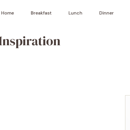
Home
Breakfast
Lunch
Dinner
Inspiration