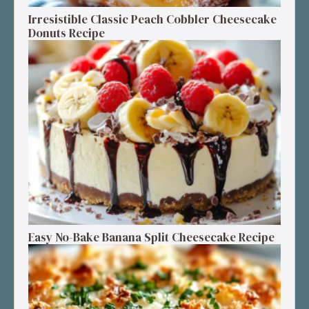
Irresistible Classic Peach Cobbler Cheesecake
Donuts Recipe
Easy No-Bake Banana Split Cheesecake Recipe