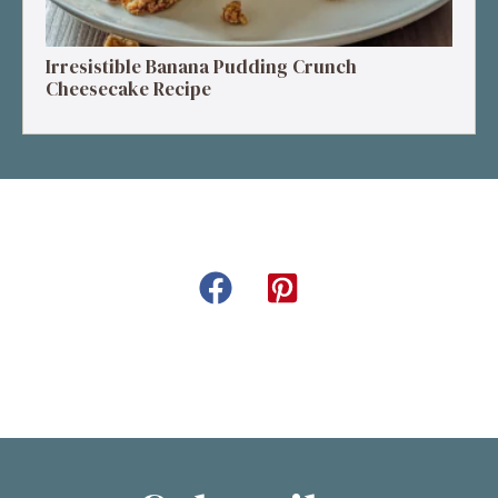
Irresistible Banana Pudding Crunch
Cheesecake Recipe