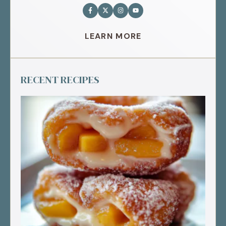
LEARN MORE
RECENT RECIPES