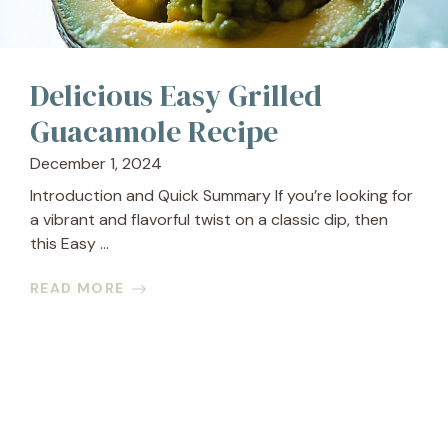
Delicious Easy Grilled
Guacamole Recipe
December 1, 2024
Introduction and Quick Summary If you’re looking for
a vibrant and flavorful twist on a classic dip, then
this Easy ...
READ MORE