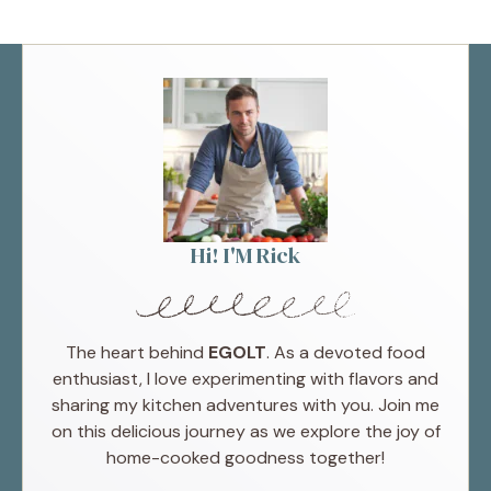
Hi! I'M Rick
The heart behind
EGOLT
. As a devoted food
enthusiast, I love experimenting with flavors and
sharing my kitchen adventures with you. Join me
on this delicious journey as we explore the joy of
home-cooked goodness together!