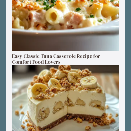
Easy Classic Tuna Casserole Recipe for
Comfort Food Lovers