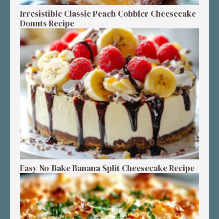
Irresistible Classic Peach Cobbler Cheesecake
Donuts Recipe
Easy No-Bake Banana Split Cheesecake Recipe