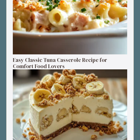
Easy Classic Tuna Casserole Recipe for
Comfort Food Lovers