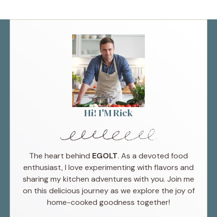
Hi! I'M Rick
The heart behind
EGOLT
. As a devoted food
enthusiast, I love experimenting with flavors and
sharing my kitchen adventures with you. Join me
on this delicious journey as we explore the joy of
home-cooked goodness together!