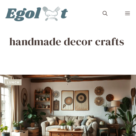
Skip
to
M
content
handmade decor crafts
LUNCH