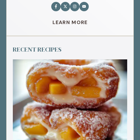
LEARN MORE
RECENT RECIPES