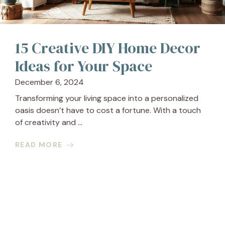
15 Creative DIY Home Decor
Ideas for Your Space
December 6, 2024
Transforming your living space into a personalized
oasis doesn’t have to cost a fortune. With a touch
of creativity and ...
READ MORE