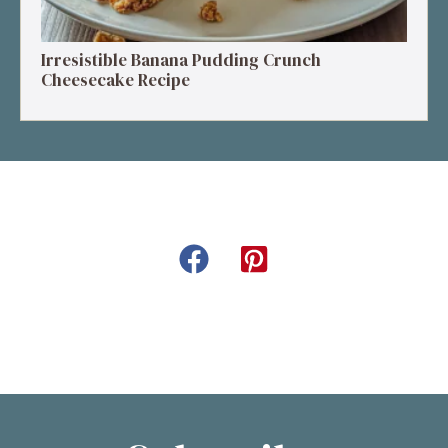
Irresistible Banana Pudding Crunch
Cheesecake Recipe