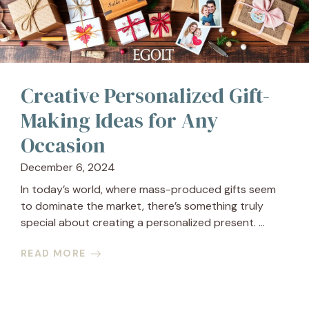
Creative Personalized Gift-
Making Ideas for Any
Occasion
December 6, 2024
In today’s world, where mass-produced gifts seem
to dominate the market, there’s something truly
special about creating a personalized present. ...
READ MORE