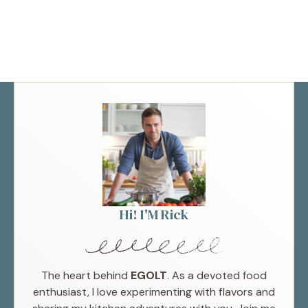
Hi! I'M Rick
The heart behind
EGOLT
. As a devoted food
enthusiast, I love experimenting with flavors and