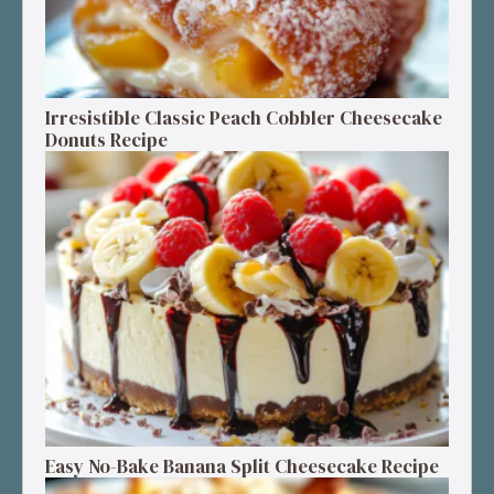
Irresistible Classic Peach Cobbler Cheesecake
Donuts Recipe
Easy No-Bake Banana Split Cheesecake Recipe