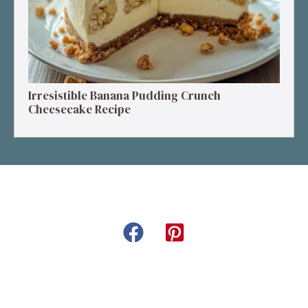
Irresistible Banana Pudding Crunch
Cheesecake Recipe