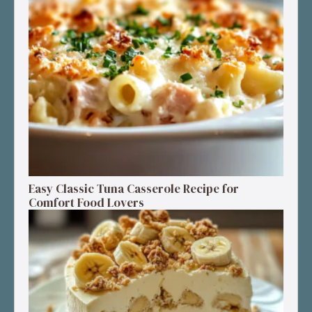
Easy Classic Tuna Casserole Recipe for
Comfort Food Lovers