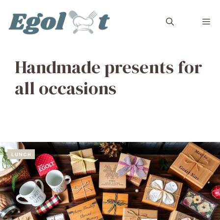
Skip
to
M
content
Handmade presents for
all occasions
LUNCH