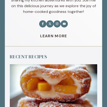
sharing my kitchen adventures with you. Join me
on this delicious journey as we explore the joy of
home-cooked goodness together!
LEARN MORE
RECENT RECIPES