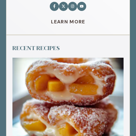
LEARN MORE
RECENT RECIPES