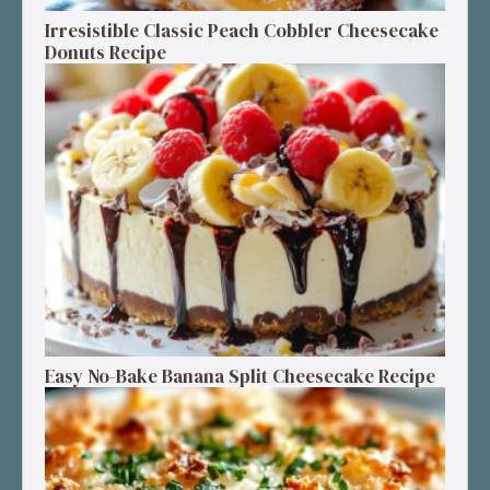
Irresistible Classic Peach Cobbler Cheesecake
Donuts Recipe
Easy No-Bake Banana Split Cheesecake Recipe