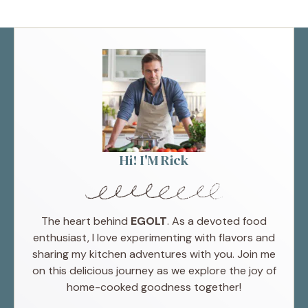
Hi! I'M Rick
The heart behind
EGOLT
. As a devoted food
enthusiast, I love experimenting with flavors and
sharing my kitchen adventures with you. Join me
on this delicious journey as we explore the joy of
home-cooked goodness together!