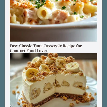
Easy Classic Tuna Casserole Recipe for
Comfort Food Lovers