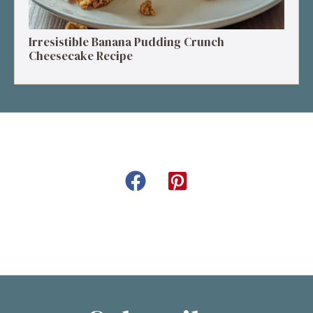
Irresistible Banana Pudding Crunch
Cheesecake Recipe