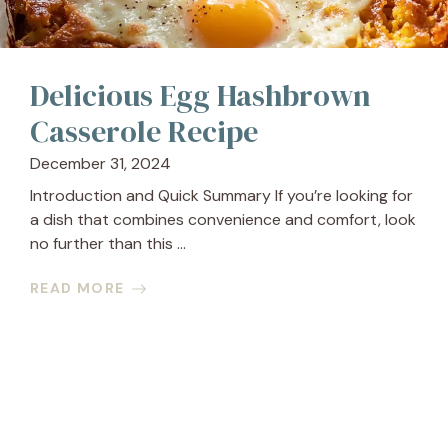
Delicious Egg Hashbrown
Casserole Recipe
December 31, 2024
Introduction and Quick Summary If you’re looking for
a dish that combines convenience and comfort, look
no further than this ...
READ MORE