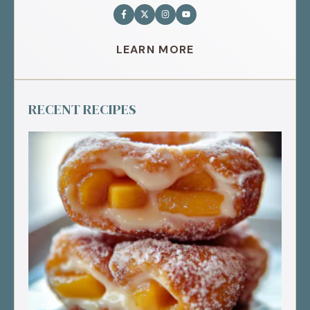
LEARN MORE
RECENT RECIPES