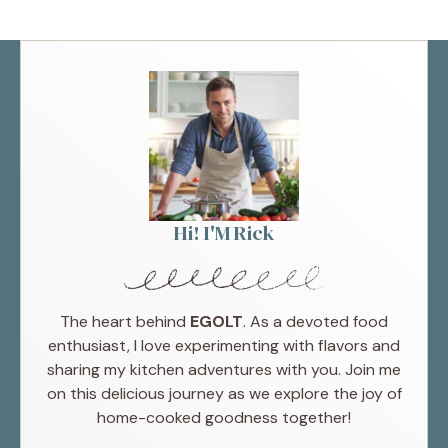
Hi! I'M Rick
The heart behind
EGOLT
. As a devoted food
enthusiast, I love experimenting with flavors and
sharing my kitchen adventures with you. Join me
on this delicious journey as we explore the joy of
home-cooked goodness together!