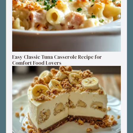
Easy Classic Tuna Casserole Recipe for
Comfort Food Lovers