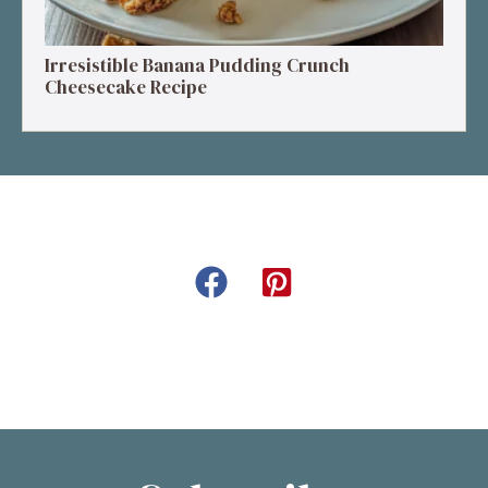
Irresistible Banana Pudding Crunch
Cheesecake Recipe