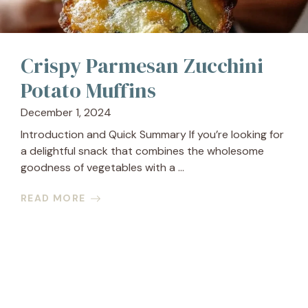
Crispy Parmesan Zucchini
Potato Muffins
December 1, 2024
Introduction and Quick Summary If you’re looking for
a delightful snack that combines the wholesome
goodness of vegetables with a ...
READ MORE