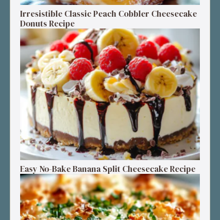
Irresistible Classic Peach Cobbler Cheesecake
Donuts Recipe
Easy No-Bake Banana Split Cheesecake Recipe