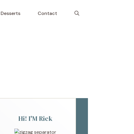
Desserts
Contact
Hi! I'M Rick