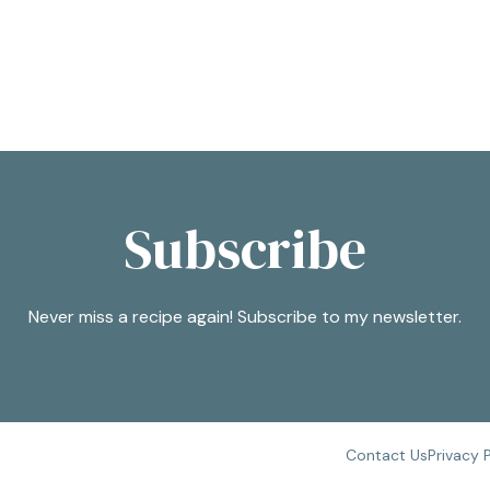
Subscribe
Never miss a recipe again! Subscribe to my newsletter.
Contact Us
Privacy 