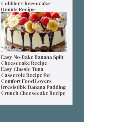
Cobbler Cheesecake
Donuts Recipe
Easy No-Bake Banana Split
Cheesecake Recipe
Easy Classic Tuna
Casserole Recipe for
Comfort Food Lovers
Irresistible Banana Pudding
Crunch Cheesecake Recipe