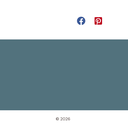
© 2026