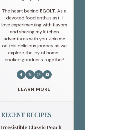
The heart behind
EGOLT
. As a
devoted food enthusiast, I
love experimenting with flavors
and sharing my kitchen
adventures with you. Join me
on this delicious journey as we
explore the joy of home-
cooked goodness together!
LEARN MORE
RECENT RECIPES
Irresistible Classic Peach