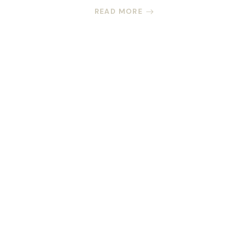
READ MORE