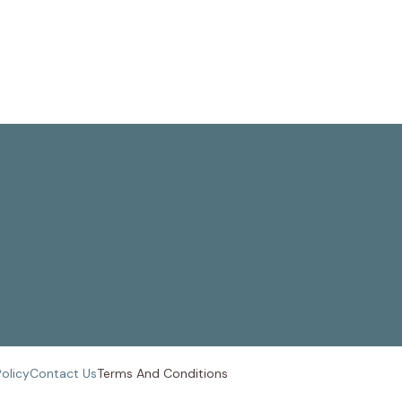
Policy
Contact Us
Terms And
Conditions