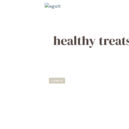
Skip
to
content
healthy treat
LUNCH