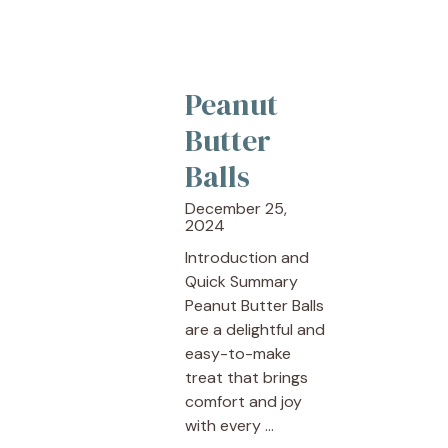
Peanut
Butter
Balls
December 25,
2024
Introduction and
Quick Summary
Peanut Butter Balls
are a delightful and
easy-to-make
treat that brings
comfort and joy
with every ...