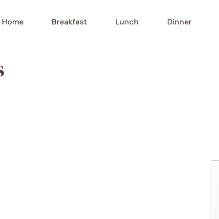
Home
Breakfast
Lunch
Dinner
s