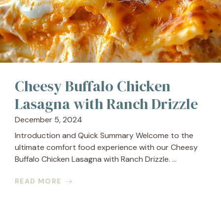
Cheesy Buffalo Chicken
Lasagna with Ranch Drizzle
December 5, 2024
Introduction and Quick Summary Welcome to the
ultimate comfort food experience with our Cheesy
Buffalo Chicken Lasagna with Ranch Drizzle. ...
READ MORE