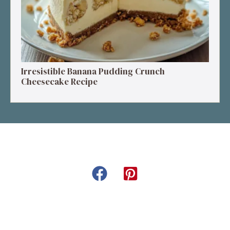
Irresistible Banana Pudding Crunch
Cheesecake Recipe