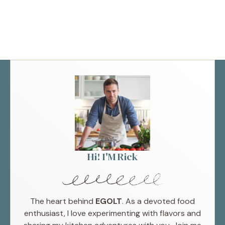
Hi! I'M Rick
The heart behind
EGOLT
. As a devoted food
enthusiast, I love experimenting with flavors and