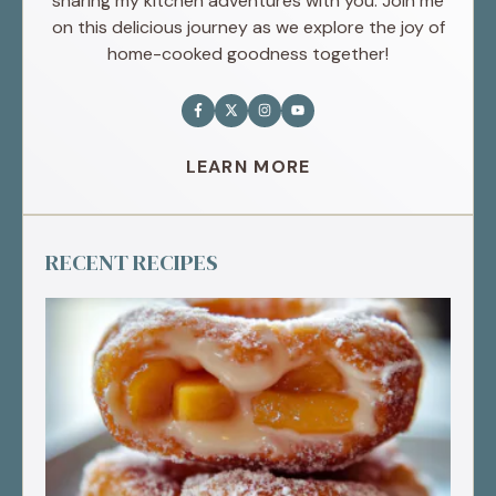
sharing my kitchen adventures with you. Join me
on this delicious journey as we explore the joy of
home-cooked goodness together!
LEARN MORE
RECENT RECIPES