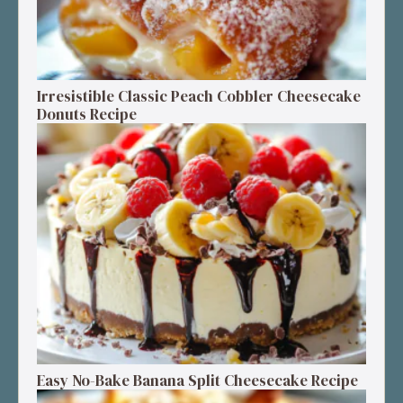
Irresistible Classic Peach Cobbler Cheesecake
Donuts Recipe
Easy No-Bake Banana Split Cheesecake Recipe