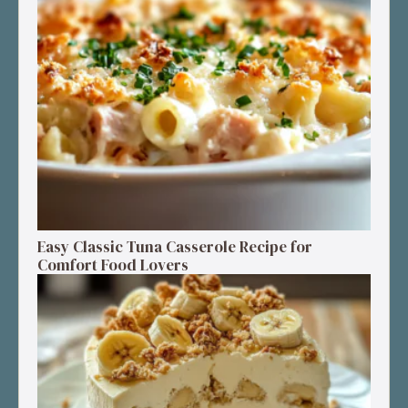
Easy Classic Tuna Casserole Recipe for
Comfort Food Lovers