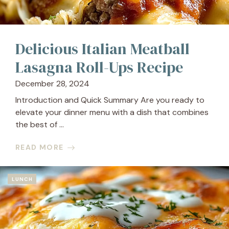
Delicious Italian Meatball
Lasagna Roll-Ups Recipe
December 28, 2024
Introduction and Quick Summary Are you ready to
elevate your dinner menu with a dish that combines
the best of ...
READ MORE
LUNCH