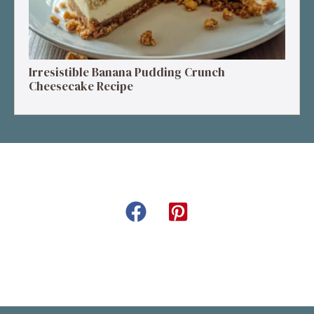
Irresistible Banana Pudding Crunch
Cheesecake Recipe