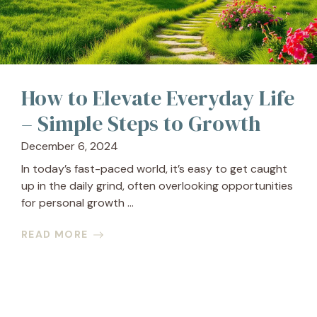
How to Elevate Everyday Life
– Simple Steps to Growth
December 6, 2024
In today’s fast-paced world, it’s easy to get caught
up in the daily grind, often overlooking opportunities
for personal growth ...
READ MORE