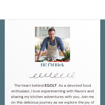
Hi! I'M Rick
The heart behind
EGOLT
. As a devoted food
enthusiast, I love experimenting with flavors and
sharing my kitchen adventures with you. Join me
on this delicious journey as we explore the joy of