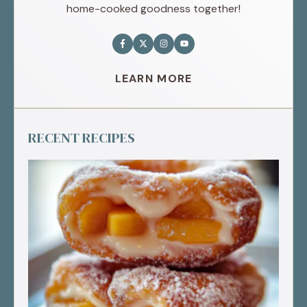
home-cooked goodness together!
LEARN MORE
RECENT RECIPES