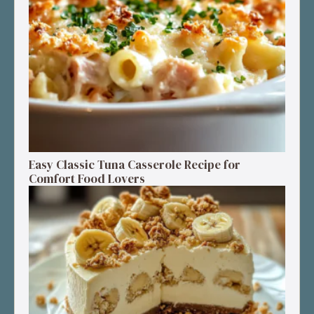
Easy Classic Tuna Casserole Recipe for
Comfort Food Lovers