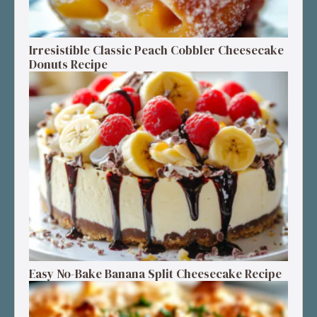
Irresistible Classic Peach Cobbler Cheesecake
Donuts Recipe
Easy No-Bake Banana Split Cheesecake Recipe