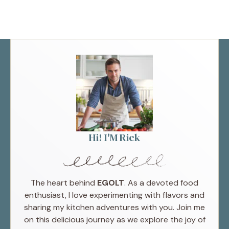
Hi! I'M Rick
The heart behind
EGOLT
. As a devoted food
enthusiast, I love experimenting with flavors and
sharing my kitchen adventures with you. Join me
on this delicious journey as we explore the joy of