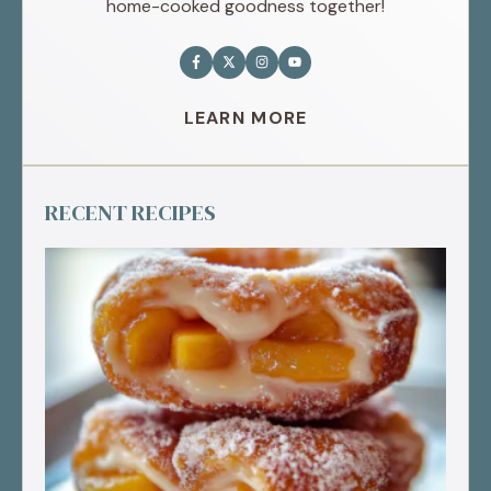
home-cooked goodness together!
LEARN MORE
RECENT RECIPES