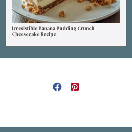
Irresistible Banana Pudding Crunch
Cheesecake Recipe