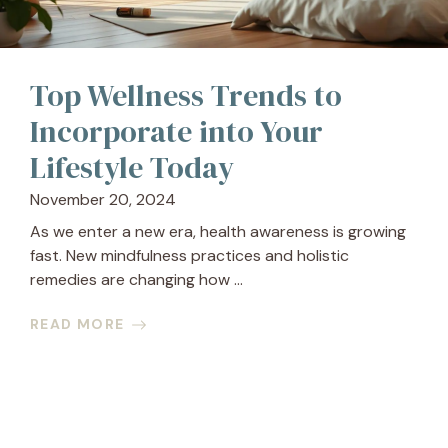
Top Wellness Trends to
Incorporate into Your
Lifestyle Today
November 20, 2024
As we enter a new era, health awareness is growing
fast. New mindfulness practices and holistic
remedies are changing how ...
READ MORE