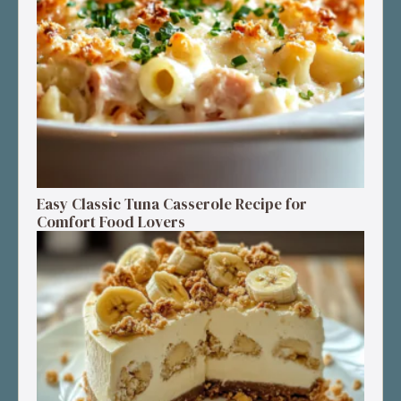
Easy Classic Tuna Casserole Recipe for
Comfort Food Lovers