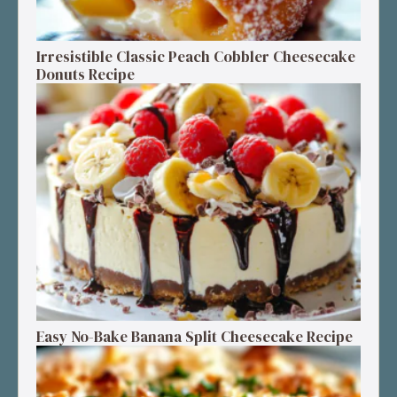
Irresistible Classic Peach Cobbler Cheesecake
Donuts Recipe
Easy No-Bake Banana Split Cheesecake Recipe