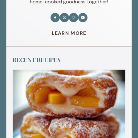
home-cooked goodness together!
LEARN MORE
RECENT RECIPES