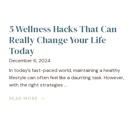
5 Wellness Hacks That Can
Really Change Your Life
Today
December 6, 2024
In today’s fast-paced world, maintaining a healthy
lifestyle can often feel like a daunting task. However,
with the right strategies ...
READ MORE