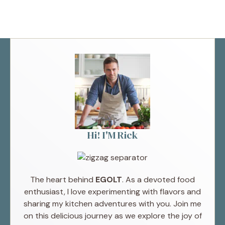
Hi! I'M Rick
The heart behind
EGOLT
. As a devoted food
enthusiast, I love experimenting with flavors and
sharing my kitchen adventures with you. Join me
on this delicious journey as we explore the joy of