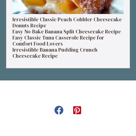
Irresistible Classic Peach Cobbler Cheesecake
Donuts Recipe
Easy No-Bake Banana Split Cheesecake Recipe
Easy Classic Tuna Casserole Recipe for
Comfort Food Lovers
Irresistible Banana Pudding Crunch
Cheesecake Recipe