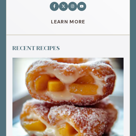
LEARN MORE
RECENT RECIPES