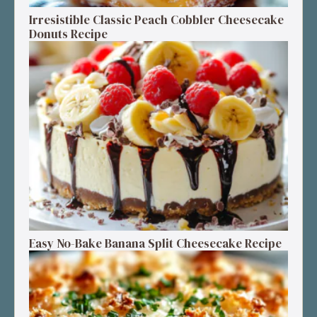
Irresistible Classic Peach Cobbler Cheesecake
Donuts Recipe
Easy No-Bake Banana Split Cheesecake Recipe