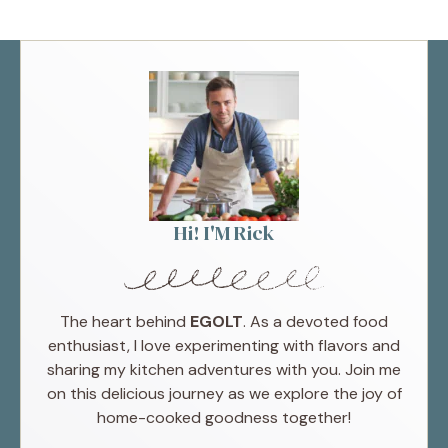
Hi! I'M Rick
The heart behind
EGOLT
. As a devoted food
enthusiast, I love experimenting with flavors and
sharing my kitchen adventures with you. Join me
on this delicious journey as we explore the joy of
home-cooked goodness together!