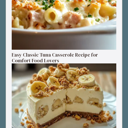
Easy Classic Tuna Casserole Recipe for
Comfort Food Lovers