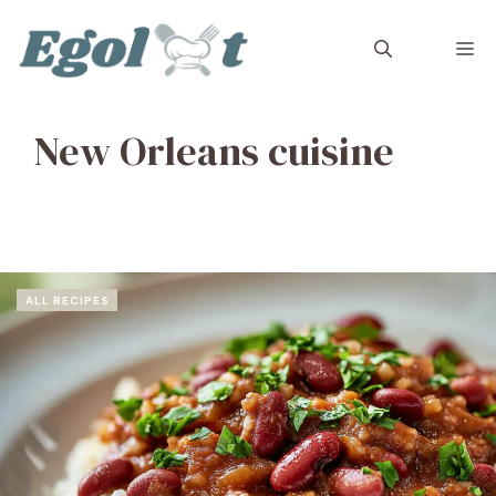
Skip
to
M
content
New Orleans cuisine
ALL RECIPES