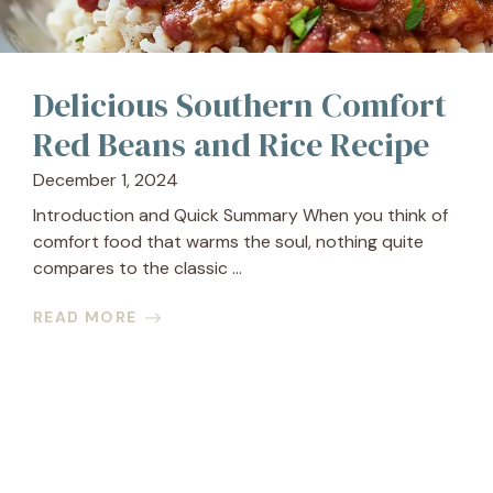
Delicious Southern Comfort
Red Beans and Rice Recipe
December 1, 2024
Introduction and Quick Summary When you think of
comfort food that warms the soul, nothing quite
compares to the classic ...
READ MORE