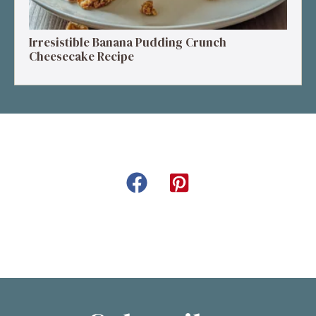
Irresistible Banana Pudding Crunch
Cheesecake Recipe