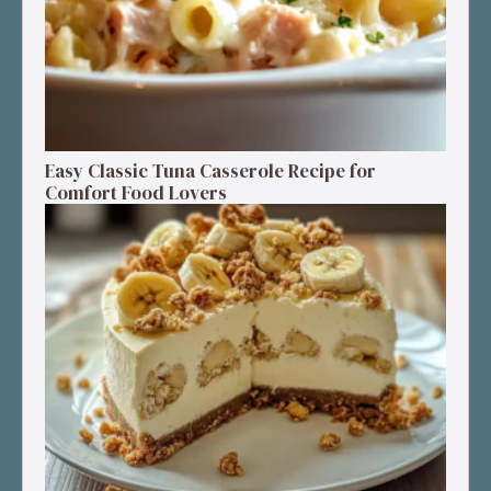
Easy Classic Tuna Casserole Recipe for
Comfort Food Lovers