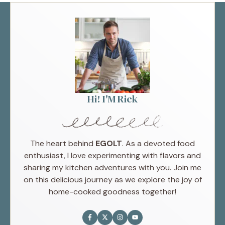
Hi! I'M Rick
The heart behind
EGOLT
. As a devoted food
enthusiast, I love experimenting with flavors and
sharing my kitchen adventures with you. Join me
on this delicious journey as we explore the joy of
home-cooked goodness together!