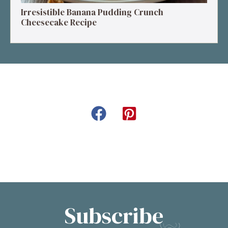
Irresistible Banana Pudding Crunch
Cheesecake Recipe
Subscribe