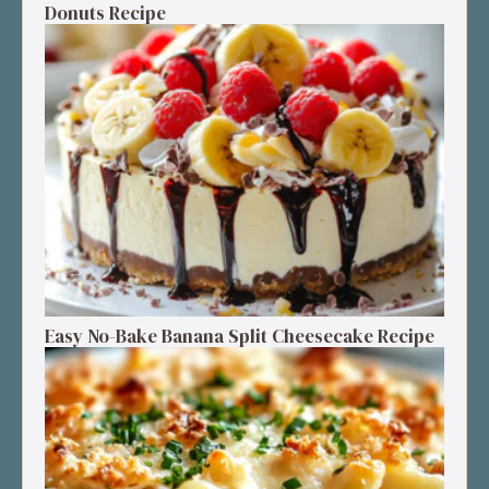
Donuts Recipe
Easy No-Bake Banana Split Cheesecake Recipe