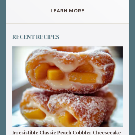
LEARN MORE
RECENT RECIPES
Irresistible Classic Peach Cobbler Cheesecake