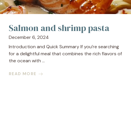
Salmon and shrimp pasta
December 6, 2024
Introduction and Quick Summary If you’re searching
for a delightful meal that combines the rich flavors of
the ocean with ...
READ MORE