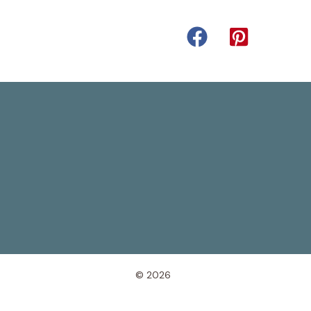
© 2026