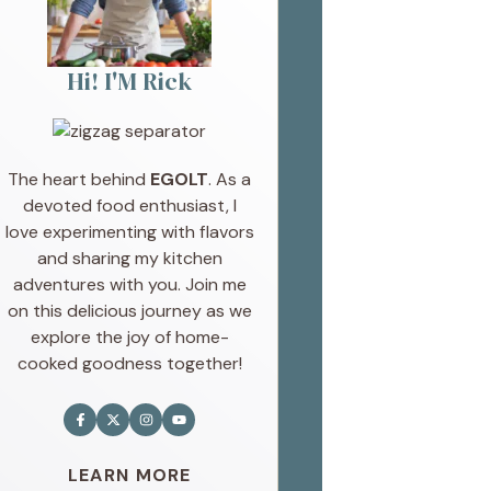
Hi! I'M Rick
The heart behind
EGOLT
. As a
devoted food enthusiast, I
love experimenting with flavors
and sharing my kitchen
adventures with you. Join me
on this delicious journey as we
explore the joy of home-
cooked goodness together!
LEARN MORE