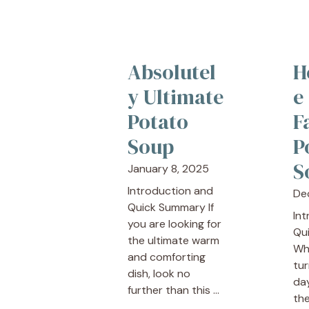
Absolutel
H
y Ultimate
e
Potato
F
Soup
P
S
January 8, 2025
Introduction and
De
Quick Summary If
In
you are looking for
Qu
the ultimate warm
Wh
and comforting
tur
dish, look no
day
further than this ...
the