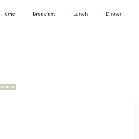
Home
Breakfast
Lunch
Dinner
RECIPES