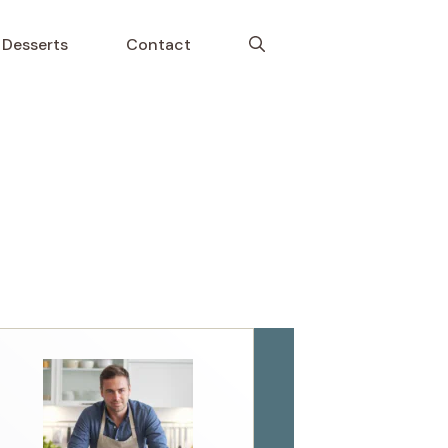
Desserts
Contact