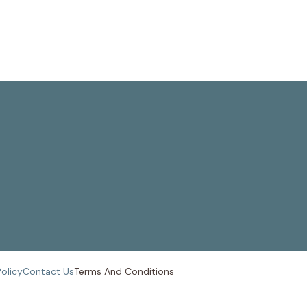
Policy
Contact Us
Terms And
Conditions