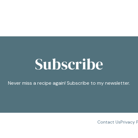
Subscribe
Never miss a recipe again! Subscribe to my newsletter.
Contact Us
Privacy 