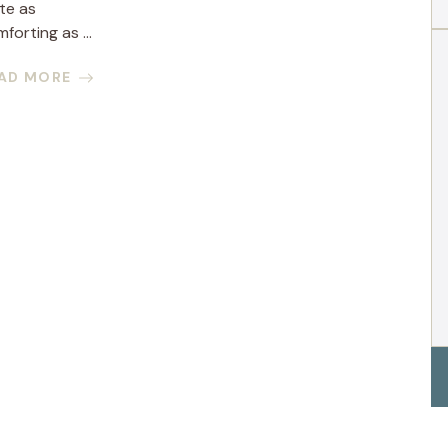
te as
forting as ...
AD MORE