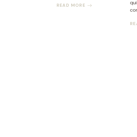
qui
READ MORE
com
RE