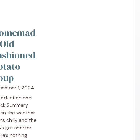
omemad
 Old
ashioned
otato
oup
cember 1, 2024
troduction and
ick Summary
en the weather
ns chilly and the
s get shorter,
re’s nothing