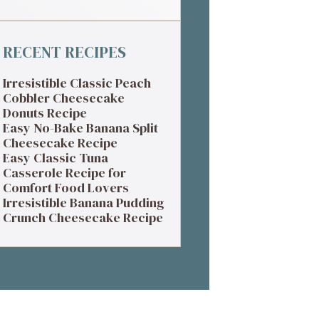
RECENT RECIPES
Irresistible Classic Peach
Cobbler Cheesecake
Donuts Recipe
Easy No-Bake Banana Split
Cheesecake Recipe
Easy Classic Tuna
Casserole Recipe for
Comfort Food Lovers
Irresistible Banana Pudding
Crunch Cheesecake Recipe