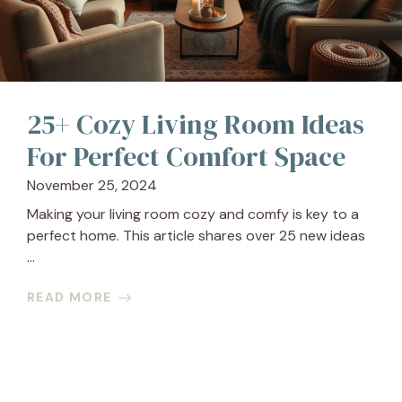
25+ Cozy Living Room Ideas
For Perfect Comfort Space
November 25, 2024
Making your living room cozy and comfy is key to a
perfect home. This article shares over 25 new ideas
...
READ MORE