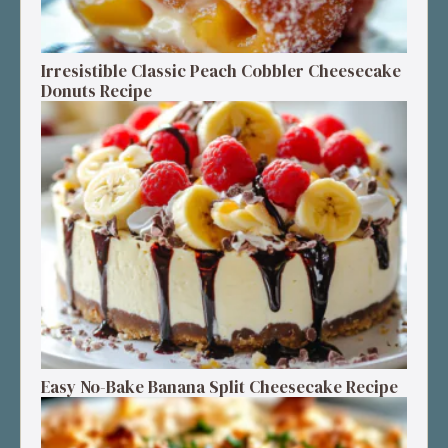
Irresistible Classic Peach Cobbler Cheesecake
Donuts Recipe
Easy No-Bake Banana Split Cheesecake Recipe