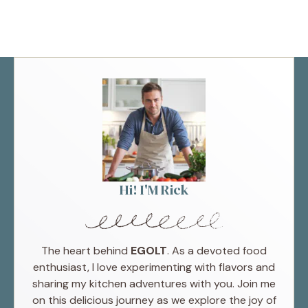
Hi! I'M Rick
The heart behind
EGOLT
. As a devoted food
enthusiast, I love experimenting with flavors and
sharing my kitchen adventures with you. Join me
on this delicious journey as we explore the joy of