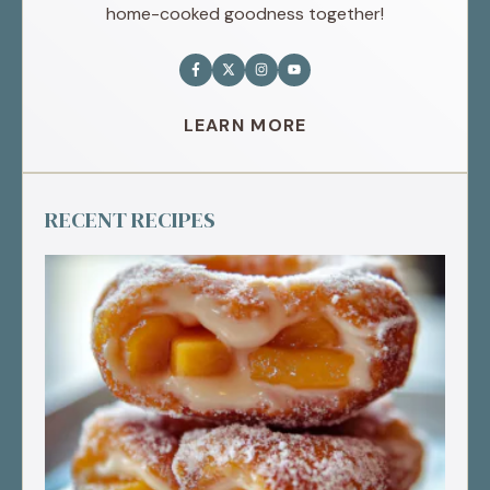
home-cooked goodness together!
LEARN MORE
RECENT RECIPES