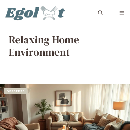
Skip
to
M
content
Relaxing Home
Environment
DESSERTS