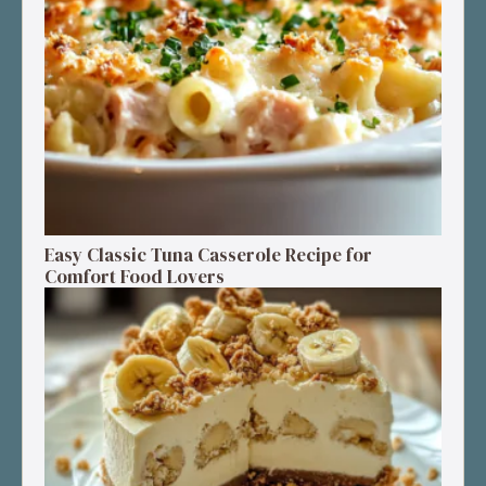
Easy Classic Tuna Casserole Recipe for
Comfort Food Lovers