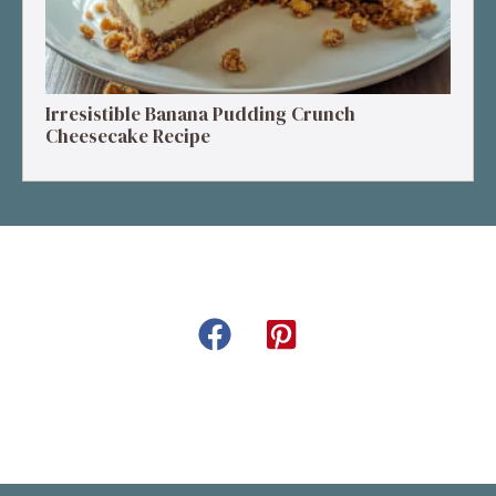
Irresistible Banana Pudding Crunch
Cheesecake Recipe