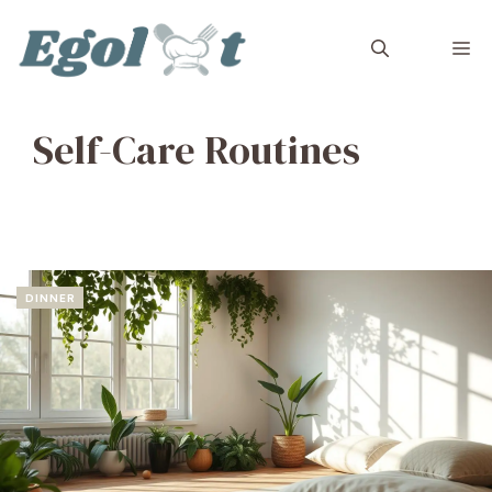
Skip
to
M
content
Self-Care Routines
DINNER