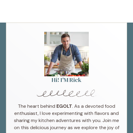
Hi! I'M Rick
The heart behind
EGOLT
. As a devoted food
enthusiast, I love experimenting with flavors and
sharing my kitchen adventures with you. Join me
on this delicious journey as we explore the joy of