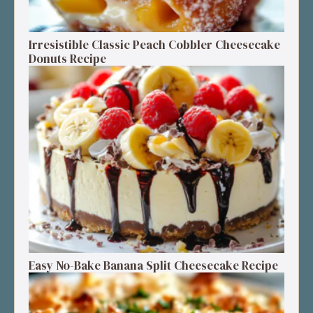
Irresistible Classic Peach Cobbler Cheesecake
Donuts Recipe
Easy No-Bake Banana Split Cheesecake Recipe