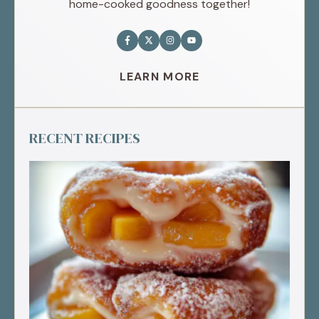
home-cooked goodness together!
LEARN MORE
RECENT RECIPES