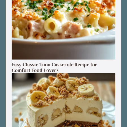
Easy Classic Tuna Casserole Recipe for
Comfort Food Lovers