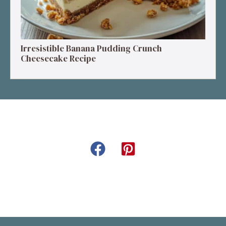
Irresistible Banana Pudding Crunch
Cheesecake Recipe