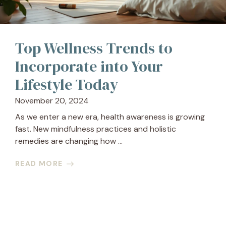
Top Wellness Trends to
Incorporate into Your
Lifestyle Today
November 20, 2024
As we enter a new era, health awareness is growing
fast. New mindfulness practices and holistic
remedies are changing how ...
READ MORE