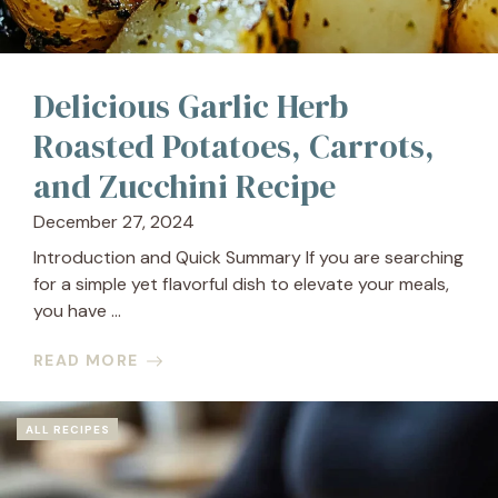
Delicious Garlic Herb
Roasted Potatoes, Carrots,
and Zucchini Recipe
December 27, 2024
Introduction and Quick Summary If you are searching
for a simple yet flavorful dish to elevate your meals,
you have ...
READ MORE
ALL RECIPES