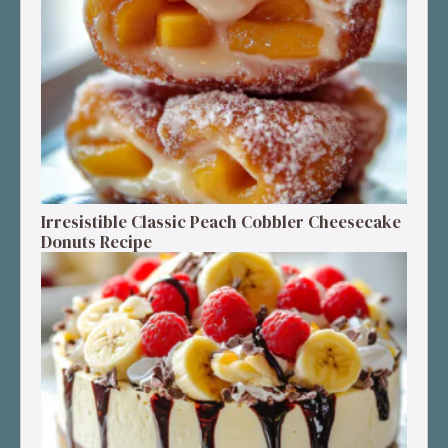
Irresistible Classic Peach Cobbler Cheesecake
Donuts Recipe