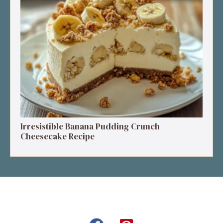
Irresistible Banana Pudding Crunch
Cheesecake Recipe