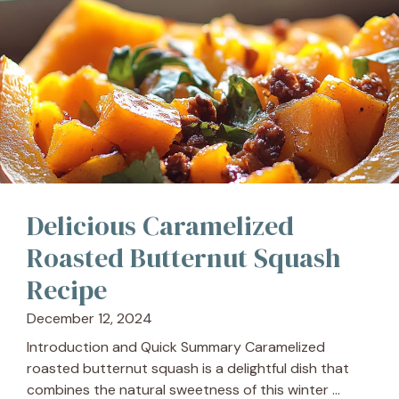
Delicious Caramelized
Roasted Butternut Squash
Recipe
December 12, 2024
Introduction and Quick Summary Caramelized
roasted butternut squash is a delightful dish that
combines the natural sweetness of this winter ...