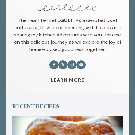
The heart behind
EGOLT
. As a devoted food
enthusiast, I love experimenting with flavors and
sharing my kitchen adventures with you. Join me
on this delicious journey as we explore the joy of
home-cooked goodness together!
LEARN MORE
RECENT RECIPES