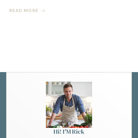
READ MORE
Hi! I'M Rick