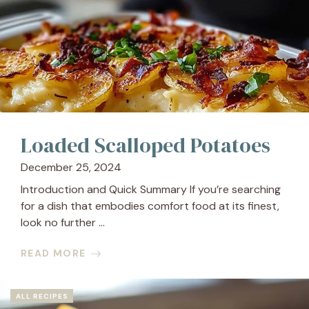
Loaded Scalloped Potatoes
December 25, 2024
Introduction and Quick Summary If you’re searching
for a dish that embodies comfort food at its finest,
look no further ...
READ MORE
ALL RECIPES