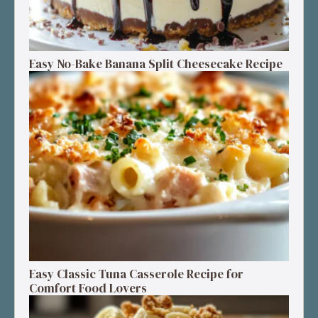
Easy No-Bake Banana Split Cheesecake Recipe
Easy Classic Tuna Casserole Recipe for
Comfort Food Lovers