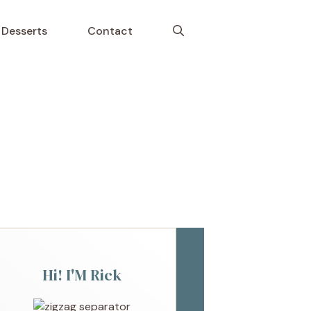
Desserts
Contact
Hi! I'M Rick