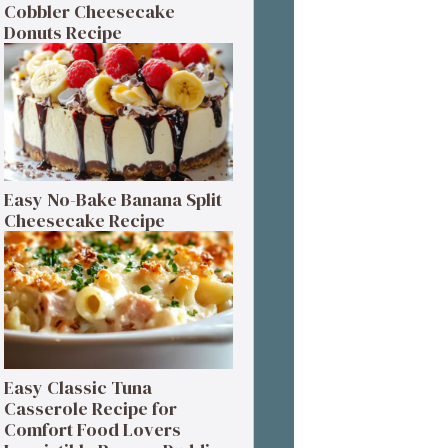
Cobbler Cheesecake
Donuts Recipe
Easy No-Bake Banana Split
Cheesecake Recipe
Easy Classic Tuna
Casserole Recipe for
Comfort Food Lovers