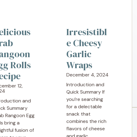
elicious
Irresistibl
rab
e Cheesy
angoon
Garlic
gg Rolls
Wraps
ecipe
December 4, 2024
Introduction and
cember 12,
24
Quick Summary If
you’re searching
troduction and
for a delectable
ick Summary
snack that
ab Rangoon Egg
combines the rich
ls bring a
flavors of cheese
ightful fusion of
and garlic, ...