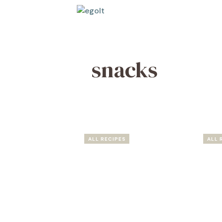
Skip
to
content
snacks
ALL RECIPES
ALL 