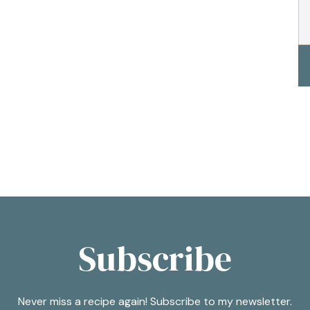
Subscribe
Never miss a recipe again! Subscribe to my newsletter.