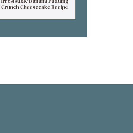
Irresistible Banana Pudding
Crunch Cheesecake Recipe