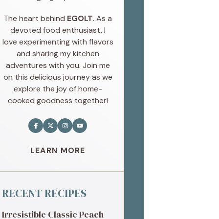
The heart behind
EGOLT
. As a
devoted food enthusiast, I
love experimenting with flavors
and sharing my kitchen
adventures with you. Join me
on this delicious journey as we
explore the joy of home-
cooked goodness together!
LEARN MORE
RECENT RECIPES
Irresistible Classic Peach