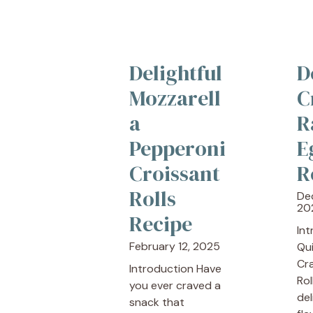
Delightful
D
Mozzarell
C
a
R
Pepperoni
E
Croissant
R
Rolls
De
20
Recipe
In
February 12, 2025
Qu
Cr
Introduction Have
Rol
you ever craved a
del
snack that