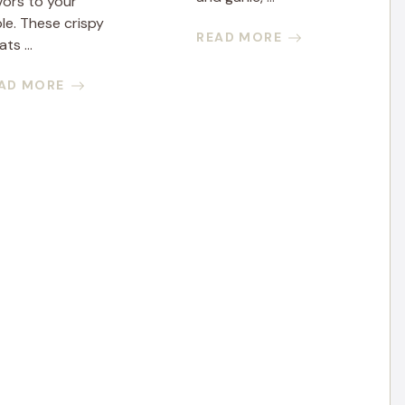
vors to your
le. These crispy
READ MORE
ats ...
AD MORE