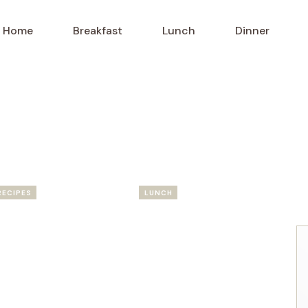
Home
Breakfast
Lunch
Dinner
RECIPES
LUNCH