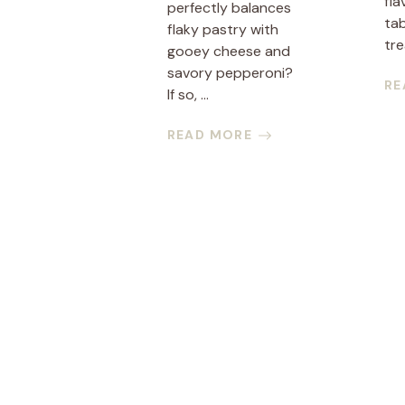
fla
perfectly balances
tab
flaky pastry with
tre
gooey cheese and
savory pepperoni?
RE
If so, ...
READ MORE