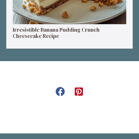
Irresistible Banana Pudding Crunch
Cheesecake Recipe