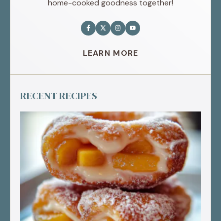
home-cooked goodness together!
LEARN MORE
RECENT RECIPES