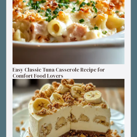
Easy Classic Tuna Casserole Recipe for
Comfort Food Lovers