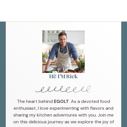
Hi! I'M Rick
The heart behind
EGOLT
. As a devoted food
enthusiast, I love experimenting with flavors and
sharing my kitchen adventures with you. Join me
on this delicious journey as we explore the joy of