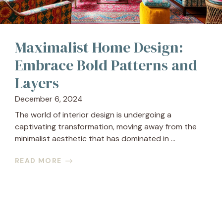
Maximalist Home Design:
Embrace Bold Patterns and
Layers
December 6, 2024
The world of interior design is undergoing a
captivating transformation, moving away from the
minimalist aesthetic that has dominated in ...
READ MORE