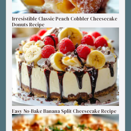
Irresistible Classic Peach Cobbler Cheesecake
Donuts Recipe
Easy No-Bake Banana Split Cheesecake Recipe