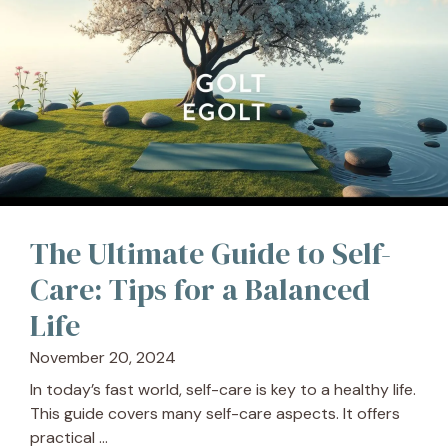
The Ultimate Guide to Self-
Care: Tips for a Balanced
Life
November 20, 2024
In today’s fast world, self-care is key to a healthy life.
This guide covers many self-care aspects. It offers
practical ...