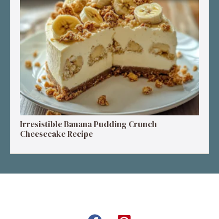
Irresistible Banana Pudding Crunch
Cheesecake Recipe