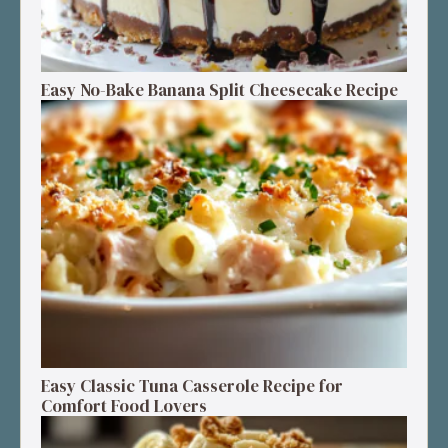
Easy No-Bake Banana Split Cheesecake Recipe
Easy Classic Tuna Casserole Recipe for
Comfort Food Lovers