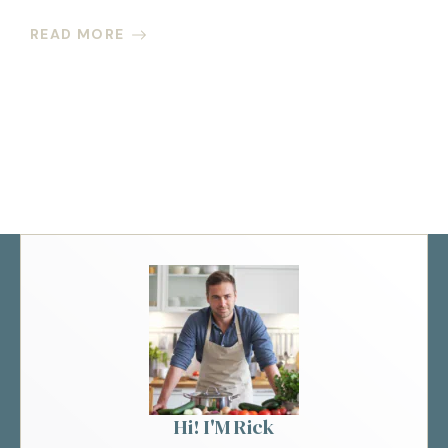
READ MORE
Hi! I'M Rick