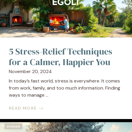
5 Stress-Relief Techniques
for a Calmer, Happier You
November 20, 2024
In today’s fast world, stress is everywhere. It comes
from work, family, and too much information. Finding
ways to manage ...
READ MORE
DINNER