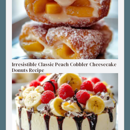
Irresistible Classic Peach Cobbler Cheesecake
Donuts Recipe