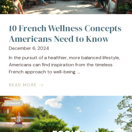
10 French Wellness Concepts
Americans Need to Know
December 6, 2024
In the pursuit of a healthier, more balanced lifestyle,
Americans can find inspiration from the timeless
French approach to well-being. ...
READ MORE
DINNER