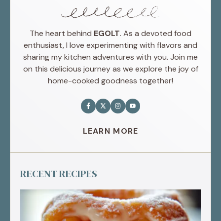
The heart behind
EGOLT
. As a devoted food
enthusiast, I love experimenting with flavors and
sharing my kitchen adventures with you. Join me
on this delicious journey as we explore the joy of
home-cooked goodness together!
LEARN MORE
RECENT RECIPES