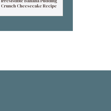
Irresistible Banana Pudding
Crunch Cheesecake Recipe