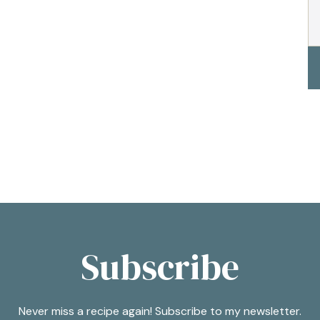
Subscribe
Never miss a recipe again! Subscribe to my newsletter.