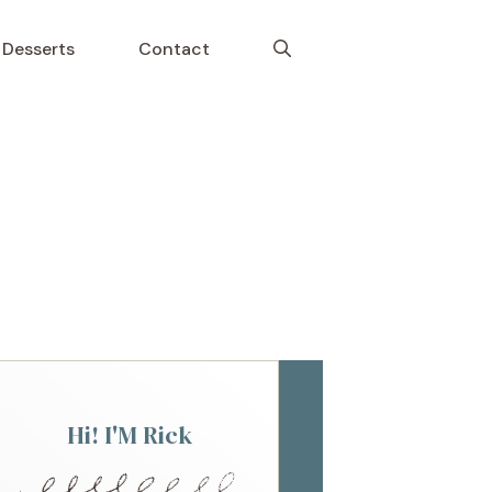
Desserts
Contact
Hi! I'M Rick