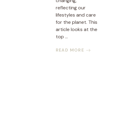
changing,
reflecting our
lifestyles and care
for the planet. This
article looks at the
top ...
READ MORE