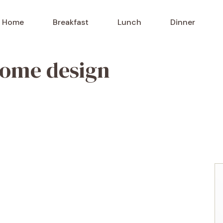
Home
Breakfast
Lunch
Dinner
home design