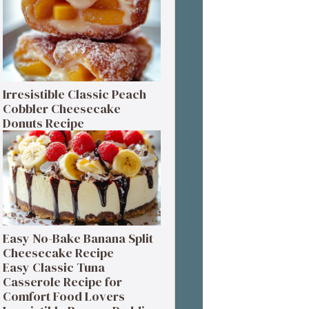
Irresistible Classic Peach
Cobbler Cheesecake
Donuts Recipe
Easy No-Bake Banana Split
Cheesecake Recipe
Easy Classic Tuna
Casserole Recipe for
Comfort Food Lovers