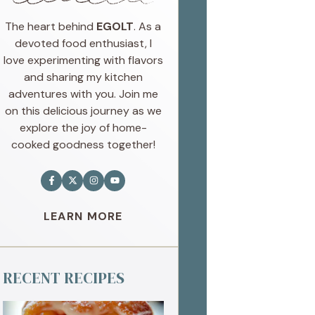
The heart behind
EGOLT
. As a
devoted food enthusiast, I
love experimenting with flavors
and sharing my kitchen
adventures with you. Join me
on this delicious journey as we
explore the joy of home-
cooked goodness together!
LEARN MORE
RECENT RECIPES