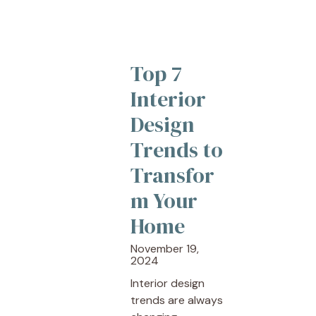
Top 7
Interior
Design
Trends to
Transfor
m Your
Home
November 19,
2024
Interior design
trends are always