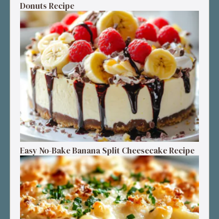
Donuts Recipe
Easy No-Bake Banana Split Cheesecake Recipe