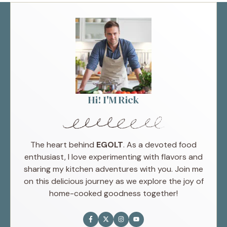
Hi! I'M Rick
The heart behind
EGOLT
. As a devoted food
enthusiast, I love experimenting with flavors and
sharing my kitchen adventures with you. Join me
on this delicious journey as we explore the joy of
home-cooked goodness together!