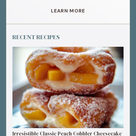
LEARN MORE
RECENT RECIPES
Irresistible Classic Peach Cobbler Cheesecake