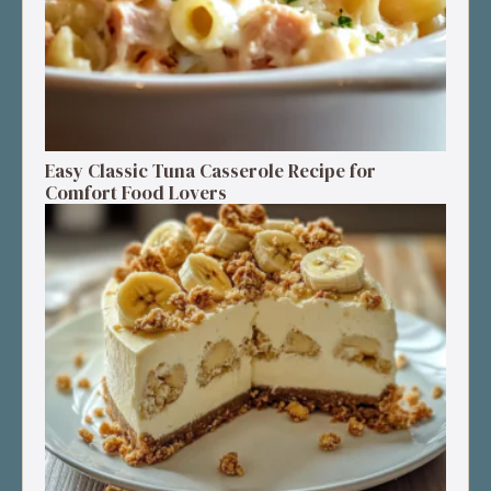
Easy Classic Tuna Casserole Recipe for
Comfort Food Lovers