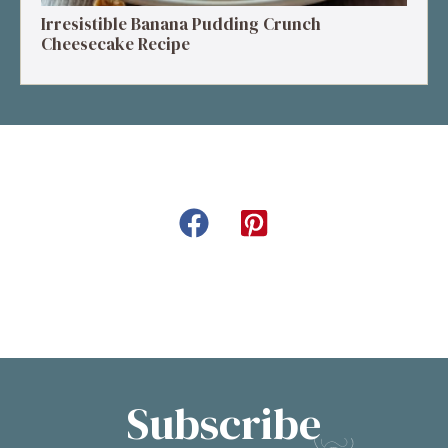
Irresistible Banana Pudding Crunch
Cheesecake Recipe
Subscribe