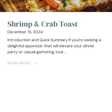
Shrimp & Crab Toast
December 15, 2024
Introduction and Quick Summary If you’re seeking a
delightful appetizer that will elevate your dinner
party or casual gathering, look ...
READ MORE