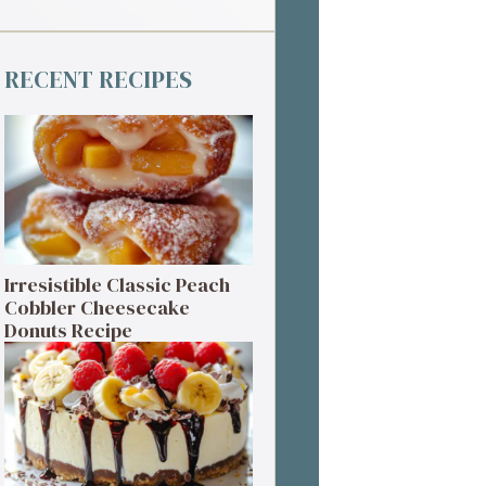
RECENT RECIPES
Irresistible Classic Peach
Cobbler Cheesecake
Donuts Recipe