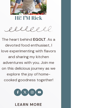
Hi! I'M Rick
The heart behind
EGOLT
. As a
devoted food enthusiast, I
love experimenting with flavors
and sharing my kitchen
adventures with you. Join me
on this delicious journey as we
explore the joy of home-
cooked goodness together!
LEARN MORE