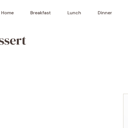
Home
Breakfast
Lunch
Dinner
ssert