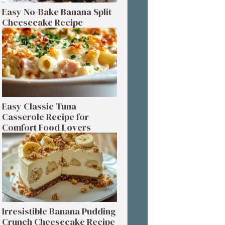
Easy No-Bake Banana Split
Cheesecake Recipe
Easy Classic Tuna
Casserole Recipe for
Comfort Food Lovers
Irresistible Banana Pudding
Crunch Cheesecake Recipe