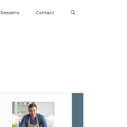
Desserts
Contact