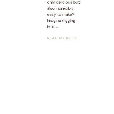
only delicious but
also incredibly
easy to make?
Imagine digging
into ...
READ MORE