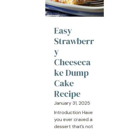
Easy
Strawberr
y
Cheeseca
ke Dump
Cake
Recipe
January 31, 2025
Introduction Have
you ever craved a
dessert that’s not