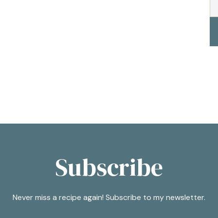
Subscribe
Never miss a recipe again! Subscribe to my newsletter.