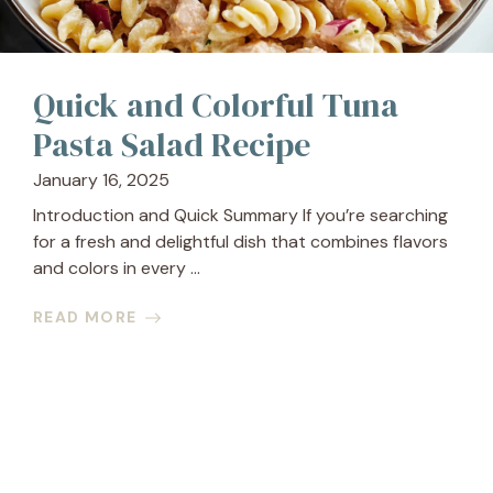
Quick and Colorful Tuna
Pasta Salad Recipe
January 16, 2025
Introduction and Quick Summary If you’re searching
for a fresh and delightful dish that combines flavors
and colors in every ...
READ MORE