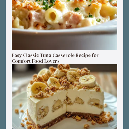
Easy Classic Tuna Casserole Recipe for
Comfort Food Lovers