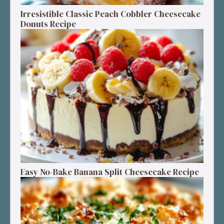
Irresistible Classic Peach Cobbler Cheesecake
Donuts Recipe
Easy No-Bake Banana Split Cheesecake Recipe