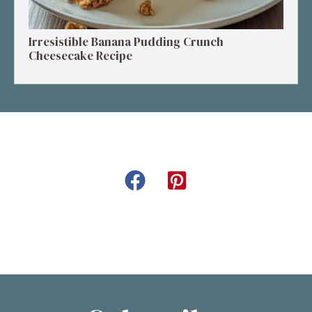
Irresistible Banana Pudding Crunch
Cheesecake Recipe