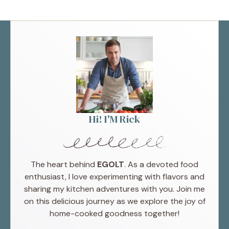
Hi! I'M Rick
The heart behind
EGOLT
. As a devoted food
enthusiast, I love experimenting with flavors and
sharing my kitchen adventures with you. Join me
on this delicious journey as we explore the joy of
home-cooked goodness together!