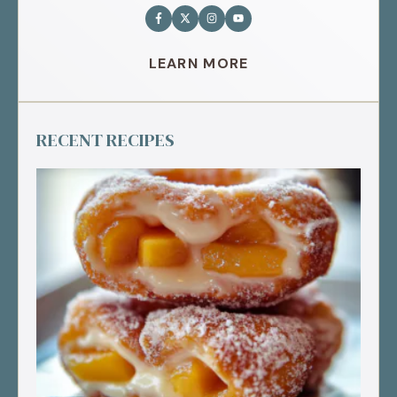
LEARN MORE
RECENT RECIPES