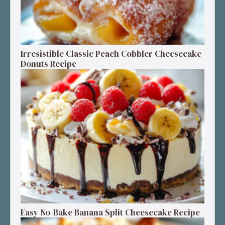
Irresistible Classic Peach Cobbler Cheesecake
Donuts Recipe
Easy No-Bake Banana Split Cheesecake Recipe