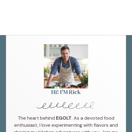
Hi! I'M Rick
The heart behind
EGOLT
. As a devoted food
enthusiast, I love experimenting with flavors and