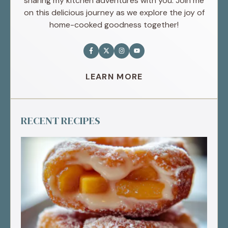
sharing my kitchen adventures with you. Join me
on this delicious journey as we explore the joy of
home-cooked goodness together!
LEARN MORE
RECENT RECIPES