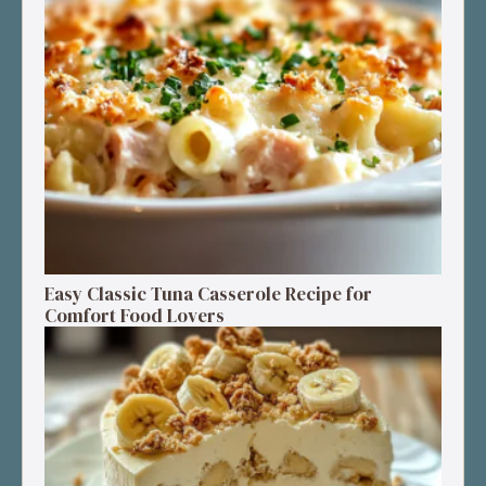
Easy Classic Tuna Casserole Recipe for
Comfort Food Lovers