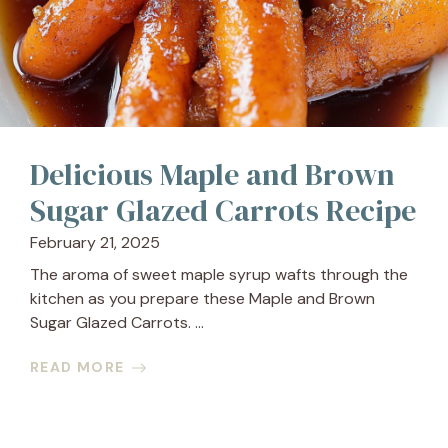
Delicious Maple and Brown
Sugar Glazed Carrots Recipe
February 21, 2025
The aroma of sweet maple syrup wafts through the
kitchen as you prepare these Maple and Brown
Sugar Glazed Carrots. ...
READ MORE