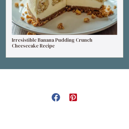
Irresistible Banana Pudding Crunch
Cheesecake Recipe