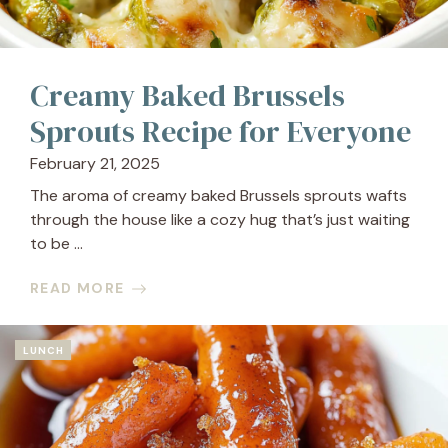
Creamy Baked Brussels
Sprouts Recipe for Everyone
February 21, 2025
The aroma of creamy baked Brussels sprouts wafts
through the house like a cozy hug that’s just waiting
to be ...
READ MORE
LUNCH