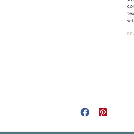
co
tex
with
RE