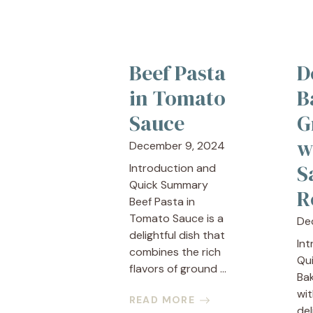
Beef Pasta
D
in Tomato
B
Sauce
G
w
December 9, 2024
S
Introduction and
Quick Summary
R
Beef Pasta in
Tomato Sauce is a
De
delightful dish that
In
combines the rich
Qu
flavors of ground ...
Ba
wit
READ MORE
del