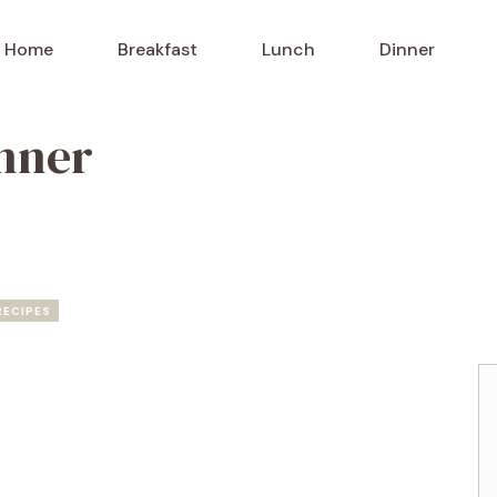
Home
Breakfast
Lunch
Dinner
nner
RECIPES