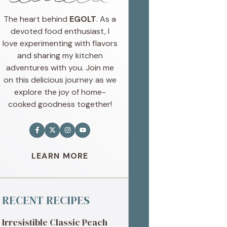
The heart behind
EGOLT
. As a
devoted food enthusiast, I
love experimenting with flavors
and sharing my kitchen
adventures with you. Join me
on this delicious journey as we
explore the joy of home-
cooked goodness together!
LEARN MORE
RECENT RECIPES
Irresistible Classic Peach