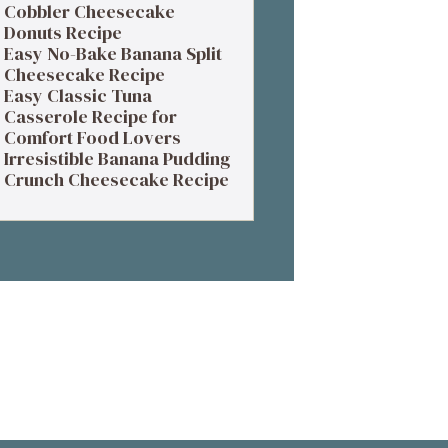
Cobbler Cheesecake
Donuts Recipe
Easy No-Bake Banana Split
Cheesecake Recipe
Easy Classic Tuna
Casserole Recipe for
Comfort Food Lovers
Irresistible Banana Pudding
Crunch Cheesecake Recipe