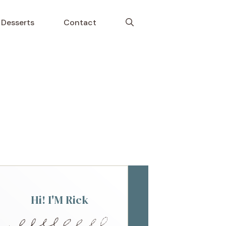
Desserts
Contact
Hi! I'M Rick