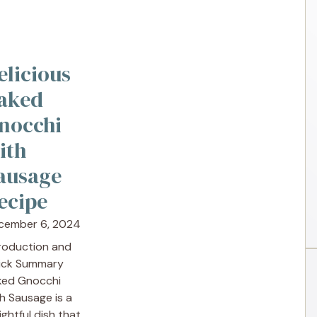
elicious
aked
nocchi
ith
ausage
ecipe
cember 6, 2024
troduction and
ick Summary
ked Gnocchi
h Sausage is a
ightful dish that