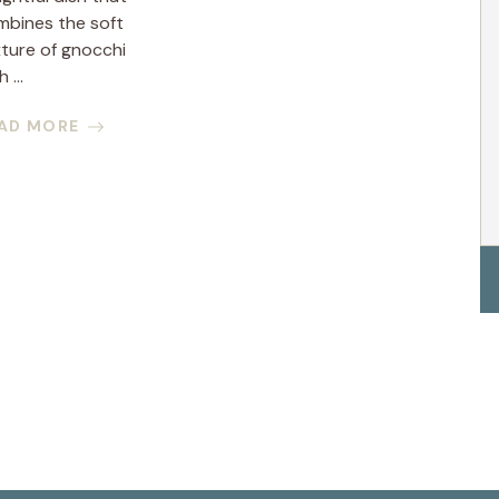
mbines the soft
ture of gnocchi
 ...
AD MORE