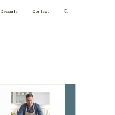
Desserts
Contact