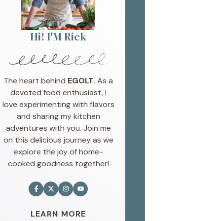
Hi! I'M Rick
The heart behind
EGOLT
. As a
devoted food enthusiast, I
love experimenting with flavors
and sharing my kitchen
adventures with you. Join me
on this delicious journey as we
explore the joy of home-
cooked goodness together!
LEARN MORE