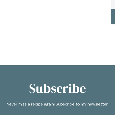
Subscribe
Never miss a recipe again! Subscribe to my newsletter.