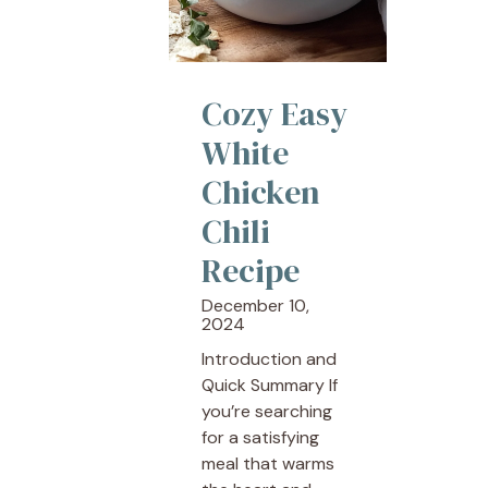
Cozy Easy
White
Chicken
Chili
Recipe
December 10,
2024
Introduction and
Quick Summary If
you’re searching
for a satisfying
meal that warms