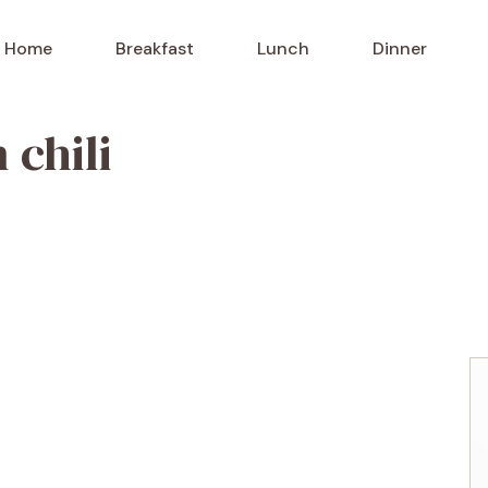
Home
Breakfast
Lunch
Dinner
 chili