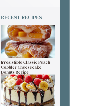
RECENT RECIPES
Irresistible Classic Peach
Cobbler Cheesecake
Donuts Recipe