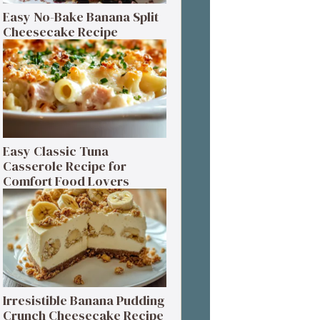
Easy No-Bake Banana Split
Cheesecake Recipe
Easy Classic Tuna
Casserole Recipe for
Comfort Food Lovers
Irresistible Banana Pudding
Crunch Cheesecake Recipe