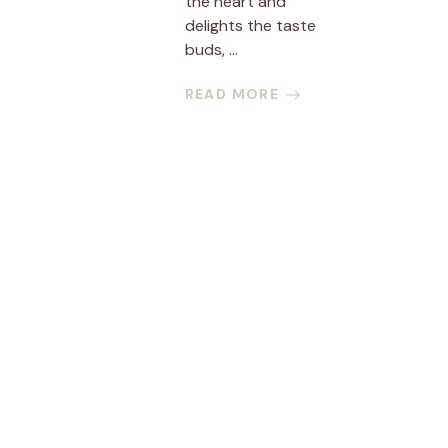
the heart and
delights the taste
buds, ...
READ MORE