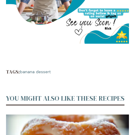
TAGS:
banana dessert
YOU MIGHT ALSO LIKE THESE RECIPES