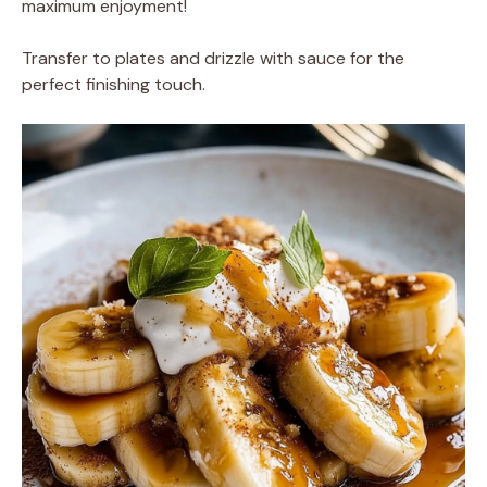
maximum enjoyment!
Transfer to plates and drizzle with sauce for the
perfect finishing touch.