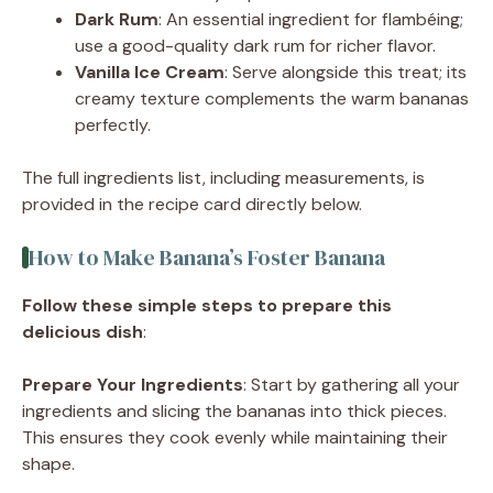
Dark Rum
: An essential ingredient for flambéing;
use a good-quality dark rum for richer flavor.
Vanilla Ice Cream
: Serve alongside this treat; its
creamy texture complements the warm bananas
perfectly.
The full ingredients list, including measurements, is
provided in the recipe card directly below.
How to Make Banana’s Foster Banana
Follow these simple steps to prepare this
delicious dish
:
Prepare Your Ingredients
: Start by gathering all your
ingredients and slicing the bananas into thick pieces.
This ensures they cook evenly while maintaining their
shape.