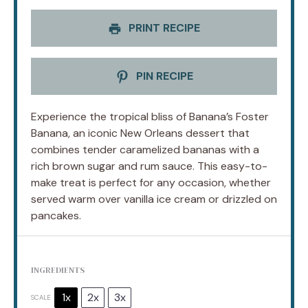
PRINT RECIPE
PIN RECIPE
Experience the tropical bliss of Banana’s Foster
Banana, an iconic New Orleans dessert that
combines tender caramelized bananas with a
rich brown sugar and rum sauce. This easy-to-
make treat is perfect for any occasion, whether
served warm over vanilla ice cream or drizzled on
pancakes.
INGREDIENTS
1x
2x
3x
SCALE