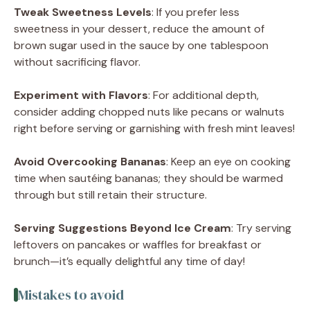
Tweak Sweetness Levels
: If you prefer less
sweetness in your dessert, reduce the amount of
brown sugar used in the sauce by one tablespoon
without sacrificing flavor.
Experiment with Flavors
: For additional depth,
consider adding chopped nuts like pecans or walnuts
right before serving or garnishing with fresh mint leaves!
Avoid Overcooking Bananas
: Keep an eye on cooking
time when sautéing bananas; they should be warmed
through but still retain their structure.
Serving Suggestions Beyond Ice Cream
: Try serving
leftovers on pancakes or waffles for breakfast or
brunch—it’s equally delightful any time of day!
Mistakes to avoid