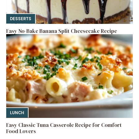
DESSERTS
Easy No-Bake Banana Split Cheesecake Recipe
LUNCH
Easy Classic Tuna Casserole Recipe for Comfort
Food Lovers