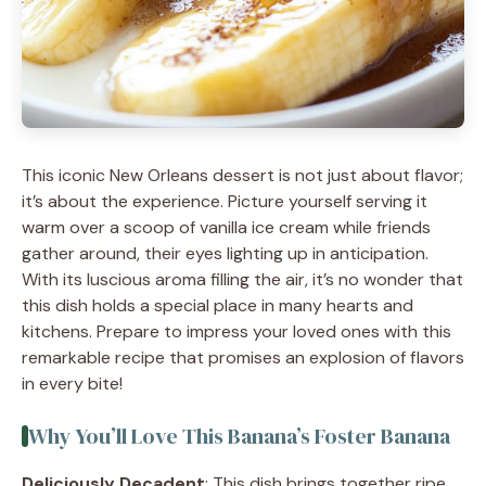
This iconic New Orleans dessert is not just about flavor;
it’s about the experience. Picture yourself serving it
warm over a scoop of vanilla ice cream while friends
gather around, their eyes lighting up in anticipation.
With its luscious aroma filling the air, it’s no wonder that
this dish holds a special place in many hearts and
kitchens. Prepare to impress your loved ones with this
remarkable recipe that promises an explosion of flavors
in every bite!
Why You’ll Love This Banana’s Foster Banana
Deliciously Decadent
: This dish brings together ripe