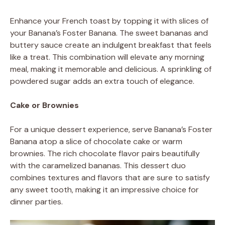
Enhance your French toast by topping it with slices of
your Banana’s Foster Banana. The sweet bananas and
buttery sauce create an indulgent breakfast that feels
like a treat. This combination will elevate any morning
meal, making it memorable and delicious. A sprinkling of
powdered sugar adds an extra touch of elegance.
Cake or Brownies
For a unique dessert experience, serve Banana’s Foster
Banana atop a slice of chocolate cake or warm
brownies. The rich chocolate flavor pairs beautifully
with the caramelized bananas. This dessert duo
combines textures and flavors that are sure to satisfy
any sweet tooth, making it an impressive choice for
dinner parties.