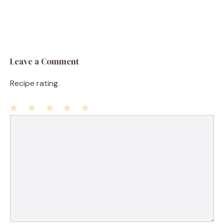
Leave a Comment
Recipe rating
1
Comment
2
3
4
5
Star
Stars
Stars
Stars
Stars