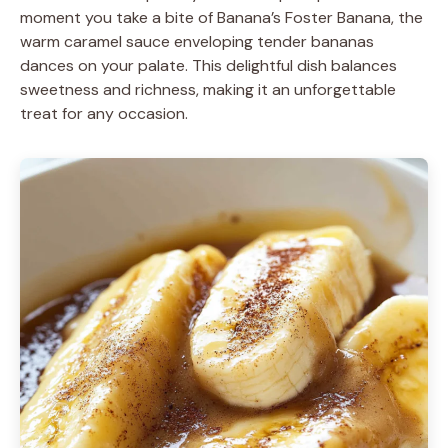
moment you take a bite of Banana’s Foster Banana, the
warm caramel sauce enveloping tender bananas
dances on your palate. This delightful dish balances
sweetness and richness, making it an unforgettable
treat for any occasion.