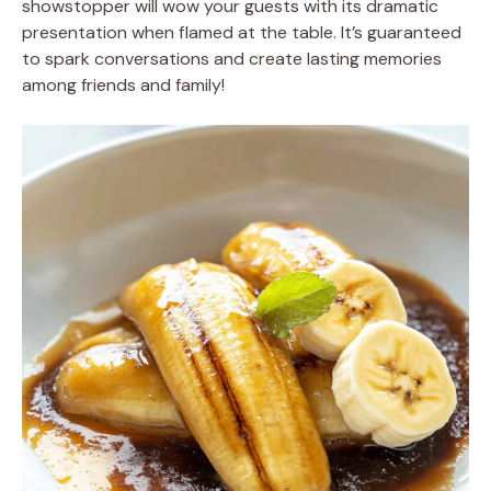
showstopper will wow your guests with its dramatic
presentation when flamed at the table. It’s guaranteed
to spark conversations and create lasting memories
among friends and family!