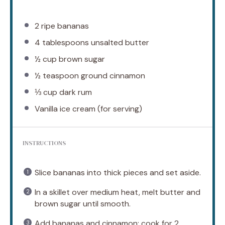
2
ripe bananas
4 tablespoons
unsalted butter
½ cup
brown sugar
½ teaspoon
ground cinnamon
⅓ cup
dark rum
Vanilla ice cream (for serving)
INSTRUCTIONS
Slice bananas into thick pieces and set aside.
In a skillet over medium heat, melt butter and
brown sugar until smooth.
Add bananas and cinnamon; cook for 2