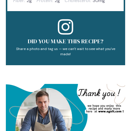
Fiber:
2g
Protein:
2g
Cholesterol:
30mg
DID YOU MAKE THIS RECIPE?
Share a photo and tag us — we can't wait to see what you've
made!