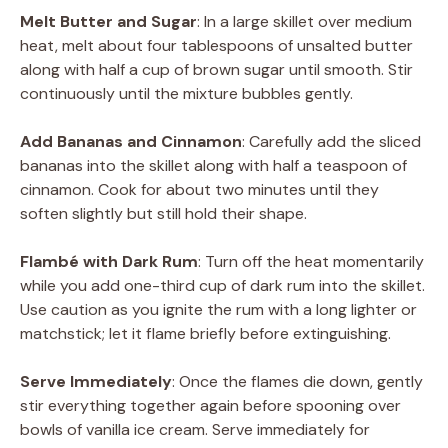
Melt Butter and Sugar
: In a large skillet over medium
heat, melt about four tablespoons of unsalted butter
along with half a cup of brown sugar until smooth. Stir
continuously until the mixture bubbles gently.
Add Bananas and Cinnamon
: Carefully add the sliced
bananas into the skillet along with half a teaspoon of
cinnamon. Cook for about two minutes until they
soften slightly but still hold their shape.
Flambé with Dark Rum
: Turn off the heat momentarily
while you add one-third cup of dark rum into the skillet.
Use caution as you ignite the rum with a long lighter or
matchstick; let it flame briefly before extinguishing.
Serve Immediately
: Once the flames die down, gently
stir everything together again before spooning over
bowls of vanilla ice cream. Serve immediately for