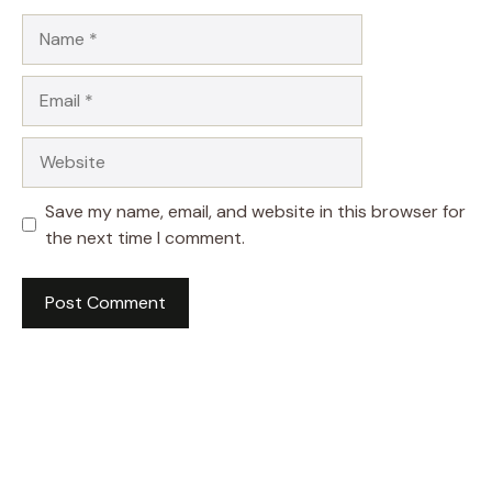
Name
Email
Website
Save my name, email, and website in this browser for
the next time I comment.