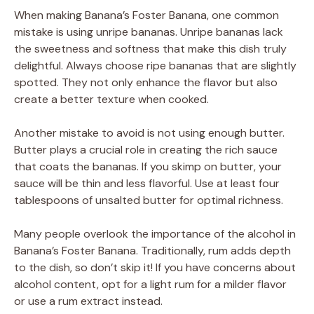
When making Banana’s Foster Banana, one common
mistake is using unripe bananas. Unripe bananas lack
the sweetness and softness that make this dish truly
delightful. Always choose ripe bananas that are slightly
spotted. They not only enhance the flavor but also
create a better texture when cooked.
Another mistake to avoid is not using enough butter.
Butter plays a crucial role in creating the rich sauce
that coats the bananas. If you skimp on butter, your
sauce will be thin and less flavorful. Use at least four
tablespoons of unsalted butter for optimal richness.
Many people overlook the importance of the alcohol in
Banana’s Foster Banana. Traditionally, rum adds depth
to the dish, so don’t skip it! If you have concerns about
alcohol content, opt for a light rum for a milder flavor
or use a rum extract instead.