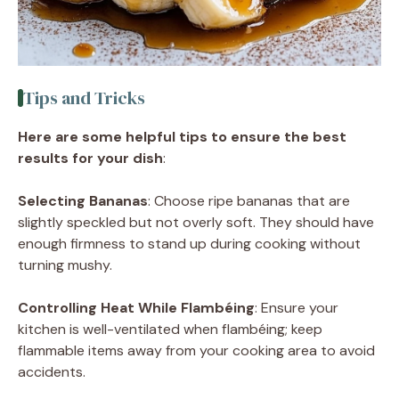
Tips and Tricks
Here are some helpful tips to ensure the best
results for your dish
:
Selecting Bananas
: Choose ripe bananas that are
slightly speckled but not overly soft. They should have
enough firmness to stand up during cooking without
turning mushy.
Controlling Heat While Flambéing
: Ensure your
kitchen is well-ventilated when flambéing; keep
flammable items away from your cooking area to avoid
accidents.