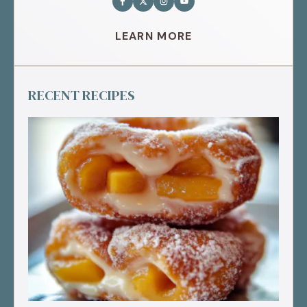
LEARN MORE
RECENT RECIPES