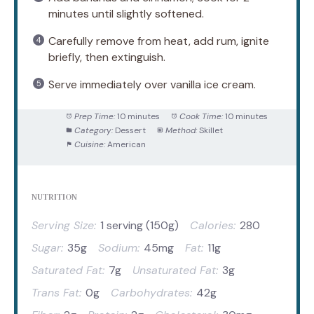
minutes until slightly softened.
Carefully remove from heat, add rum, ignite
briefly, then extinguish.
Serve immediately over vanilla ice cream.
Prep Time:
10 minutes
Cook Time:
10 minutes
Category:
Dessert
Method:
Skillet
Cuisine:
American
NUTRITION
Serving Size:
1 serving (150g)
Calories:
280
Sugar:
35g
Sodium:
45mg
Fat:
11g
Saturated Fat:
7g
Unsaturated Fat:
3g
Trans Fat:
0g
Carbohydrates:
42g