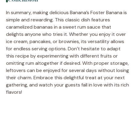
In summary, making delicious Banana’s Foster Banana is
simple and rewarding. This classic dish features
caramelized bananas in a sweet rum sauce that
delights anyone who tries it. Whether you enjoy it over
ice cream, pancakes, or brownies, its versatility allows
for endless serving options. Don’t hesitate to adapt
this recipe by experimenting with different fruits or
omitting rum altogether if desired. With proper storage,
leftovers can be enjoyed for several days without losing
their charm. Embrace this delightful treat at your next
gathering, and watch your guests fall in love with its rich
flavors!