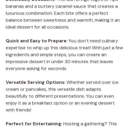
bananas and a buttery caramel sauce that creates a
luxurious combination. Each bite offers a perfect
balance between sweetness and warmth, making it an
ideal dessert for all occasions.
Quick and Easy to Prepare
: You don’t need culinary
expertise to whip up this delicious treat! With just a few
ingredients and simple steps, you can create an
impressive dessert in under 30 minutes that leaves
everyone asking for seconds.
Versatile Serving Options
: Whether served over ice
cream or pancakes, this versatile dish adapts
beautifully to different presentations. You can even
enjoy it as a breakfast option or an evening dessert
with friends!
Perfect for Entertaining
: Hosting a gathering? This