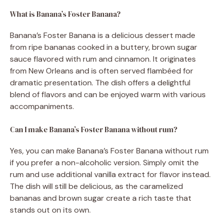
What is Banana’s Foster Banana?
Banana’s Foster Banana is a delicious dessert made
from ripe bananas cooked in a buttery, brown sugar
sauce flavored with rum and cinnamon. It originates
from New Orleans and is often served flambéed for
dramatic presentation. The dish offers a delightful
blend of flavors and can be enjoyed warm with various
accompaniments.
Can I make Banana’s Foster Banana without rum?
Yes, you can make Banana’s Foster Banana without rum
if you prefer a non-alcoholic version. Simply omit the
rum and use additional vanilla extract for flavor instead.
The dish will still be delicious, as the caramelized
bananas and brown sugar create a rich taste that
stands out on its own.