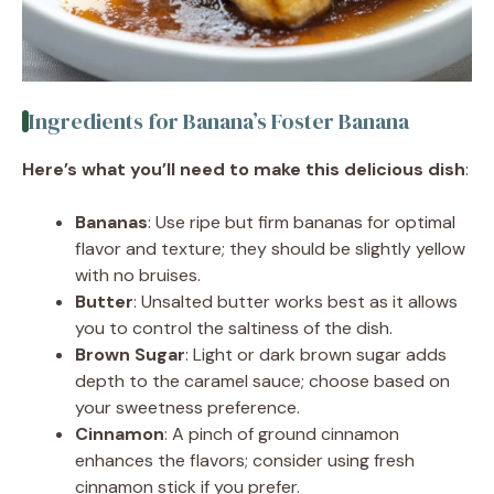
Ingredients for Banana’s Foster Banana
Here’s what you’ll need to make this delicious dish
:
Bananas
: Use ripe but firm bananas for optimal
flavor and texture; they should be slightly yellow
with no bruises.
Butter
: Unsalted butter works best as it allows
you to control the saltiness of the dish.
Brown Sugar
: Light or dark brown sugar adds
depth to the caramel sauce; choose based on
your sweetness preference.
Cinnamon
: A pinch of ground cinnamon
enhances the flavors; consider using fresh
cinnamon stick if you prefer.