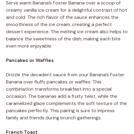
Serve warm Banana’s Foster Banana over a scoop of
creamy vanilla ice cream for a delightful contrast of hot
and cold. The rich flavor of the sauce enhances the
smoothness of the ice cream, creating a perfect
dessert experience. The melting ice cream also helps to
balance the sweetness of the dish, making each bite
even more enjoyable.
Pancakes or Waffles
Drizzle the decadent sauce from your Banana’s Foster
Banana over fluffy pancakes or waffles. This
combination transforms breakfast into a special
occasion. The bananas add a fruity twist, while the
caramelized glaze complements the soft texture of the
pancakes perfectly. This pairing is sure to impress
family and friends during brunch gatherings.
French Toast