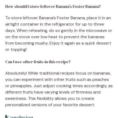
How should I store leftover Banana’s Foster Banana?
To store leftover Banana’s Foster Banana, place it in an
airtight container in the refrigerator for up to three
days. When reheating, do so gently in the microwave or
on the stove over low heat to prevent the bananas
from becoming mushy. Enjoy it again as a quick dessert
or topping!
Can I use other fruits in this recipe?
Absolutely! While traditional recipes focus on bananas,
you can experiment with other fruits such as peaches
or pineapples. Just adjust cooking times accordingly, as
different fruits have varying levels of firmness and
sweetness. This flexibility allows you to create
personalized versions of your favorite dessert.
Conclusion