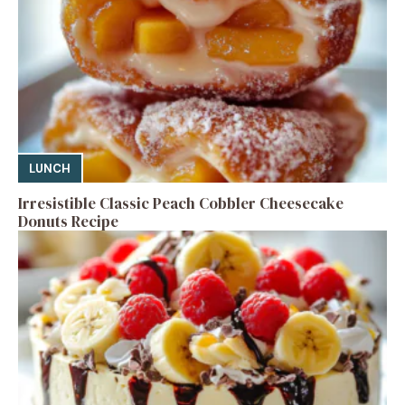
LUNCH
Irresistible Classic Peach Cobbler Cheesecake
Donuts Recipe