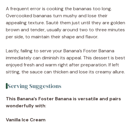
A frequent error is cooking the bananas too long.
Overcooked bananas turn mushy and lose their
appealing texture. Sauté them just until they are golden
brown and tender, usually around two to three minutes
per side, to maintain their shape and flavor.
Lastly, failing to serve your Banana’s Foster Banana
immediately can diminish its appeal. This dessert is best
enjoyed fresh and warm right after preparation. If left
sitting, the sauce can thicken and lose its creamy allure.
Serving Suggestions
This Banana’s Foster Banana is versatile and pairs
wonderfully with
:
Vanilla Ice Cream