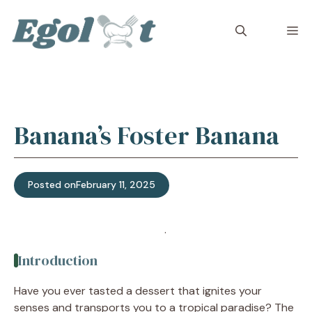
Skip
to
M
content
Banana’s Foster Banana
Posted on
February 11, 2025
Jump to Recipe
·
Print Recipe
Introduction
Have you ever tasted a dessert that ignites your
senses and transports you to a tropical paradise? The