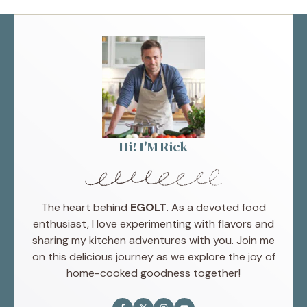
Hi! I'M Rick
The heart behind
EGOLT
. As a devoted food
enthusiast, I love experimenting with flavors and
sharing my kitchen adventures with you. Join me
on this delicious journey as we explore the joy of
home-cooked goodness together!