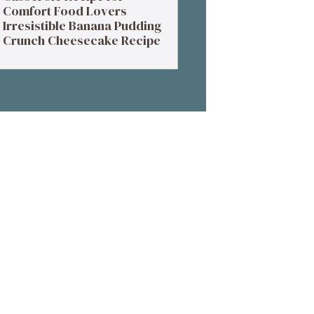
Comfort Food Lovers
Irresistible Banana Pudding
Crunch Cheesecake Recipe