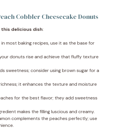
c Peach Cobbler Cheesecake Donuts
this delicious dish
:
e in most baking recipes, use it as the base for
 your donuts rise and achieve that fluffy texture
ds sweetness; consider using brown sugar for a
 richness; it enhances the texture and moisture
peaches for the best flavor; they add sweetness
ngredient makes the filling luscious and creamy.
namon complements the peaches perfectly; use
nience.