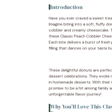
Introduction
Have you ever craved a sweet tre
Imagine biting into a soft, fluffy do
cobbler and creamy cheesecake. T
these Classic Peach Cobbler Cheese
Each bite delivers a burst of fre
filling that dances on your taste b
These delightful donuts are perfe
dessert celebrations. They evoke
in homemade desserts. With their i
promise to be a hit among family 
unforgettable flavor journey!
Why You’ll Love This Cl