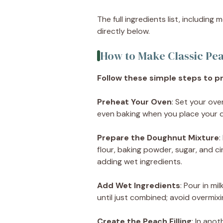
The full ingredients list, including
directly below.
How to Make Classic Pe
Follow these simple steps to pr
Preheat Your Oven
: Set your ove
even baking when you place your d
Prepare the Doughnut Mixture
:
flour, baking powder, sugar, and c
adding wet ingredients.
Add Wet Ingredients
: Pour in mi
until just combined; avoid overmixin
Create the Peach Filling
: In ano