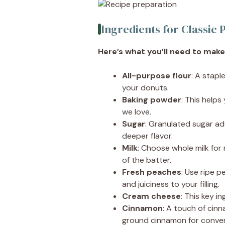
Ingredients for Classi
Here’s what you’ll need to make 
All-purpose flour
: A stapl
your donuts.
Baking powder
: This helps
we love.
Sugar
: Granulated sugar ad
deeper flavor.
Milk
: Choose whole milk for
of the batter.
Fresh peaches
: Use ripe 
and juiciness to your filling.
Cream cheese
: This key i
Cinnamon
: A touch of cin
ground cinnamon for conve