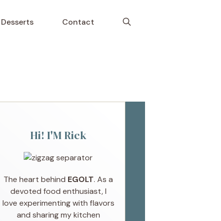
Desserts
Contact
Hi! I'M Rick
The heart behind
EGOLT
. As a
devoted food enthusiast, I
love experimenting with flavors
and sharing my kitchen