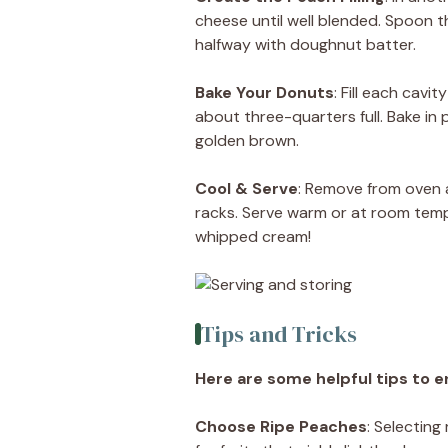
cheese until well blended. Spoon th
halfway with doughnut batter.
Bake Your Donuts
: Fill each cavi
about three-quarters full. Bake in
golden brown.
Cool & Serve
: Remove from oven an
racks. Serve warm or at room tempe
whipped cream!
Tips and Tricks
Here are some helpful tips to e
Choose Ripe Peaches
: Selecting