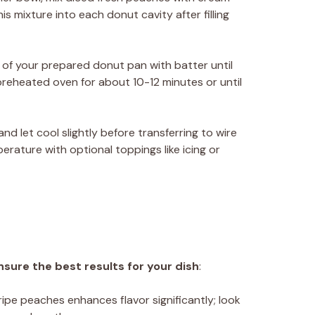
is mixture into each donut cavity after filling
ty of your prepared donut pan with batter until
 preheated oven for about 10-12 minutes or until
d let cool slightly before transferring to wire
rature with optional toppings like icing or
nsure the best results for your dish
:
 ripe peaches enhances flavor significantly; look