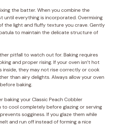
xing the batter. When you combine the
st until everything is incorporated. Overmixing
 the light and fluffy texture you crave. Gently
spatula to maintain the delicate structure of
her pitfall to watch out for. Baking requires
ing and proper rising. If your oven isn’t hot
inside, they may not rise correctly or cook
ather than airy delights. Always allow your oven
before baking.
er baking your Classic Peach Cobbler
to cool completely before glazing or serving
 prevents sogginess. If you glaze them while
melt and run off instead of forming a nice