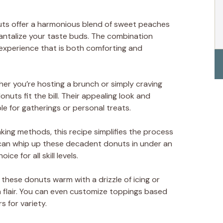
uts offer a harmonious blend of sweet peaches
antalize your taste buds. The combination
experience that is both comforting and
her you’re hosting a brunch or simply craving
uts fit the bill. Their appealing look and
e for gatherings or personal treats.
baking methods, this recipe simplifies the process
can whip up these decadent donuts in under an
e for all skill levels.
e these donuts warm with a drizzle of icing or
 flair. You can even customize toppings based
s for variety.