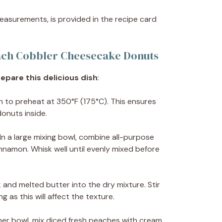
 measurements, is provided in the recipe card
ach Cobbler Cheesecake Donuts
epare this delicious dish
:
n to preheat at 350°F (175°C). This ensures
onuts inside.
 In a large mixing bowl, combine all-purpose
innamon. Whisk well until evenly mixed before
lk and melted butter into the dry mixture. Stir
g as this will affect the texture.
ther bowl, mix diced fresh peaches with cream