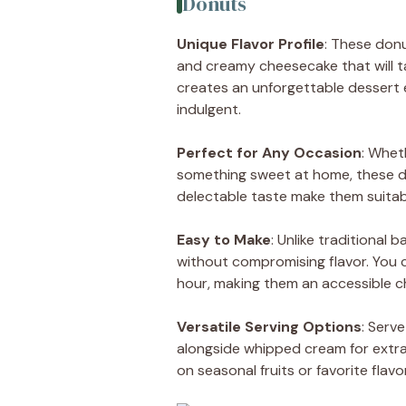
Donuts
Unique Flavor Profile
: These don
and creamy cheesecake that will t
creates an unforgettable dessert 
indulgent.
Perfect for Any Occasion
: Whet
something sweet at home, these don
delectable taste make them suitabl
Easy to Make
: Unlike traditional 
without compromising flavor. You 
hour, making them an accessible choic
Versatile Serving Options
: Serv
alongside whipped cream for extra
on seasonal fruits or favorite flavor