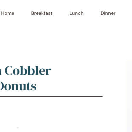
Home
Breakfast
Lunch
Dinner
h Cobbler
Donuts
o Recipe
·
Print Recipe