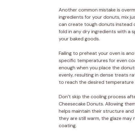
Another common mistake is overmi
ingredients for your donuts, mix ju
can create tough donuts instead of
fold in any dry ingredients with a 
your baked goods.
Failing to preheat your oven is anot
specific temperatures for even cook
enough when you place the donuts 
evenly, resulting in dense treats r
to reach the desired temperature 
Don’t skip the cooling process aft
Cheesecake Donuts. Allowing them 
helps maintain their structure and
they are still warm, the glaze may 
coating.