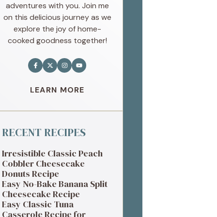
adventures with you. Join me
on this delicious journey as we
explore the joy of home-
cooked goodness together!
LEARN MORE
RECENT RECIPES
Irresistible Classic Peach
Cobbler Cheesecake
Donuts Recipe
Easy No-Bake Banana Split
Cheesecake Recipe
Easy Classic Tuna
Casserole Recipe for