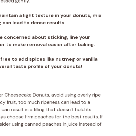
pressed gently.
maintain a light texture in your donuts, mix
 can lead to dense results.
’re concerned about sticking, line your
 to make removal easier after baking.
l free to add spices like nutmeg or vanilla
erall taste profile of your donuts!
r Cheesecake Donuts, avoid using overly ripe
cy fruit, too much ripeness can lead to a
an result in a filling that doesn’t hold its
ys choose firm peaches for the best results. If
sider using canned peaches in juice instead of