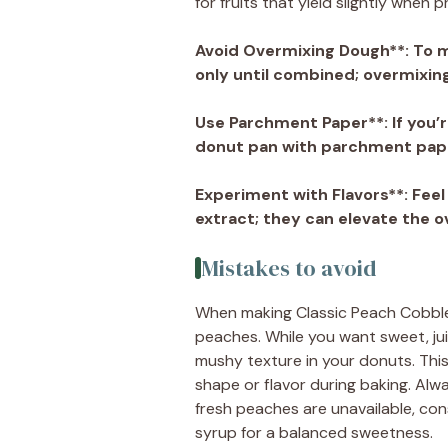
for fruits that yield slightly when 
Avoid Overmixing Dough**
: To 
only until combined; overmixing
Use Parchment Paper**
: If you
donut pan with parchment paper
Experiment with Flavors**
: Fee
extract; they can elevate the ov
Mistakes to avoid
When making Classic Peach Cobble
peaches. While you want sweet, jui
mushy texture in your donuts. This c
shape or flavor during baking. Alwa
fresh peaches are unavailable, con
syrup for a balanced sweetness.