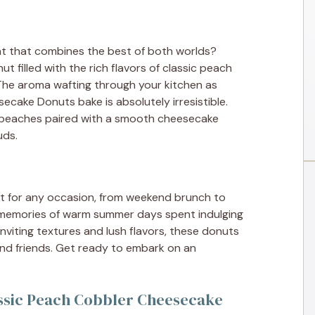
at that combines the best of both worlds?
nut filled with the rich flavors of classic peach
he aroma wafting through your kitchen as
cake Donuts bake is absolutely irresistible.
sh peaches paired with a smooth cheesecake
uds.
ct for any occasion, from weekend brunch to
 memories of warm summer days spent indulging
nviting textures and lush flavors, these donuts
and friends. Get ready to embark on an
assic Peach Cobbler Cheesecake