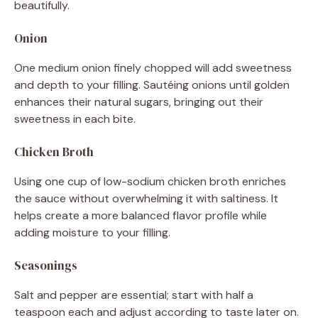
beautifully.
Onion
One medium onion finely chopped will add sweetness
and depth to your filling. Sautéing onions until golden
enhances their natural sugars, bringing out their
sweetness in each bite.
Chicken Broth
Using one cup of low-sodium chicken broth enriches
the sauce without overwhelming it with saltiness. It
helps create a more balanced flavor profile while
adding moisture to your filling.
Seasonings
Salt and pepper are essential; start with half a
teaspoon each and adjust according to taste later on.