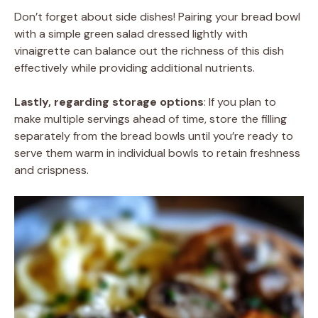
Don’t forget about side dishes! Pairing your bread bowl
with a simple green salad dressed lightly with
vinaigrette can balance out the richness of this dish
effectively while providing additional nutrients.
Lastly, regarding storage options
: If you plan to
make multiple servings ahead of time, store the filling
separately from the bread bowls until you’re ready to
serve them warm in individual bowls to retain freshness
and crispness.