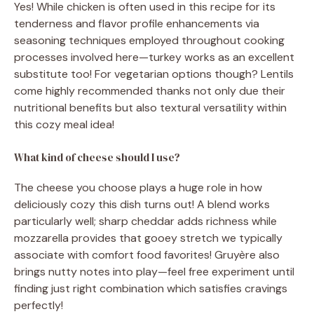
Yes! While chicken is often used in this recipe for its
tenderness and flavor profile enhancements via
seasoning techniques employed throughout cooking
processes involved here—turkey works as an excellent
substitute too! For vegetarian options though? Lentils
come highly recommended thanks not only due their
nutritional benefits but also textural versatility within
this cozy meal idea!
What kind of cheese should I use?
The cheese you choose plays a huge role in how
deliciously cozy this dish turns out! A blend works
particularly well; sharp cheddar adds richness while
mozzarella provides that gooey stretch we typically
associate with comfort food favorites! Gruyère also
brings nutty notes into play—feel free experiment until
finding just right combination which satisfies cravings
perfectly!