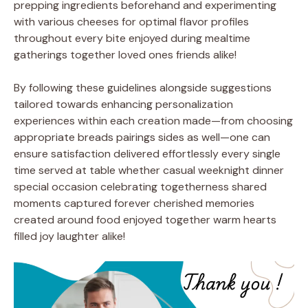
prepping ingredients beforehand and experimenting
with various cheeses for optimal flavor profiles
throughout every bite enjoyed during mealtime
gatherings together loved ones friends alike!
By following these guidelines alongside suggestions
tailored towards enhancing personalization
experiences within each creation made—from choosing
appropriate breads pairings sides as well—one can
ensure satisfaction delivered effortlessly every single
time served at table whether casual weeknight dinner
special occasion celebrating togetherness shared
moments captured forever cherished memories
created around food enjoyed together warm hearts
filled joy laughter alike!