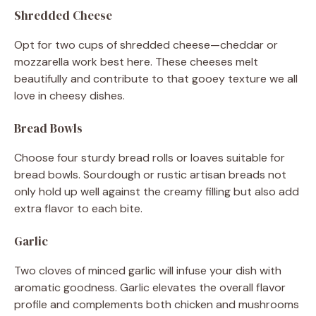
Shredded Cheese
Opt for two cups of shredded cheese—cheddar or
mozzarella work best here. These cheeses melt
beautifully and contribute to that gooey texture we all
love in cheesy dishes.
Bread Bowls
Choose four sturdy bread rolls or loaves suitable for
bread bowls. Sourdough or rustic artisan breads not
only hold up well against the creamy filling but also add
extra flavor to each bite.
Garlic
Two cloves of minced garlic will infuse your dish with
aromatic goodness. Garlic elevates the overall flavor
profile and complements both chicken and mushrooms