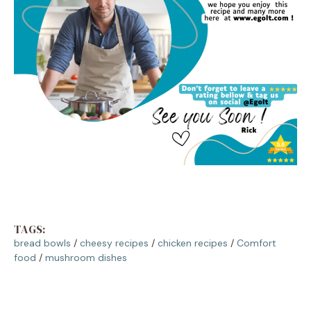
TAGS:
bread bowls
/
cheesy recipes
/
chicken recipes
/
Comfort
food
/
mushroom dishes