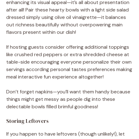
enhancing its visual appeal—it’s all about presentation
after all! Pair these hearty bowls with a light side salad
dressed simply using olive oil vinaigrette—it balances
out richness beautifully without overpowering main
flavors present within our dish!
If hosting guests consider offering additional toppings
like crushed red peppers or extra shredded cheese at
table-side encouraging everyone personalize their own
servings according personal tastes preferences making
meal interactive fun experience altogether!
Don’t forget napkins—you’ll want them handy because
things might get messy as people dig into these
delectable bowls filled brimful goodness!
Storing Leftovers
If you happen to have leftovers (though unlikely!), let