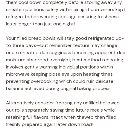
them cool down completely before storing away any
uneaten portions safely within airtight containers kept
refrigerated preventing spoilage ensuring freshness
lasts longer than just one night!
Your filled bread bowls will stay good refrigerated up-
to three days—but remember texture may change
once reheated due sogginess becoming apparent due
moisture absorbed overnight; best method reheating
involves gently warming individual portions within
microwave keeping close eye upon heating times
preventing overcooking which could ruin delicate
balance achieved during original baking process!
Alternatively consider freezing any unfilled hollowed-
out rolls separately saving time future meals while
retaining full flavors intact when thawed then filled
freshly prepared again later down road!