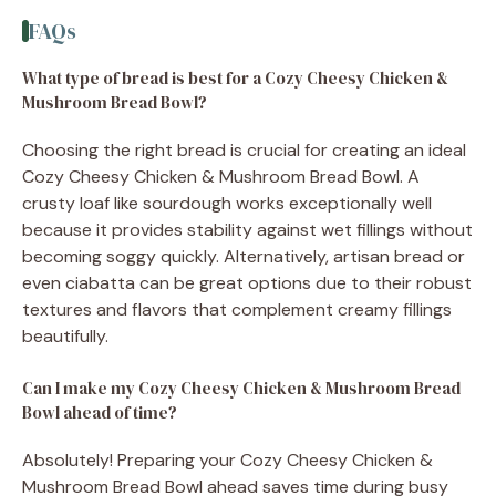
FAQs
What type of bread is best for a Cozy Cheesy Chicken &
Mushroom Bread Bowl?
Choosing the right bread is crucial for creating an ideal
Cozy Cheesy Chicken & Mushroom Bread Bowl. A
crusty loaf like sourdough works exceptionally well
because it provides stability against wet fillings without
becoming soggy quickly. Alternatively, artisan bread or
even ciabatta can be great options due to their robust
textures and flavors that complement creamy fillings
beautifully.
Can I make my Cozy Cheesy Chicken & Mushroom Bread
Bowl ahead of time?
Absolutely! Preparing your Cozy Cheesy Chicken &
Mushroom Bread Bowl ahead saves time during busy