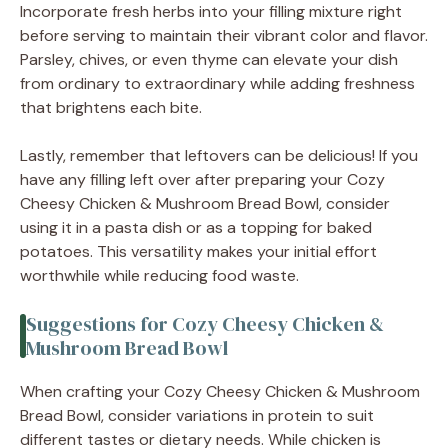
Incorporate fresh herbs into your filling mixture right
before serving to maintain their vibrant color and flavor.
Parsley, chives, or even thyme can elevate your dish
from ordinary to extraordinary while adding freshness
that brightens each bite.
Lastly, remember that leftovers can be delicious! If you
have any filling left over after preparing your Cozy
Cheesy Chicken & Mushroom Bread Bowl, consider
using it in a pasta dish or as a topping for baked
potatoes. This versatility makes your initial effort
worthwhile while reducing food waste.
Suggestions for Cozy Cheesy Chicken &
Mushroom Bread Bowl
When crafting your Cozy Cheesy Chicken & Mushroom
Bread Bowl, consider variations in protein to suit
different tastes or dietary needs. While chicken is