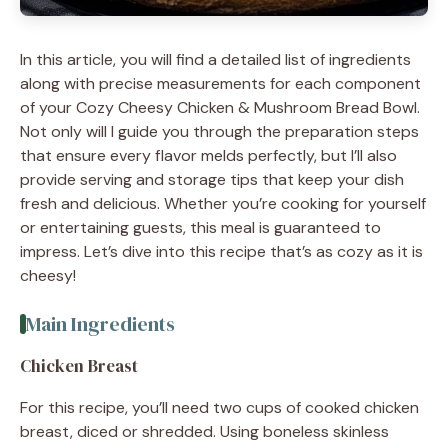
In this article, you will find a detailed list of ingredients
along with precise measurements for each component
of your Cozy Cheesy Chicken & Mushroom Bread Bowl.
Not only will I guide you through the preparation steps
that ensure every flavor melds perfectly, but I’ll also
provide serving and storage tips that keep your dish
fresh and delicious. Whether you’re cooking for yourself
or entertaining guests, this meal is guaranteed to
impress. Let’s dive into this recipe that’s as cozy as it is
cheesy!
Main Ingredients
Chicken Breast
For this recipe, you’ll need two cups of cooked chicken
breast, diced or shredded. Using boneless skinless