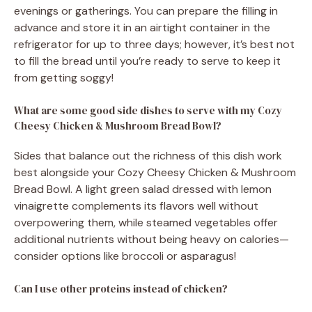
evenings or gatherings. You can prepare the filling in
advance and store it in an airtight container in the
refrigerator for up to three days; however, it’s best not
to fill the bread until you’re ready to serve to keep it
from getting soggy!
What are some good side dishes to serve with my Cozy
Cheesy Chicken & Mushroom Bread Bowl?
Sides that balance out the richness of this dish work
best alongside your Cozy Cheesy Chicken & Mushroom
Bread Bowl. A light green salad dressed with lemon
vinaigrette complements its flavors well without
overpowering them, while steamed vegetables offer
additional nutrients without being heavy on calories—
consider options like broccoli or asparagus!
Can I use other proteins instead of chicken?