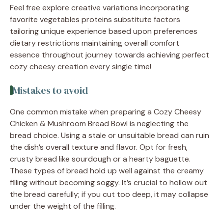
Feel free explore creative variations incorporating
favorite vegetables proteins substitute factors
tailoring unique experience based upon preferences
dietary restrictions maintaining overall comfort
essence throughout journey towards achieving perfect
cozy cheesy creation every single time!
Mistakes to avoid
One common mistake when preparing a Cozy Cheesy
Chicken & Mushroom Bread Bowl is neglecting the
bread choice. Using a stale or unsuitable bread can ruin
the dish’s overall texture and flavor. Opt for fresh,
crusty bread like sourdough or a hearty baguette.
These types of bread hold up well against the creamy
filling without becoming soggy. It’s crucial to hollow out
the bread carefully; if you cut too deep, it may collapse
under the weight of the filling.