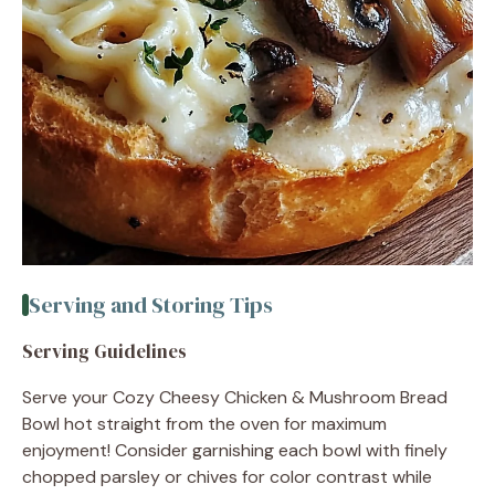
Serving and Storing Tips
Serving Guidelines
Serve your Cozy Cheesy Chicken & Mushroom Bread
Bowl hot straight from the oven for maximum
enjoyment! Consider garnishing each bowl with finely
chopped parsley or chives for color contrast while