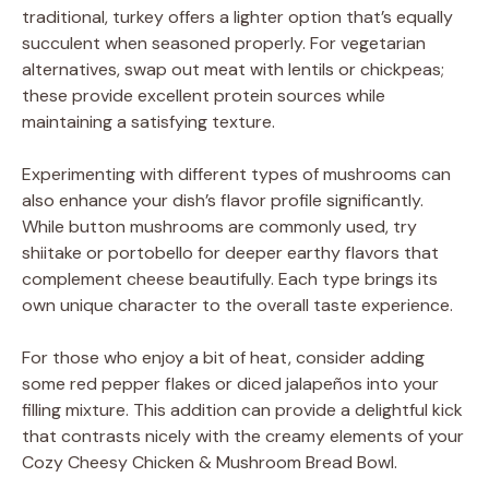
traditional, turkey offers a lighter option that’s equally
succulent when seasoned properly. For vegetarian
alternatives, swap out meat with lentils or chickpeas;
these provide excellent protein sources while
maintaining a satisfying texture.
Experimenting with different types of mushrooms can
also enhance your dish’s flavor profile significantly.
While button mushrooms are commonly used, try
shiitake or portobello for deeper earthy flavors that
complement cheese beautifully. Each type brings its
own unique character to the overall taste experience.
For those who enjoy a bit of heat, consider adding
some red pepper flakes or diced jalapeños into your
filling mixture. This addition can provide a delightful kick
that contrasts nicely with the creamy elements of your
Cozy Cheesy Chicken & Mushroom Bread Bowl.