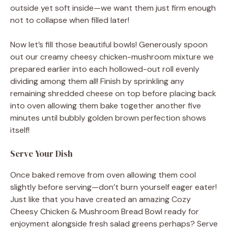
outside yet soft inside—we want them just firm enough
not to collapse when filled later!
Now let’s fill those beautiful bowls! Generously spoon
out our creamy cheesy chicken-mushroom mixture we
prepared earlier into each hollowed-out roll evenly
dividing among them all! Finish by sprinkling any
remaining shredded cheese on top before placing back
into oven allowing them bake together another five
minutes until bubbly golden brown perfection shows
itself!
Serve Your Dish
Once baked remove from oven allowing them cool
slightly before serving—don’t burn yourself eager eater!
Just like that you have created an amazing Cozy
Cheesy Chicken & Mushroom Bread Bowl ready for
enjoyment alongside fresh salad greens perhaps? Serve