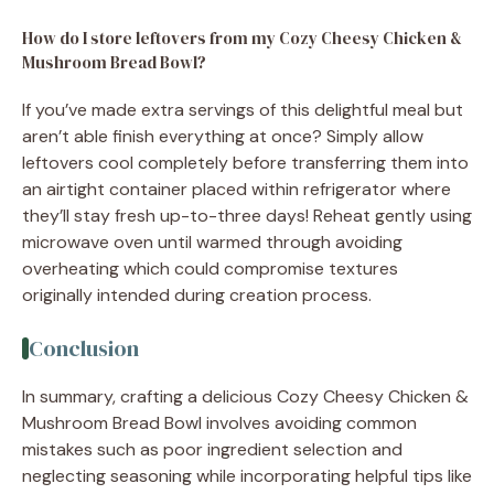
How do I store leftovers from my Cozy Cheesy Chicken &
Mushroom Bread Bowl?
If you’ve made extra servings of this delightful meal but
aren’t able finish everything at once? Simply allow
leftovers cool completely before transferring them into
an airtight container placed within refrigerator where
they’ll stay fresh up-to-three days! Reheat gently using
microwave oven until warmed through avoiding
overheating which could compromise textures
originally intended during creation process.
Conclusion
In summary, crafting a delicious Cozy Cheesy Chicken &
Mushroom Bread Bowl involves avoiding common
mistakes such as poor ingredient selection and
neglecting seasoning while incorporating helpful tips like