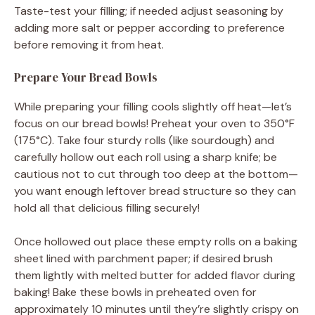
Taste-test your filling; if needed adjust seasoning by
adding more salt or pepper according to preference
before removing it from heat.
Prepare Your Bread Bowls
While preparing your filling cools slightly off heat—let’s
focus on our bread bowls! Preheat your oven to 350°F
(175°C). Take four sturdy rolls (like sourdough) and
carefully hollow out each roll using a sharp knife; be
cautious not to cut through too deep at the bottom—
you want enough leftover bread structure so they can
hold all that delicious filling securely!
Once hollowed out place these empty rolls on a baking
sheet lined with parchment paper; if desired brush
them lightly with melted butter for added flavor during
baking! Bake these bowls in preheated oven for
approximately 10 minutes until they’re slightly crispy on