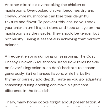
Another mistake is overcooking the chicken or
mushrooms. Overcooked chicken becomes dry and
chewy, while mushrooms can lose their delightful
texture and flavor. To prevent this, ensure you cook
your chicken until it’s just done and keep an eye on the
mushrooms as they sauté. They should be tender but
not mushy. Timing is essential in achieving that perfect
balance.
A frequent error is skimping on seasoning. The Cozy
Cheesy Chicken & Mushroom Bread Bowl relies heavily
on flavorful ingredients, so don’t hesitate to season
generously. Salt enhances flavors, while herbs like
thyme or parsley add depth. Taste as you go; adjusting
seasoning during cooking can make a significant
difference in the final dish.
Finally, many home cooks forget about presentation. A