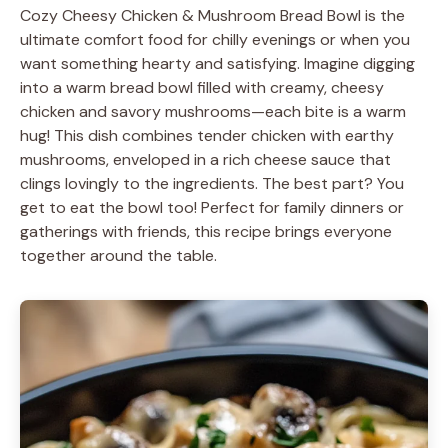
Cozy Cheesy Chicken & Mushroom Bread Bowl is the
ultimate comfort food for chilly evenings or when you
want something hearty and satisfying. Imagine digging
into a warm bread bowl filled with creamy, cheesy
chicken and savory mushrooms—each bite is a warm
hug! This dish combines tender chicken with earthy
mushrooms, enveloped in a rich cheese sauce that
clings lovingly to the ingredients. The best part? You
get to eat the bowl too! Perfect for family dinners or
gatherings with friends, this recipe brings everyone
together around the table.