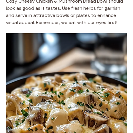
Cozy Cheesy Chicken & Mushroom Bread Bowl should
look as good as it tastes. Use fresh herbs for garnish
and serve in attractive bowls or plates to enhance
visual appeal. Remember, we eat with our eyes first!