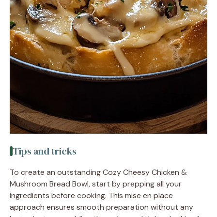
Tips and tricks
To create an outstanding Cozy Cheesy Chicken &
Mushroom Bread Bowl, start by prepping all your
ingredients before cooking. This mise en place
approach ensures smooth preparation without any