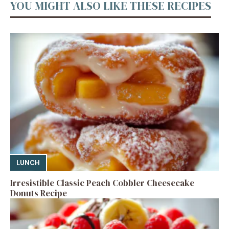
YOU MIGHT ALSO LIKE THESE RECIPES
LUNCH
Irresistible Classic Peach Cobbler Cheesecake
Donuts Recipe