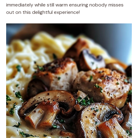
immediately while still warm ensuring nobody misses
out on this delightful experience!