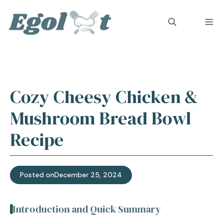
Skip
to
M
content
Cozy Cheesy Chicken &
Mushroom Bread Bowl
Recipe
Posted on
December 25, 2024
Introduction and Quick Summary