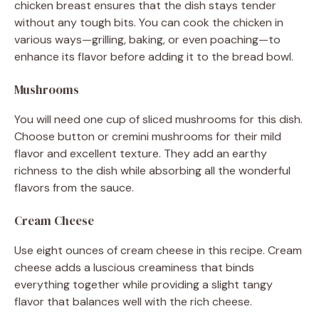
chicken breast ensures that the dish stays tender
without any tough bits. You can cook the chicken in
various ways—grilling, baking, or even poaching—to
enhance its flavor before adding it to the bread bowl.
Mushrooms
You will need one cup of sliced mushrooms for this dish.
Choose button or cremini mushrooms for their mild
flavor and excellent texture. They add an earthy
richness to the dish while absorbing all the wonderful
flavors from the sauce.
Cream Cheese
Use eight ounces of cream cheese in this recipe. Cream
cheese adds a luscious creaminess that binds
everything together while providing a slight tangy
flavor that balances well with the rich cheese.