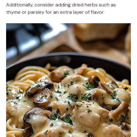
Additionally, consider adding dried herbs such as
thyme or parsley for an extra layer of flavor.