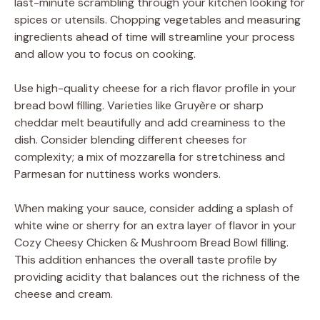
last-minute scrambling through your kitchen looking for
spices or utensils. Chopping vegetables and measuring
ingredients ahead of time will streamline your process
and allow you to focus on cooking.
Use high-quality cheese for a rich flavor profile in your
bread bowl filling. Varieties like Gruyère or sharp
cheddar melt beautifully and add creaminess to the
dish. Consider blending different cheeses for
complexity; a mix of mozzarella for stretchiness and
Parmesan for nuttiness works wonders.
When making your sauce, consider adding a splash of
white wine or sherry for an extra layer of flavor in your
Cozy Cheesy Chicken & Mushroom Bread Bowl filling.
This addition enhances the overall taste profile by
providing acidity that balances out the richness of the
cheese and cream.