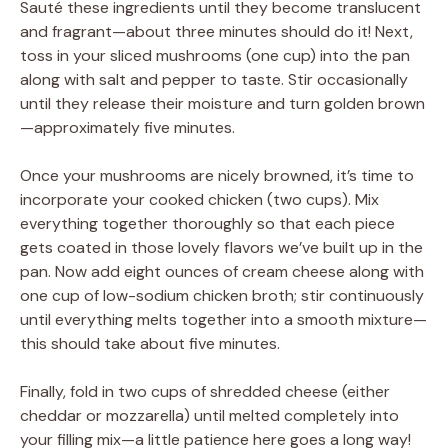
Sauté these ingredients until they become translucent
and fragrant—about three minutes should do it! Next,
toss in your sliced mushrooms (one cup) into the pan
along with salt and pepper to taste. Stir occasionally
until they release their moisture and turn golden brown
—approximately five minutes.
Once your mushrooms are nicely browned, it’s time to
incorporate your cooked chicken (two cups). Mix
everything together thoroughly so that each piece
gets coated in those lovely flavors we’ve built up in the
pan. Now add eight ounces of cream cheese along with
one cup of low-sodium chicken broth; stir continuously
until everything melts together into a smooth mixture—
this should take about five minutes.
Finally, fold in two cups of shredded cheese (either
cheddar or mozzarella) until melted completely into
your filling mix—a little patience here goes a long way!