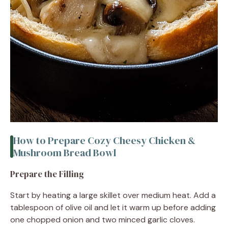
How to Prepare Cozy Cheesy Chicken &
Mushroom Bread Bowl
Prepare the Filling
Start by heating a large skillet over medium heat. Add a
tablespoon of olive oil and let it warm up before adding
one chopped onion and two minced garlic cloves.