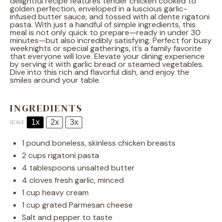
delightful recipe features tender chicken cooked to
golden perfection, enveloped in a luscious garlic-
infused butter sauce, and tossed with al dente rigatoni
pasta. With just a handful of simple ingredients, this
meal is not only quick to prepare—ready in under 30
minutes—but also incredibly satisfying. Perfect for busy
weeknights or special gatherings, it’s a family favorite
that everyone will love. Elevate your dining experience
by serving it with garlic bread or steamed vegetables.
Dive into this rich and flavorful dish, and enjoy the
smiles around your table.
INGREDIENTS
1x
2x
3x
SCALE
1
pound boneless, skinless chicken breasts
2 cups
rigatoni pasta
4 tablespoons
unsalted butter
4
cloves fresh garlic, minced
1 cup
heavy cream
1 cup
grated Parmesan cheese
Salt and pepper to taste