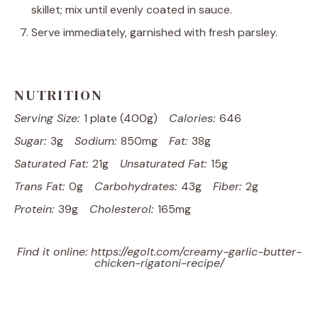
skillet; mix until evenly coated in sauce.
Serve immediately, garnished with fresh parsley.
NUTRITION
Serving Size:
1 plate (400g)
Calories:
646
Sugar:
3g
Sodium:
850mg
Fat:
38g
Saturated Fat:
21g
Unsaturated Fat:
15g
Trans Fat:
0g
Carbohydrates:
43g
Fiber:
2g
Protein:
39g
Cholesterol:
165mg
Find it online
:
https://egolt.com/creamy-garlic-butter-
chicken-rigatoni-recipe/