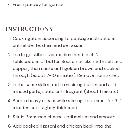
Fresh parsley for garnish
INSTRUCTIONS
Cook rigatoni according to package instructions
until al dente; drain and set aside.
In a large skillet over medium heat, melt 2
tablespoons of butter. Season chicken with salt and
pepper, then sauté until golden brown and cooked
through (about 7-10 minutes). Remove from skillet.
In the same skillet, melt remaining butter and add
minced garlic; sauté until fragrant (about 1 minute).
Pour in heavy cream while stirring; let simmer for 3-5
minutes until slightly thickened.
Stir in Parmesan cheese until melted and smooth.
Add cooked rigatoni and chicken back into the