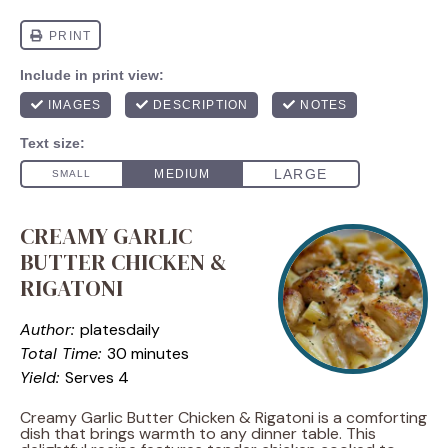
CREAMY GARLIC
BUTTER CHICKEN &
RIGATONI
Author:
platesdaily
Total Time:
30 minutes
Yield:
Serves 4
Creamy Garlic Butter Chicken & Rigatoni is a comforting
dish that brings warmth to any dinner table. This