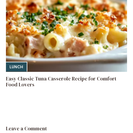
LUNCH
Easy Classic Tuna Casserole Recipe for Comfort
Food Lovers
Leave a Comment