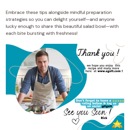
Embrace these tips alongside mindful preparation
strategies so you can delight yourself—and anyone
lucky enough to share this beautiful salad bowl—with
each bite bursting with freshness!