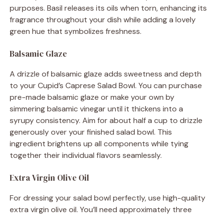
purposes. Basil releases its oils when torn, enhancing its
fragrance throughout your dish while adding a lovely
green hue that symbolizes freshness.
Balsamic Glaze
A drizzle of balsamic glaze adds sweetness and depth
to your Cupid’s Caprese Salad Bowl. You can purchase
pre-made balsamic glaze or make your own by
simmering balsamic vinegar until it thickens into a
syrupy consistency. Aim for about half a cup to drizzle
generously over your finished salad bowl. This
ingredient brightens up all components while tying
together their individual flavors seamlessly.
Extra Virgin Olive Oil
For dressing your salad bowl perfectly, use high-quality
extra virgin olive oil. You’ll need approximately three