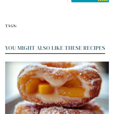
TAGS:
YOU MIGHT ALSO LIKE THESE RECIPES