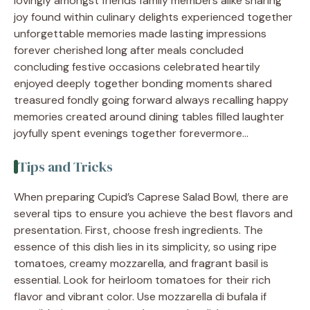
lovingly amongst friends family members alike sharing
joy found within culinary delights experienced together
unforgettable memories made lasting impressions
forever cherished long after meals concluded
concluding festive occasions celebrated heartily
enjoyed deeply together bonding moments shared
treasured fondly going forward always recalling happy
memories created around dining tables filled laughter
joyfully spent evenings together forevermore…
Tips and Tricks
When preparing Cupid’s Caprese Salad Bowl, there are
several tips to ensure you achieve the best flavors and
presentation. First, choose fresh ingredients. The
essence of this dish lies in its simplicity, so using ripe
tomatoes, creamy mozzarella, and fragrant basil is
essential. Look for heirloom tomatoes for their rich
flavor and vibrant color. Use mozzarella di bufala if