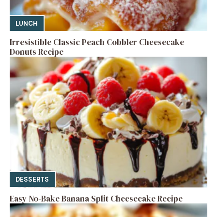
LUNCH
Irresistible Classic Peach Cobbler Cheesecake
Donuts Recipe
DESSERTS
Easy No-Bake Banana Split Cheesecake Recipe