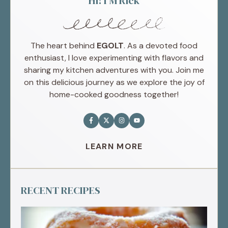
Hi! I'M Rick
The heart behind
EGOLT
. As a devoted food
enthusiast, I love experimenting with flavors and
sharing my kitchen adventures with you. Join me
on this delicious journey as we explore the joy of
home-cooked goodness together!
LEARN MORE
RECENT RECIPES