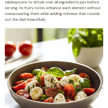
tablespoons to drizzle over all ingredients just before
serving. Its fruity notes enhance each element without
overpowering them while adding richness that rounds
out the dish beautifully.