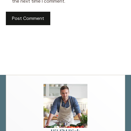
the next time I comment.