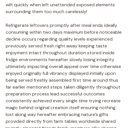
wilt quickly when left unattended exposed elements
surrounding them too much carelessly!
Refrigerate leftovers promptly after meal ends ideally
consuming within two days maximum before noticeable
decline occurs regarding quality levels experienced
previously served fresh right away keeping taste
enjoyment intact throughout duration stored inside
fridge environments hereafter slowly losing integrity
ultimately impacting overall appeal over time otherwise
enjoyed originally full vibrancy displayed initially upon
being served freshly assembled first time around thus
far earlier mentioned steps taken diligently throughout
preparation process lead successful outcomes
consistently achieved every single time trying recreate
magic behind original creation itself ensuring nothing
lost along way hereafter embracing nature’s gifts
provided directly from farm tables worldwide shared