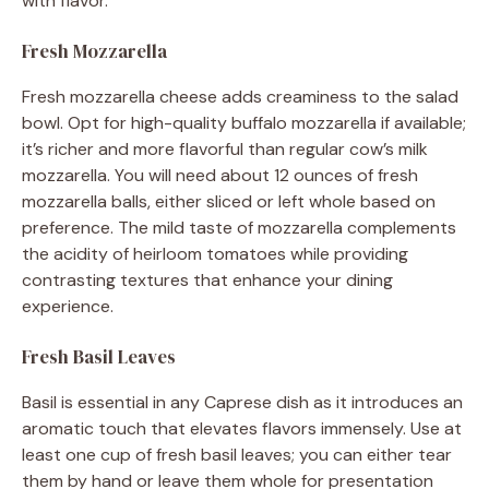
with flavor.
Fresh Mozzarella
Fresh mozzarella cheese adds creaminess to the salad
bowl. Opt for high-quality buffalo mozzarella if available;
it’s richer and more flavorful than regular cow’s milk
mozzarella. You will need about 12 ounces of fresh
mozzarella balls, either sliced or left whole based on
preference. The mild taste of mozzarella complements
the acidity of heirloom tomatoes while providing
contrasting textures that enhance your dining
experience.
Fresh Basil Leaves
Basil is essential in any Caprese dish as it introduces an
aromatic touch that elevates flavors immensely. Use at
least one cup of fresh basil leaves; you can either tear
them by hand or leave them whole for presentation