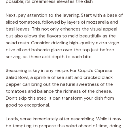
possible; its creaminess elevates the dish.
Next, pay attention to the layering. Start with a base of
sliced tomatoes, followed by layers of mozzarella and
basil leaves. This not only enhances the visual appeal
but also allows the flavors to meld beautifully as the
salad rests. Consider drizzling high-quality extra virgin
olive oil and balsamic glaze over the top just before
serving, as these add depth to each bite.
Seasoning is key in any recipe. For Cupid’s Caprese
Salad Bowl, a sprinkle of sea salt and cracked black
pepper can bring out the natural sweetness of the
tomatoes and balance the richness of the cheese.
Don’t skip this step; it can transform your dish from
good to exceptional.
Lastly, serve immediately after assembling. While it may
be tempting to prepare this salad ahead of time, doing