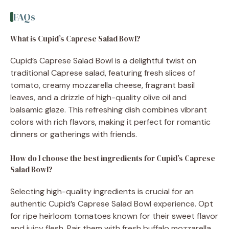
FAQs
What is Cupid’s Caprese Salad Bowl?
Cupid’s Caprese Salad Bowl is a delightful twist on
traditional Caprese salad, featuring fresh slices of
tomato, creamy mozzarella cheese, fragrant basil
leaves, and a drizzle of high-quality olive oil and
balsamic glaze. This refreshing dish combines vibrant
colors with rich flavors, making it perfect for romantic
dinners or gatherings with friends.
How do I choose the best ingredients for Cupid’s Caprese
Salad Bowl?
Selecting high-quality ingredients is crucial for an
authentic Cupid’s Caprese Salad Bowl experience. Opt
for ripe heirloom tomatoes known for their sweet flavor
and juicy flesh. Pair them with fresh buffalo mozzarella