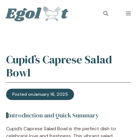
Skip
to
M
content
Cupid’s Caprese Salad
Bowl
Posted on
January 16, 2025
Introduction and Quick Summary
Cupid’s Caprese Salad Bowl is the perfect dish to
celebrate love and freshness. This vibrant salad