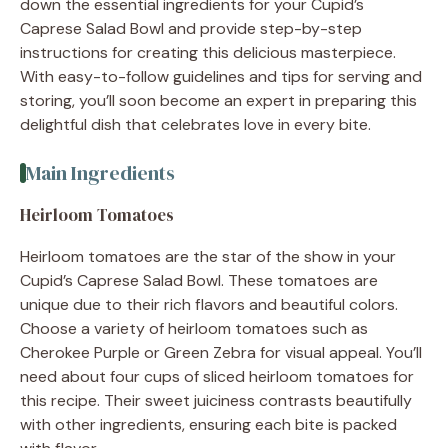
down the essential ingredients for your Cupid’s
Caprese Salad Bowl and provide step-by-step
instructions for creating this delicious masterpiece.
With easy-to-follow guidelines and tips for serving and
storing, you’ll soon become an expert in preparing this
delightful dish that celebrates love in every bite.
Main Ingredients
Heirloom Tomatoes
Heirloom tomatoes are the star of the show in your
Cupid’s Caprese Salad Bowl. These tomatoes are
unique due to their rich flavors and beautiful colors.
Choose a variety of heirloom tomatoes such as
Cherokee Purple or Green Zebra for visual appeal. You’ll
need about four cups of sliced heirloom tomatoes for
this recipe. Their sweet juiciness contrasts beautifully
with other ingredients, ensuring each bite is packed