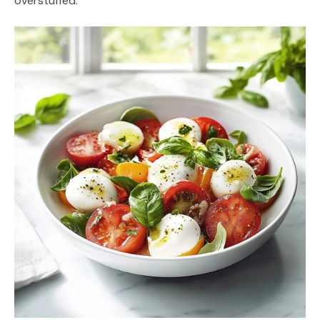
overstuffed.