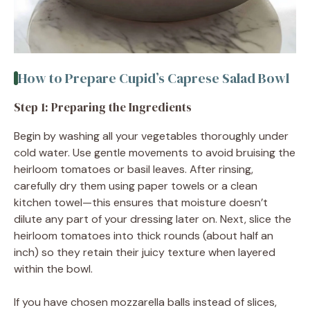
How to Prepare Cupid’s Caprese Salad Bowl
Step 1: Preparing the Ingredients
Begin by washing all your vegetables thoroughly under
cold water. Use gentle movements to avoid bruising the
heirloom tomatoes or basil leaves. After rinsing,
carefully dry them using paper towels or a clean
kitchen towel—this ensures that moisture doesn’t
dilute any part of your dressing later on. Next, slice the
heirloom tomatoes into thick rounds (about half an
inch) so they retain their juicy texture when layered
within the bowl.
If you have chosen mozzarella balls instead of slices,