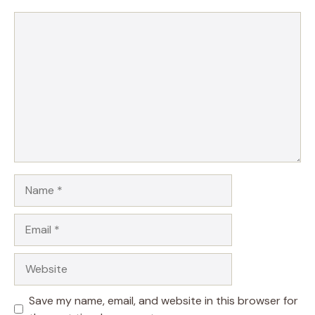
Comment
Name
Email
Website
Save my name, email, and website in this browser for