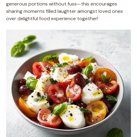
generous portions without fuss—this encourages
sharing moments filled laughter amongst loved ones
over delightful food experience together!