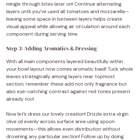
mingle through bites later on! Continue alternating
layers until you’ve used all tomatoes and mozzarella—
leaving some space in between layers helps create
visual appeal while allowing air circulation around each
component during serving time.
Step 3: Adding Aromatics & Dressing
With all main components layered beautifully within
your bowl layout now comes aromatic basil! Tuck whole
leaves strategically among layers near topmost
section; remember these add not only fragrance but
also eye-catching contrast against red tones present
already too!
Now let’s dress our lovely creation! Drizzle extra virgin
olive oil evenly across surface area using spoon
movements—this allows even distribution without
drowning any particular section! Follow up by doing