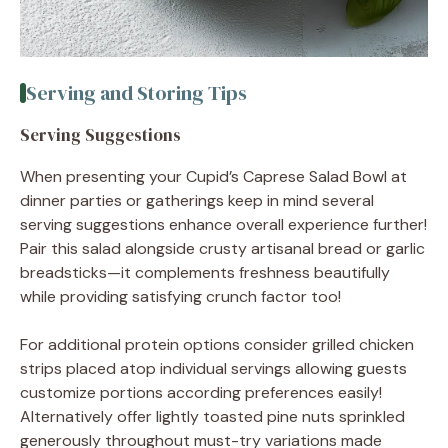
Serving and Storing Tips
Serving Suggestions
When presenting your Cupid’s Caprese Salad Bowl at
dinner parties or gatherings keep in mind several
serving suggestions enhance overall experience further!
Pair this salad alongside crusty artisanal bread or garlic
breadsticks—it complements freshness beautifully
while providing satisfying crunch factor too!
For additional protein options consider grilled chicken
strips placed atop individual servings allowing guests
customize portions according preferences easily!
Alternatively offer lightly toasted pine nuts sprinkled
generously throughout must-try variations made