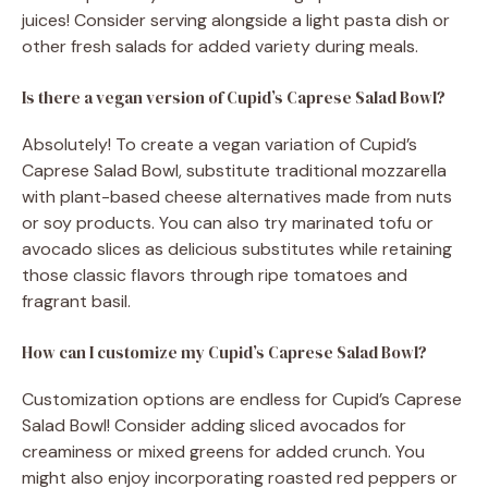
juices! Consider serving alongside a light pasta dish or
other fresh salads for added variety during meals.
Is there a vegan version of Cupid’s Caprese Salad Bowl?
Absolutely! To create a vegan variation of Cupid’s
Caprese Salad Bowl, substitute traditional mozzarella
with plant-based cheese alternatives made from nuts
or soy products. You can also try marinated tofu or
avocado slices as delicious substitutes while retaining
those classic flavors through ripe tomatoes and
fragrant basil.
How can I customize my Cupid’s Caprese Salad Bowl?
Customization options are endless for Cupid’s Caprese
Salad Bowl! Consider adding sliced avocados for
creaminess or mixed greens for added crunch. You
might also enjoy incorporating roasted red peppers or