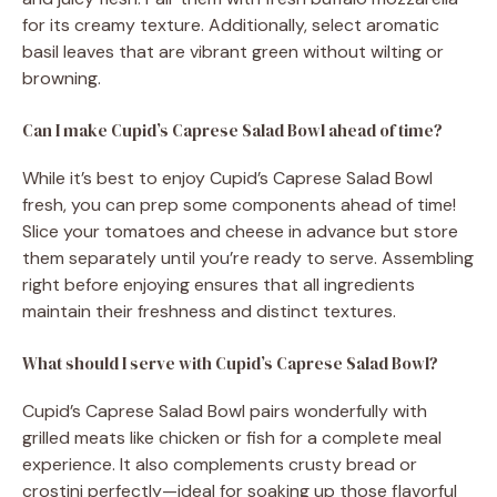
for its creamy texture. Additionally, select aromatic
basil leaves that are vibrant green without wilting or
browning.
Can I make Cupid’s Caprese Salad Bowl ahead of time?
While it’s best to enjoy Cupid’s Caprese Salad Bowl
fresh, you can prep some components ahead of time!
Slice your tomatoes and cheese in advance but store
them separately until you’re ready to serve. Assembling
right before enjoying ensures that all ingredients
maintain their freshness and distinct textures.
What should I serve with Cupid’s Caprese Salad Bowl?
Cupid’s Caprese Salad Bowl pairs wonderfully with
grilled meats like chicken or fish for a complete meal
experience. It also complements crusty bread or
crostini perfectly—ideal for soaking up those flavorful