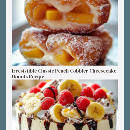
Irresistible Classic Peach Cobbler Cheesecake
Donuts Recipe