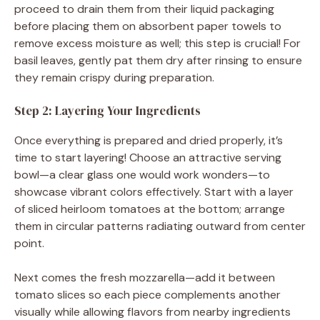
proceed to drain them from their liquid packaging
before placing them on absorbent paper towels to
remove excess moisture as well; this step is crucial! For
basil leaves, gently pat them dry after rinsing to ensure
they remain crispy during preparation.
Step 2: Layering Your Ingredients
Once everything is prepared and dried properly, it’s
time to start layering! Choose an attractive serving
bowl—a clear glass one would work wonders—to
showcase vibrant colors effectively. Start with a layer
of sliced heirloom tomatoes at the bottom; arrange
them in circular patterns radiating outward from center
point.
Next comes the fresh mozzarella—add it between
tomato slices so each piece complements another
visually while allowing flavors from nearby ingredients