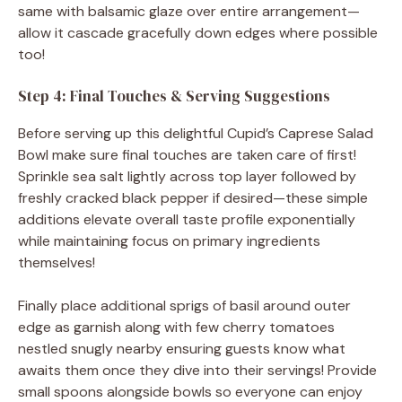
same with balsamic glaze over entire arrangement—
allow it cascade gracefully down edges where possible
too!
Step 4: Final Touches & Serving Suggestions
Before serving up this delightful Cupid’s Caprese Salad
Bowl make sure final touches are taken care of first!
Sprinkle sea salt lightly across top layer followed by
freshly cracked black pepper if desired—these simple
additions elevate overall taste profile exponentially
while maintaining focus on primary ingredients
themselves!
Finally place additional sprigs of basil around outer
edge as garnish along with few cherry tomatoes
nestled snugly nearby ensuring guests know what
awaits them once they dive into their servings! Provide
small spoons alongside bowls so everyone can enjoy