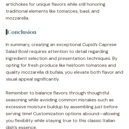
artichokes for unique flavors while still honoring
traditional elements like tomatoes, basil, and
mozzarella.
Conclusion
In summary, creating an exceptional Cupid’s Caprese
Salad Bowl requires attention to detail regarding
ingredient selection and presentation techniques. By
opting for fresh produce like heirloom tomatoes and
quality mozzarella di bufala, you elevate both flavor and
visual appeal significantly.
Remember to balance flavors through thoughtful
seasoning while avoiding common mistakes such as
excessive moisture buildup by assembling just before
serving time! Customization options abound—allowing
you flexibility while staying true to this classic Italian
dish’s essence.