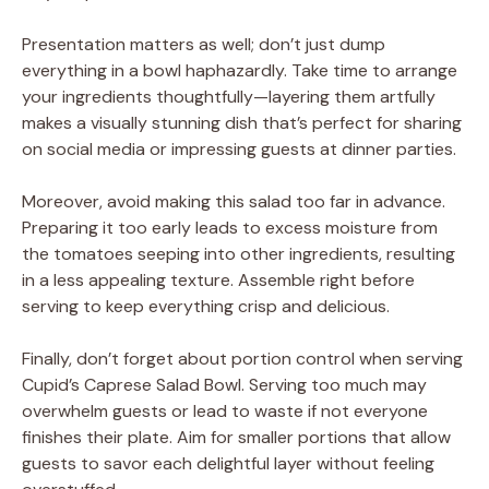
Presentation matters as well; don’t just dump
everything in a bowl haphazardly. Take time to arrange
your ingredients thoughtfully—layering them artfully
makes a visually stunning dish that’s perfect for sharing
on social media or impressing guests at dinner parties.
Moreover, avoid making this salad too far in advance.
Preparing it too early leads to excess moisture from
the tomatoes seeping into other ingredients, resulting
in a less appealing texture. Assemble right before
serving to keep everything crisp and delicious.
Finally, don’t forget about portion control when serving
Cupid’s Caprese Salad Bowl. Serving too much may
overwhelm guests or lead to waste if not everyone
finishes their plate. Aim for smaller portions that allow
guests to savor each delightful layer without feeling