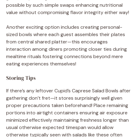
possible by such simple swaps enhancing nutritional
value without compromising flavor integrity either way!
Another exciting option includes creating personal-
sized bowls where each guest assembles their plates
from central shared platter—this encourages
interaction among diners promoting closer ties during
mealtime rituals fostering connections beyond mere
eating experiences themselves!
Storing Tips
If there’s any leftover Cupid’s Caprese Salad Bowls after
gathering don’t fret—it stores surprisingly well given
proper precautions taken beforehand! Place remaining
portions into airtight containers ensuring air exposure
minimized effectively maintaining freshness longer than
usual otherwise expected timespan would allow
otherwise typically seen with salads like these often