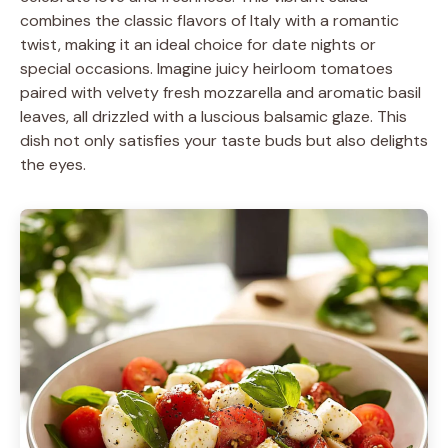
combines the classic flavors of Italy with a romantic
twist, making it an ideal choice for date nights or
special occasions. Imagine juicy heirloom tomatoes
paired with velvety fresh mozzarella and aromatic basil
leaves, all drizzled with a luscious balsamic glaze. This
dish not only satisfies your taste buds but also delights
the eyes.