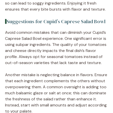
so can lead to soggy ingredients. Enjoying it fresh
ensures that every bite bursts with flavor and texture.
Suggestions for Cupid’s Caprese Salad Bowl
Avoid common mistakes that can diminish your Cupid’s
Caprese Salad Bowl experience. One significant error is
using subpar ingredients. The quality of your tomatoes
and cheese directly impacts the final dish’s flavor
profile. Always opt for seasonal tomatoes instead of
out-of-season varieties that lack taste and texture.
Another mistake is neglecting balance in flavors. Ensure
that each ingredient complements the others without
overpowering them. A common oversight is adding too
much balsamic glaze or salt at once; this can dominate
the freshness of the salad rather than enhance it.
Instead, start with small amounts and adjust according
to your palate.