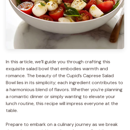
In this article, we’ll guide you through crafting this
exquisite salad bowl that embodies warmth and
romance. The beauty of the Cupid’s Caprese Salad
Bowl lies in its simplicity; each ingredient contributes to
a harmonious blend of flavors. Whether you’re planning
a romantic dinner or simply wanting to elevate your
lunch routine, this recipe will impress everyone at the
table.
Prepare to embark on a culinary journey as we break