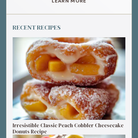
LEARN MORE
RECENT RECIPES
Irresistible Classic Peach Cobbler Cheesecake
Donuts Recipe