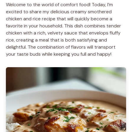
Welcome to the world of comfort food! Today, I’m
excited to share my delicious creamy smothered
chicken and rice recipe that will quickly become a
favorite in your household. This dish combines tender
chicken with a rich, velvety sauce that envelops fluffy
rice, creating a meal that is both satisfying and
delightful. The combination of flavors will transport
your taste buds while keeping you full and happy!