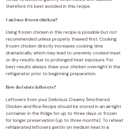
therefore it’s best avoided in this recipe.
Can I use frozen chicken?
Using frozen chicken in this recipe is possible but not
recommended unless properly thawed first. Cooking
frozen chicken directly increases cooking time
dramatically, which may lead to unevenly cooked meat
or dry results due to prolonged heat exposure. For
best results always thaw your chicken overnight in the
refrigerator prior to beginning preparation.
How do I store leftovers?
Leftovers from your Delicious Creamy Smothered
Chicken and Rice Recipe should be stored in an airtight
container in the fridge for up to three days or frozen
for longer preservation (up to three months). To reheat
refrigerated leftovers gently on medium heat in a