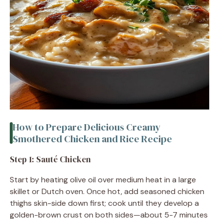
How to Prepare Delicious Creamy
Smothered Chicken and Rice Recipe
Step 1: Sauté Chicken
Start by heating olive oil over medium heat in a large
skillet or Dutch oven. Once hot, add seasoned chicken
thighs skin-side down first; cook until they develop a
golden-brown crust on both sides—about 5-7 minutes