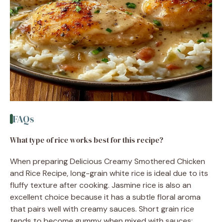
FAQs
What type of rice works best for this recipe?
When preparing Delicious Creamy Smothered Chicken
and Rice Recipe, long-grain white rice is ideal due to its
fluffy texture after cooking. Jasmine rice is also an
excellent choice because it has a subtle floral aroma
that pairs well with creamy sauces. Short grain rice
tends to become gummy when mixed with sauces;