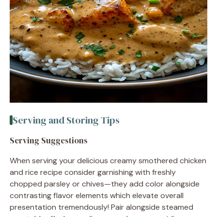
Serving and Storing Tips
Serving Suggestions
When serving your delicious creamy smothered chicken
and rice recipe consider garnishing with freshly
chopped parsley or chives—they add color alongside
contrasting flavor elements which elevate overall
presentation tremendously! Pair alongside steamed