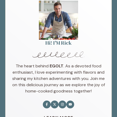
Hi! I'M Rick
The heart behind
EGOLT
. As a devoted food
enthusiast, I love experimenting with flavors and
sharing my kitchen adventures with you. Join me
on this delicious journey as we explore the joy of
home-cooked goodness together!