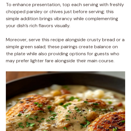
To enhance presentation, top each serving with freshly
chopped parsley or chives just before serving; this
simple addition brings vibrancy while complementing
your dish’s rich flavors visually.
Moreover, serve this recipe alongside crusty bread or a
simple green salad; these pairings create balance on
the plate while also providing options for guests who
may prefer lighter fare alongside their main course.