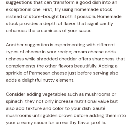
suggestions that can transform a good dish into an
exceptional one. First, try using homemade stock
instead of store-bought broth if possible. Homemade
stock provides a depth of flavor that significantly
enhances the creaminess of your sauce.
Another suggestion is experimenting with different
types of cheese in your recipe; cream cheese adds
richness while shredded cheddar offers sharpness that
complements the other flavors beautifully. Adding a
sprinkle of Parmesan cheese just before serving also
adds a delightful nutty element.
Consider adding vegetables such as mushrooms or
spinach; they not only increase nutritional value but
also add texture and color to your dish. Sauté
mushrooms until golden brown before adding them into
your creamy sauce for an earthy flavor profile.