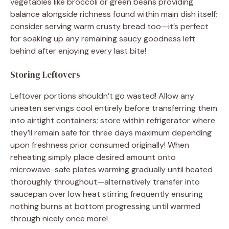
vegetables like broccoli or green beans providing
balance alongside richness found within main dish itself;
consider serving warm crusty bread too—it’s perfect
for soaking up any remaining saucy goodness left
behind after enjoying every last bite!
Storing Leftovers
Leftover portions shouldn’t go wasted! Allow any
uneaten servings cool entirely before transferring them
into airtight containers; store within refrigerator where
they’ll remain safe for three days maximum depending
upon freshness prior consumed originally! When
reheating simply place desired amount onto
microwave-safe plates warming gradually until heated
thoroughly throughout—alternatively transfer into
saucepan over low heat stirring frequently ensuring
nothing burns at bottom progressing until warmed
through nicely once more!