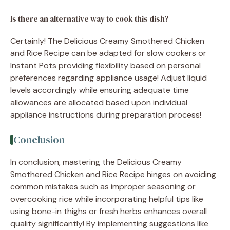
Is there an alternative way to cook this dish?
Certainly! The Delicious Creamy Smothered Chicken
and Rice Recipe can be adapted for slow cookers or
Instant Pots providing flexibility based on personal
preferences regarding appliance usage! Adjust liquid
levels accordingly while ensuring adequate time
allowances are allocated based upon individual
appliance instructions during preparation process!
Conclusion
In conclusion, mastering the Delicious Creamy
Smothered Chicken and Rice Recipe hinges on avoiding
common mistakes such as improper seasoning or
overcooking rice while incorporating helpful tips like
using bone-in thighs or fresh herbs enhances overall
quality significantly! By implementing suggestions like