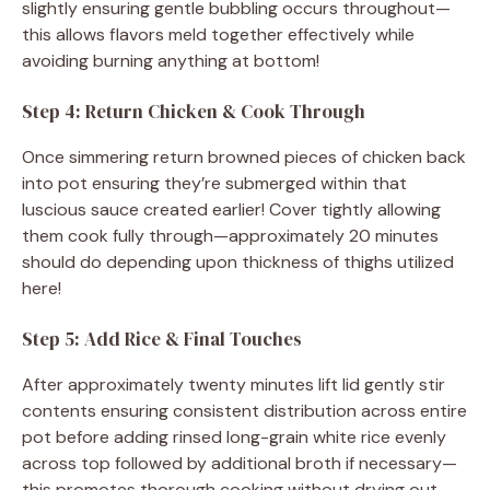
slightly ensuring gentle bubbling occurs throughout—
this allows flavors meld together effectively while
avoiding burning anything at bottom!
Step 4: Return Chicken & Cook Through
Once simmering return browned pieces of chicken back
into pot ensuring they’re submerged within that
luscious sauce created earlier! Cover tightly allowing
them cook fully through—approximately 20 minutes
should do depending upon thickness of thighs utilized
here!
Step 5: Add Rice & Final Touches
After approximately twenty minutes lift lid gently stir
contents ensuring consistent distribution across entire
pot before adding rinsed long-grain white rice evenly
across top followed by additional broth if necessary—
this promotes thorough cooking without drying out