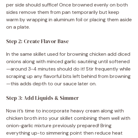
per side should suffice! Once browned evenly on both
sides remove them from pan temporarily but keep
warm by wrapping in aluminum foil or placing them aside
on a plate.
Step 2: Create Flavor Base
In the same skillet used for browning chicken add diced
onions along with minced garlic sautéing until softened
—around 3-4 minutes should do it! Stir frequently while
scraping up any flavorful bits left behind from browning
—this adds depth to our sauce later on.
Step 3: Add Liquids & Simmer
Now it’s time to incorporate heavy cream along with
chicken broth into your skillet combining them well with
onion-garlic mixture previously prepared! Bring
everything up-to simmering point then reduce heat