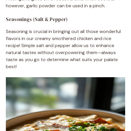
however, garlic powder can be used in a pinch.
Seasonings (Salt & Pepper)
Seasoning is crucial in bringing out all those wonderful
flavors in our creamy smothered chicken and rice
recipe! Simple salt and pepper allow us to enhance
natural tastes without overpowering them—always
taste as you go to determine what suits your palate
best!