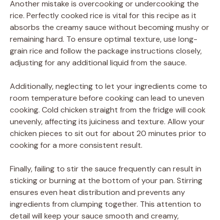
Another mistake is overcooking or undercooking the
rice. Perfectly cooked rice is vital for this recipe as it
absorbs the creamy sauce without becoming mushy or
remaining hard. To ensure optimal texture, use long-
grain rice and follow the package instructions closely,
adjusting for any additional liquid from the sauce.
Additionally, neglecting to let your ingredients come to
room temperature before cooking can lead to uneven
cooking. Cold chicken straight from the fridge will cook
unevenly, affecting its juiciness and texture. Allow your
chicken pieces to sit out for about 20 minutes prior to
cooking for a more consistent result.
Finally, failing to stir the sauce frequently can result in
sticking or burning at the bottom of your pan. Stirring
ensures even heat distribution and prevents any
ingredients from clumping together. This attention to
detail will keep your sauce smooth and creamy,