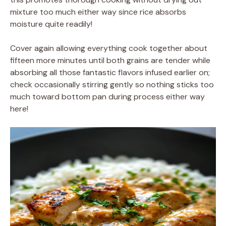
mixture too much either way since rice absorbs
moisture quite readily!
Cover again allowing everything cook together about
fifteen more minutes until both grains are tender while
absorbing all those fantastic flavors infused earlier on;
check occasionally stirring gently so nothing sticks too
much toward bottom pan during process either way
here!