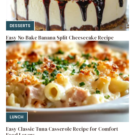
DESSERTS
Easy No-Bake Banana Split Cheesecake Recipe
LUNCH
Easy Classic Tuna Casserole Recipe for Comfort
Food Lovers