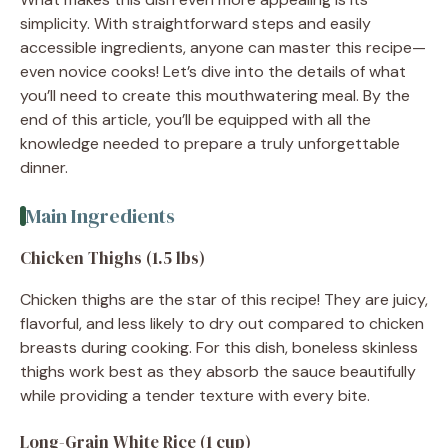
simplicity. With straightforward steps and easily
accessible ingredients, anyone can master this recipe—
even novice cooks! Let’s dive into the details of what
you’ll need to create this mouthwatering meal. By the
end of this article, you’ll be equipped with all the
knowledge needed to prepare a truly unforgettable
dinner.
Main Ingredients
Chicken Thighs (1.5 lbs)
Chicken thighs are the star of this recipe! They are juicy,
flavorful, and less likely to dry out compared to chicken
breasts during cooking. For this dish, boneless skinless
thighs work best as they absorb the sauce beautifully
while providing a tender texture with every bite.
Long-Grain White Rice (1 cup)