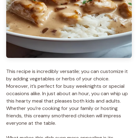
This recipe is incredibly versatile; you can customize it
by adding vegetables or herbs of your choice.
Moreover, it’s perfect for busy weeknights or special
occasions alike. In just about an hour, you can whip up
this hearty meal that pleases both kids and adults.
Whether you’re cooking for your family or hosting
friends, this creamy smothered chicken will impress
everyone at the table.
What makes this dish even more appealing is its