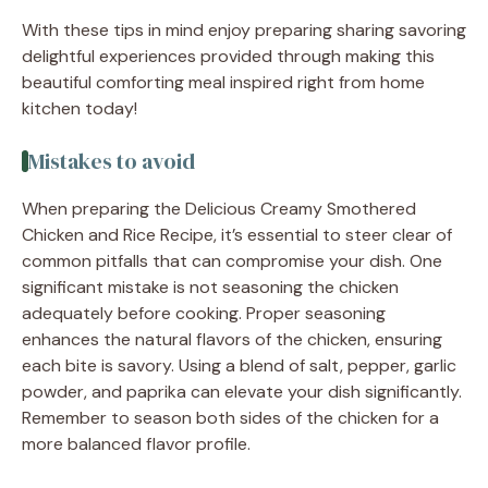
With these tips in mind enjoy preparing sharing savoring
delightful experiences provided through making this
beautiful comforting meal inspired right from home
kitchen today!
Mistakes to avoid
When preparing the Delicious Creamy Smothered
Chicken and Rice Recipe, it’s essential to steer clear of
common pitfalls that can compromise your dish. One
significant mistake is not seasoning the chicken
adequately before cooking. Proper seasoning
enhances the natural flavors of the chicken, ensuring
each bite is savory. Using a blend of salt, pepper, garlic
powder, and paprika can elevate your dish significantly.
Remember to season both sides of the chicken for a
more balanced flavor profile.