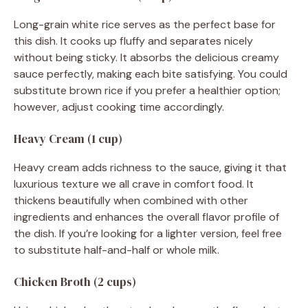
Long-grain white rice serves as the perfect base for
this dish. It cooks up fluffy and separates nicely
without being sticky. It absorbs the delicious creamy
sauce perfectly, making each bite satisfying. You could
substitute brown rice if you prefer a healthier option;
however, adjust cooking time accordingly.
Heavy Cream (1 cup)
Heavy cream adds richness to the sauce, giving it that
luxurious texture we all crave in comfort food. It
thickens beautifully when combined with other
ingredients and enhances the overall flavor profile of
the dish. If you’re looking for a lighter version, feel free
to substitute half-and-half or whole milk.
Chicken Broth (2 cups)