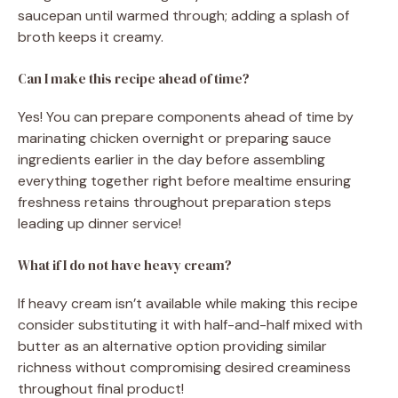
saucepan until warmed through; adding a splash of
broth keeps it creamy.
Can I make this recipe ahead of time?
Yes! You can prepare components ahead of time by
marinating chicken overnight or preparing sauce
ingredients earlier in the day before assembling
everything together right before mealtime ensuring
freshness retains throughout preparation steps
leading up dinner service!
What if I do not have heavy cream?
If heavy cream isn’t available while making this recipe
consider substituting it with half-and-half mixed with
butter as an alternative option providing similar
richness without compromising desired creaminess
throughout final product!