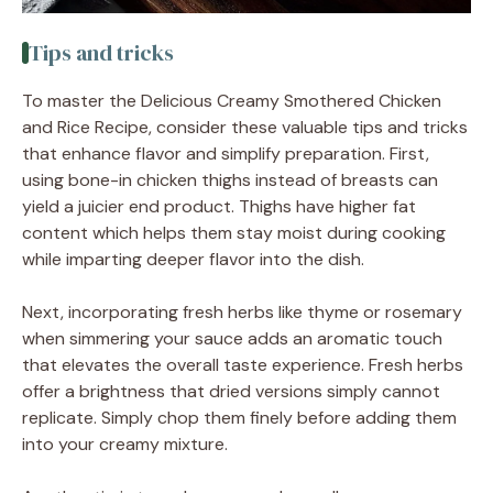
Tips and tricks
To master the Delicious Creamy Smothered Chicken
and Rice Recipe, consider these valuable tips and tricks
that enhance flavor and simplify preparation. First,
using bone-in chicken thighs instead of breasts can
yield a juicier end product. Thighs have higher fat
content which helps them stay moist during cooking
while imparting deeper flavor into the dish.
Next, incorporating fresh herbs like thyme or rosemary
when simmering your sauce adds an aromatic touch
that elevates the overall taste experience. Fresh herbs
offer a brightness that dried versions simply cannot
replicate. Simply chop them finely before adding them
into your creamy mixture.