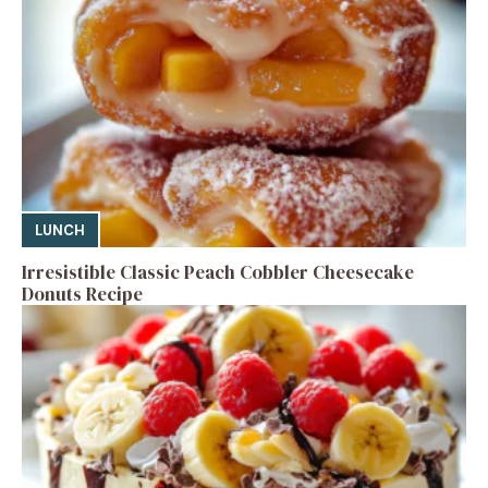
LUNCH
Irresistible Classic Peach Cobbler Cheesecake
Donuts Recipe