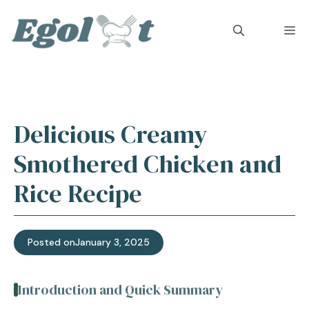
Skip
to
M
content
Delicious Creamy
Smothered Chicken and
Rice Recipe
Posted on
January 3, 2025
Introduction and Quick Summary