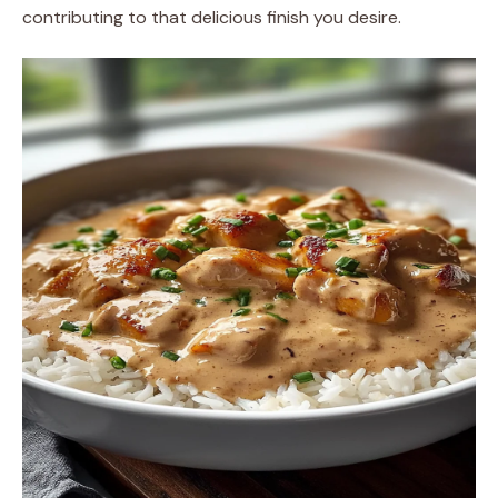
contributing to that delicious finish you desire.