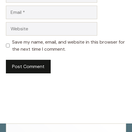
Email
Website
Save my name, email, and website in this browser for
the next time I comment.