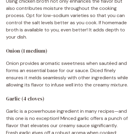
Using chicken broth not only enhances the flavor but
also contributes moisture throughout the cooking
process. Opt for low-sodium varieties so that you can
control the salt levels better as you cook. If homemade
broth is available to you, even better! It adds depth to
your dish.
Onion (1 medium)
Onion provides aromatic sweetness when sautéed and
forms an essential base for our sauce. Diced finely
ensures it melds seamlessly with other ingredients while
allowing its flavor to infuse well into the creamy mixture.
Garlic (4 cloves)
Garlic is a powerhouse ingredient in many recipes—and
this one is no exception! Minced garlic offers a punch of
flavor that elevates our creamy sauce significantly.
Fresh garlic gives off a robust aroma when cooked;