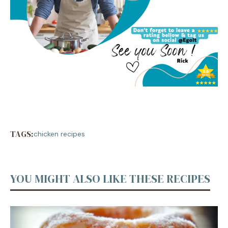
TAGS:
chicken recipes
YOU MIGHT ALSO LIKE THESE RECIPES