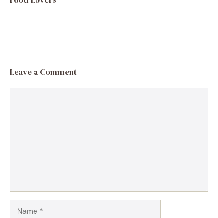
Leave a Comment
Comment
Name