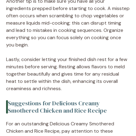
Another tip is to make sure you have all your
ingredients prepped before starting to cook. A misstep
often occurs when scrambling to chop vegetables or
measure liquids mid-cooking; this can disrupt timing
and lead to mistakes in cooking sequences. Organize
everything so you can focus solely on cooking once
you begin.
Lastly, consider letting your finished dish rest for a few
minutes before serving. Resting allows flavors to meld
together beautifully and gives time for any residual
heat to settle within the dish, enhancing its overall
creaminess and richness.
Suggestions for Delicious Creamy
Smothered Chicken and Rice Recipe
For an outstanding Delicious Creamy Smothered
Chicken and Rice Recipe, pay attention to these