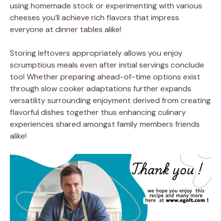
using homemade stock or experimenting with various
cheeses you’ll achieve rich flavors that impress
everyone at dinner tables alike!
Storing leftovers appropriately allows you enjoy
scrumptious meals even after initial servings conclude
too! Whether preparing ahead-of-time options exist
through slow cooker adaptations further expands
versatility surrounding enjoyment derived from creating
flavorful dishes together thus enhancing culinary
experiences shared amongst family members friends
alike!