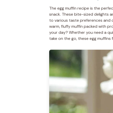
The egg muffin recipe is the perfec
snack. These bite-sized delights a
to various taste preferences and d
warm, fluffy muffin packed with p
your day? Whether you need a qui
take on the go, these egg muffins fit