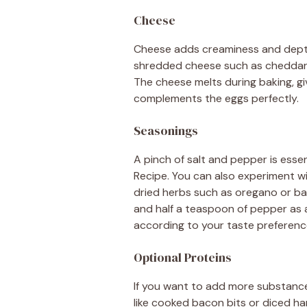
Cheese
Cheese adds creaminess and depth
shredded cheese such as cheddar, m
The cheese melts during baking, gi
complements the eggs perfectly.
Seasonings
A pinch of salt and pepper is essent
Recipe. You can also experiment wi
dried herbs such as oregano or bas
and half a teaspoon of pepper as a 
according to your taste preferenc
Optional Proteins
If you want to add more substance 
like cooked bacon bits or diced h