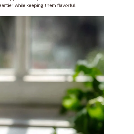
rtier while keeping them flavorful.