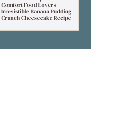
Comfort Food Lovers
Irresistible Banana Pudding
Crunch Cheesecake Recipe