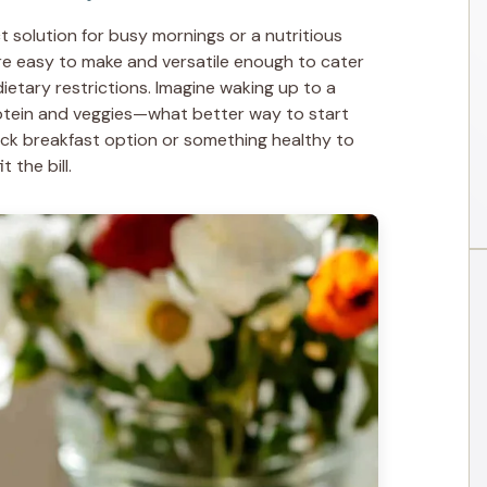
t solution for busy mornings or a nutritious
re easy to make and versatile enough to cater
ietary restrictions. Imagine waking up to a
rotein and veggies—what better way to start
ck breakfast option or something healthy to
 the bill.