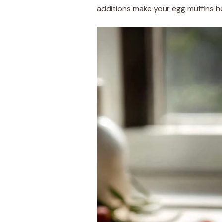
additions make your egg muffins hea