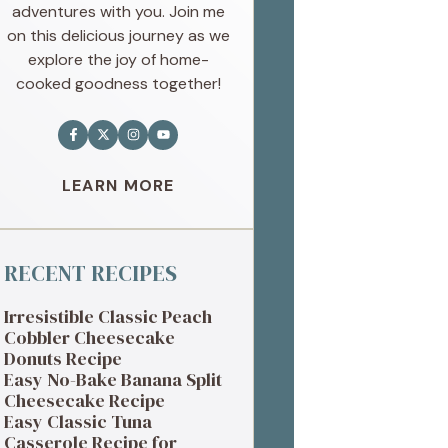
adventures with you. Join me
on this delicious journey as we
explore the joy of home-
cooked goodness together!
LEARN MORE
RECENT RECIPES
Irresistible Classic Peach
Cobbler Cheesecake
Donuts Recipe
Easy No-Bake Banana Split
Cheesecake Recipe
Easy Classic Tuna
Casserole Recipe for