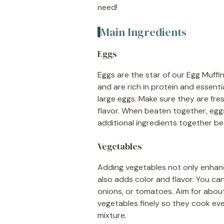
need!
Main Ingredients
Eggs
Eggs are the star of our Egg Muffin
and are rich in protein and essentia
large eggs. Make sure they are fre
flavor. When beaten together, eggs c
additional ingredients together bea
Vegetables
Adding vegetables not only enhance
also adds color and flavor. You ca
onions, or tomatoes. Aim for about
vegetables finely so they cook eve
mixture.