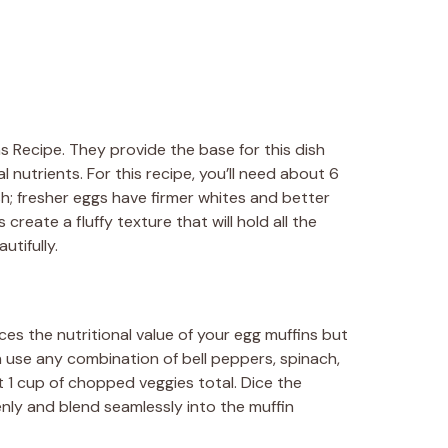
s Recipe. They provide the base for this dish
l nutrients. For this recipe, you’ll need about 6
sh; fresher eggs have firmer whites and better
reate a fluffy texture that will hold all the
utifully.
s the nutritional value of your egg muffins but
n use any combination of bell peppers, spinach,
 1 cup of chopped veggies total. Dice the
nly and blend seamlessly into the muffin