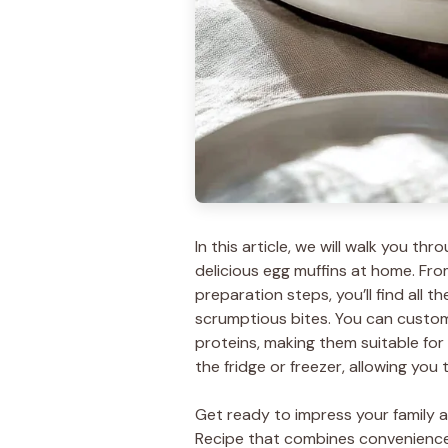
In this article, we will walk you 
delicious egg muffins at home. Fro
preparation steps, you’ll find all 
scrumptious bites. You can custom
proteins, making them suitable for e
the fridge or freezer, allowing you
Get ready to impress your family an
Recipe that combines convenience a