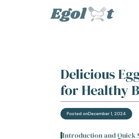
Skip
to
content
Delicious Eg
for Healthy 
Posted on
December 1, 2024
Introduction and Quic