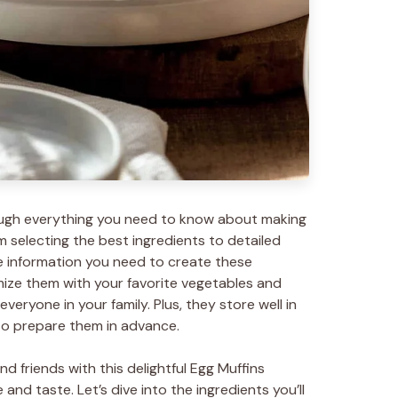
through everything you need to know about making
m selecting the best ingredients to detailed
the information you need to create these
ize them with your favorite vegetables and
veryone in your family. Plus, they store well in
 to prepare them in advance.
d friends with this delightful Egg Muffins
nd taste. Let’s dive into the ingredients you’ll