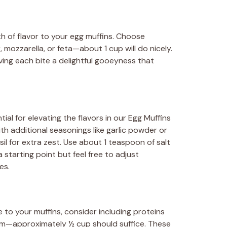
 of flavor to your egg muffins. Choose
ozzarella, or feta—about 1 cup will do nicely.
ving each bite a delightful gooeyness that
ial for elevating the flavors in our Egg Muffins
th additional seasonings like garlic powder or
il for extra zest. Use about 1 teaspoon of salt
starting point but feel free to adjust
es.
to your muffins, consider including proteins
am—approximately ½ cup should suffice. These