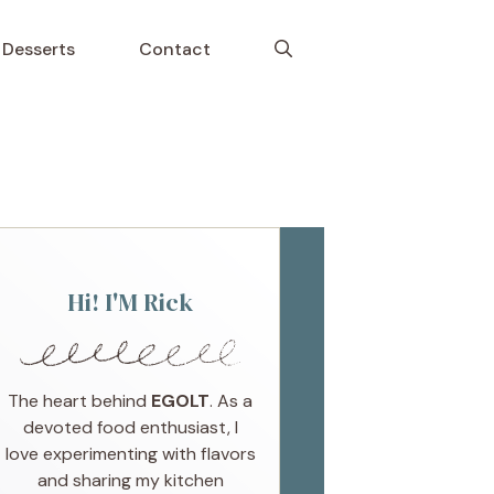
Desserts
Contact
Hi! I'M Rick
The heart behind
EGOLT
. As a
devoted food enthusiast, I
love experimenting with flavors
and sharing my kitchen