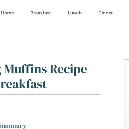
Home
Breakfast
Lunch
Dinner
g Muffins Recipe
Breakfast
k Summary