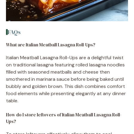
FAQs
What are Italian Meatball Lasagna Roll-Ups?
Italian Meatball Lasagna Roll-Ups are a delightful twist
on traditional lasagna featuring rolled lasagna noodles
filled with seasoned meatballs and cheese then
smothered in marinara sauce before being baked until
bubbly and golden brown. This dish combines comfort
food elements while presenting elegantly at any dinner
table.
How do I store leftovers of Italian Meatball Lasagna Roll-
Ups?