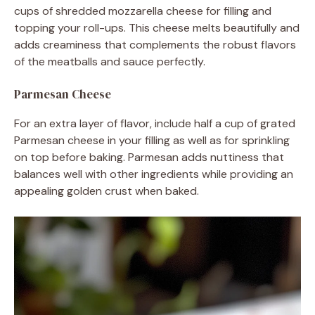
cups of shredded mozzarella cheese for filling and
topping your roll-ups. This cheese melts beautifully and
adds creaminess that complements the robust flavors
of the meatballs and sauce perfectly.
Parmesan Cheese
For an extra layer of flavor, include half a cup of grated
Parmesan cheese in your filling as well as for sprinkling
on top before baking. Parmesan adds nuttiness that
balances well with other ingredients while providing an
appealing golden crust when baked.