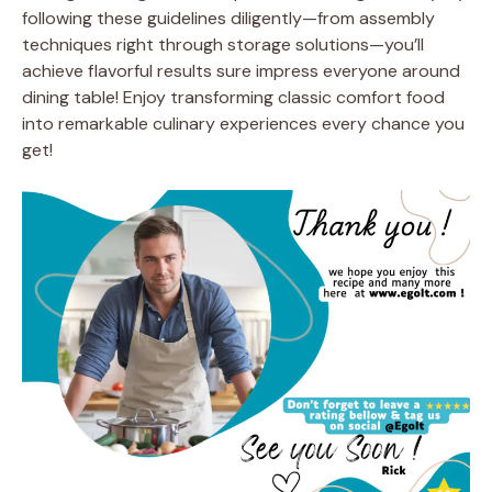
following these guidelines diligently—from assembly
techniques right through storage solutions—you’ll
achieve flavorful results sure impress everyone around
dining table! Enjoy transforming classic comfort food
into remarkable culinary experiences every chance you
get!