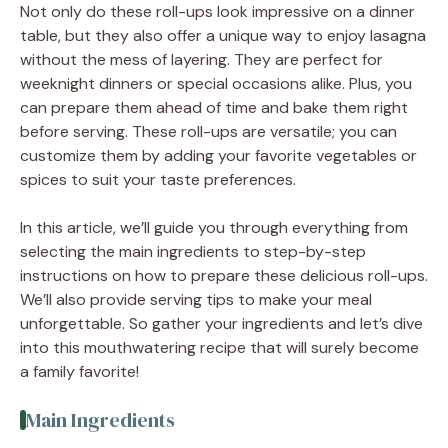
Not only do these roll-ups look impressive on a dinner
table, but they also offer a unique way to enjoy lasagna
without the mess of layering. They are perfect for
weeknight dinners or special occasions alike. Plus, you
can prepare them ahead of time and bake them right
before serving. These roll-ups are versatile; you can
customize them by adding your favorite vegetables or
spices to suit your taste preferences.
In this article, we’ll guide you through everything from
selecting the main ingredients to step-by-step
instructions on how to prepare these delicious roll-ups.
We’ll also provide serving tips to make your meal
unforgettable. So gather your ingredients and let’s dive
into this mouthwatering recipe that will surely become
a family favorite!
Main Ingredients