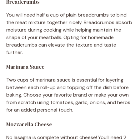
Breadcrumbs
You will need half a cup of plain breadcrumbs to bind
the meat mixture together nicely. Breadcrumbs absorb
moisture during cooking while helping maintain the
shape of your meatballs. Opting for homemade
breadcrumbs can elevate the texture and taste
further.
Marinara Sauce
Two cups of marinara sauce is essential for layering
between each roll-up and topping off the dish before
baking. Choose your favorite brand or make your own
from scratch using tomatoes, garlic, onions, and herbs
for an added personal touch.
Mozzarella Cheese
No lasagna is complete without cheese! You’ll need 2