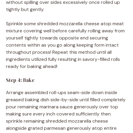
without spilling over sides excessively once rolled up
tightly but gently.
Sprinkle some shredded mozzarella cheese atop meat
mixture covering well before carefully rolling away from
yourself tightly towards opposite end securing
contents within as you go along keeping form intact
throughout process! Repeat this method until all
ingredients utilized fully resulting in savory-filled rolls
ready for baking ahead!
Step 4: Bake
Arrange assembled roll-ups seam-side down inside
greased baking dish side-by-side until filled completely
pour remaining marinara sauce generously over top
making sure every inch covered sufficiently then
sprinkle remaining shredded mozzarella cheese
alongside grated parmesan generously atop entire