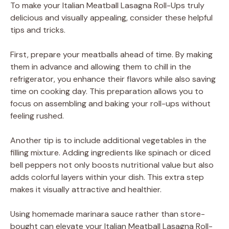
To make your Italian Meatball Lasagna Roll-Ups truly
delicious and visually appealing, consider these helpful
tips and tricks.
First, prepare your meatballs ahead of time. By making
them in advance and allowing them to chill in the
refrigerator, you enhance their flavors while also saving
time on cooking day. This preparation allows you to
focus on assembling and baking your roll-ups without
feeling rushed.
Another tip is to include additional vegetables in the
filling mixture. Adding ingredients like spinach or diced
bell peppers not only boosts nutritional value but also
adds colorful layers within your dish. This extra step
makes it visually attractive and healthier.
Using homemade marinara sauce rather than store-
bought can elevate your Italian Meatball Lasagna Roll-