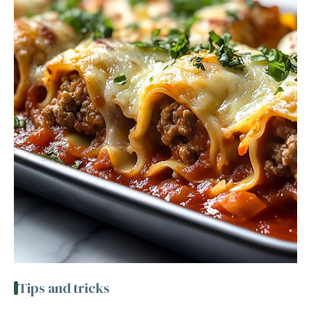
Tips and tricks