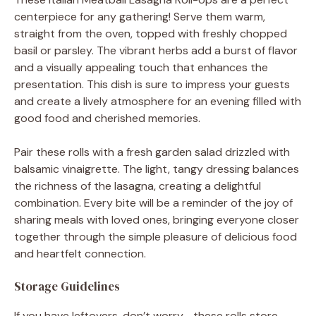
centerpiece for any gathering! Serve them warm,
straight from the oven, topped with freshly chopped
basil or parsley. The vibrant herbs add a burst of flavor
and a visually appealing touch that enhances the
presentation. This dish is sure to impress your guests
and create a lively atmosphere for an evening filled with
good food and cherished memories.
Pair these rolls with a fresh garden salad drizzled with
balsamic vinaigrette. The light, tangy dressing balances
the richness of the lasagna, creating a delightful
combination. Every bite will be a reminder of the joy of
sharing meals with loved ones, bringing everyone closer
together through the simple pleasure of delicious food
and heartfelt connection.
Storage Guidelines
If you have leftovers, don’t worry—these rolls store