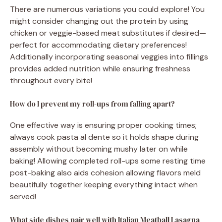
There are numerous variations you could explore! You
might consider changing out the protein by using
chicken or veggie-based meat substitutes if desired—
perfect for accommodating dietary preferences!
Additionally incorporating seasonal veggies into fillings
provides added nutrition while ensuring freshness
throughout every bite!
How do I prevent my roll-ups from falling apart?
One effective way is ensuring proper cooking times;
always cook pasta al dente so it holds shape during
assembly without becoming mushy later on while
baking! Allowing completed roll-ups some resting time
post-baking also aids cohesion allowing flavors meld
beautifully together keeping everything intact when
served!
What side dishes pair well with Italian Meatball Lasagna