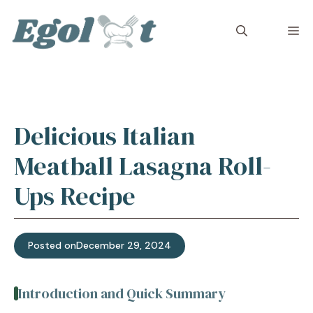
Skip
to
M
content
Delicious Italian
Meatball Lasagna Roll-
Ups Recipe
Posted on
December 29, 2024
Introduction and Quick Summary