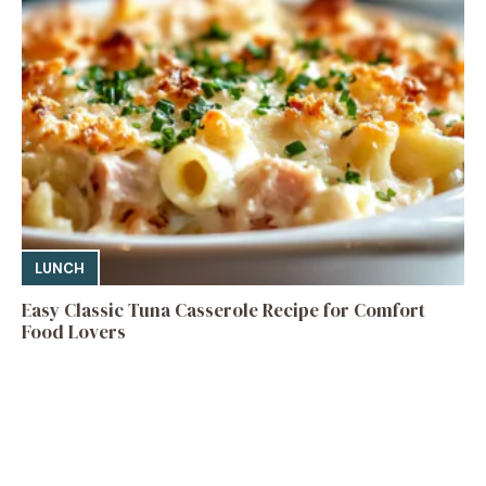
LUNCH
Easy Classic Tuna Casserole Recipe for Comfort
Food Lovers