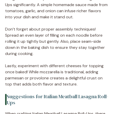
Ups significantly. A simple homemade sauce made from
tomatoes, garlic, and onion can infuse richer flavors
into your dish and make it stand out.
Don’t forget about proper assembly techniques!
Spread an even layer of filling on each noodle before
rolling it up tightly but gently. Also, place seam-side
down in the baking dish to ensure they stay together
during cooking.
Lastly, experiment with different cheeses for topping
once baked! While mozzarella is traditional, adding
parmesan or provolone creates a delightful crust on
top that adds both flavor and texture.
Suggestions for Italian Meatball Lasagna Roll-
Ups
When crafting Italian Meatball Lasagna Roll-Ups, there