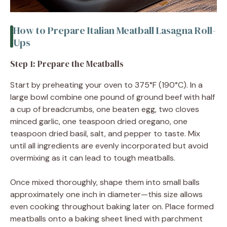
How to Prepare Italian Meatball Lasagna Roll-
Ups
Step 1: Prepare the Meatballs
Start by preheating your oven to 375°F (190°C). In a
large bowl combine one pound of ground beef with half
a cup of breadcrumbs, one beaten egg, two cloves
minced garlic, one teaspoon dried oregano, one
teaspoon dried basil, salt, and pepper to taste. Mix
until all ingredients are evenly incorporated but avoid
overmixing as it can lead to tough meatballs.
Once mixed thoroughly, shape them into small balls
approximately one inch in diameter—this size allows
even cooking throughout baking later on. Place formed
meatballs onto a baking sheet lined with parchment