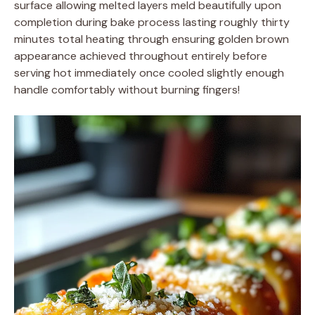
surface allowing melted layers meld beautifully upon
completion during bake process lasting roughly thirty
minutes total heating through ensuring golden brown
appearance achieved throughout entirely before
serving hot immediately once cooled slightly enough
handle comfortably without burning fingers!