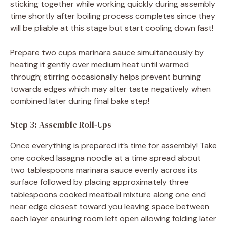
sticking together while working quickly during assembly
time shortly after boiling process completes since they
will be pliable at this stage but start cooling down fast!
Prepare two cups marinara sauce simultaneously by
heating it gently over medium heat until warmed
through; stirring occasionally helps prevent burning
towards edges which may alter taste negatively when
combined later during final bake step!
Step 3: Assemble Roll-Ups
Once everything is prepared it’s time for assembly! Take
one cooked lasagna noodle at a time spread about
two tablespoons marinara sauce evenly across its
surface followed by placing approximately three
tablespoons cooked meatball mixture along one end
near edge closest toward you leaving space between
each layer ensuring room left open allowing folding later