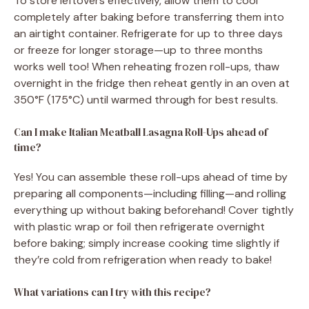
To store leftovers effectively, allow them to cool
completely after baking before transferring them into
an airtight container. Refrigerate for up to three days
or freeze for longer storage—up to three months
works well too! When reheating frozen roll-ups, thaw
overnight in the fridge then reheat gently in an oven at
350°F (175°C) until warmed through for best results.
Can I make Italian Meatball Lasagna Roll-Ups ahead of
time?
Yes! You can assemble these roll-ups ahead of time by
preparing all components—including filling—and rolling
everything up without baking beforehand! Cover tightly
with plastic wrap or foil then refrigerate overnight
before baking; simply increase cooking time slightly if
they’re cold from refrigeration when ready to bake!
What variations can I try with this recipe?