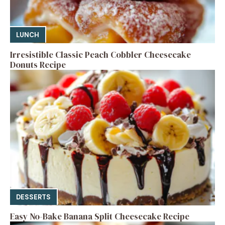
LUNCH
Irresistible Classic Peach Cobbler Cheesecake
Donuts Recipe
DESSERTS
Easy No-Bake Banana Split Cheesecake Recipe