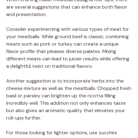
are several suggestions that can enhance both flavor
and presentation.
Consider experimenting with various types of meat for
your meatballs. While ground beef is classic, combining
meats such as pork or turkey can create a unique
flavor profile that pleases diverse palates. Mixing
different meats can lead to juicier results while offering
a delightful twist on traditional flavors.
Another suggestion is to incorporate herbs into the
cheese mixture as well as the meatballs. Chopped fresh
basil or parsley can brighten up the ricotta filling
incredibly well. This addition not only enhances taste
but also gives an aromatic quality that elevates your
roll-ups further.
For those looking for lighter options, use zucchini