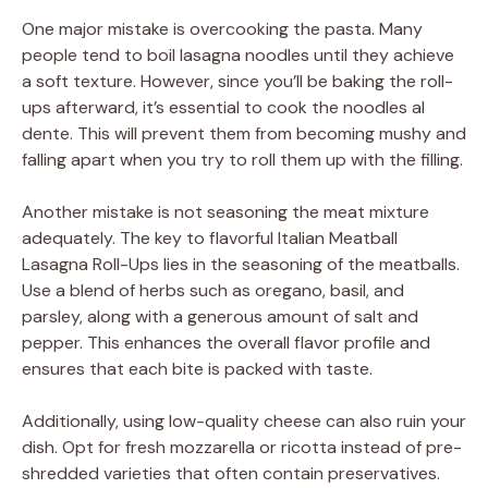
One major mistake is overcooking the pasta. Many
people tend to boil lasagna noodles until they achieve
a soft texture. However, since you’ll be baking the roll-
ups afterward, it’s essential to cook the noodles al
dente. This will prevent them from becoming mushy and
falling apart when you try to roll them up with the filling.
Another mistake is not seasoning the meat mixture
adequately. The key to flavorful Italian Meatball
Lasagna Roll-Ups lies in the seasoning of the meatballs.
Use a blend of herbs such as oregano, basil, and
parsley, along with a generous amount of salt and
pepper. This enhances the overall flavor profile and
ensures that each bite is packed with taste.
Additionally, using low-quality cheese can also ruin your
dish. Opt for fresh mozzarella or ricotta instead of pre-
shredded varieties that often contain preservatives.