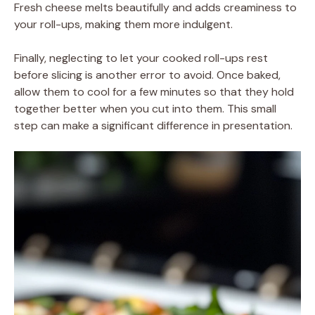
Fresh cheese melts beautifully and adds creaminess to
your roll-ups, making them more indulgent.
Finally, neglecting to let your cooked roll-ups rest
before slicing is another error to avoid. Once baked,
allow them to cool for a few minutes so that they hold
together better when you cut into them. This small
step can make a significant difference in presentation.