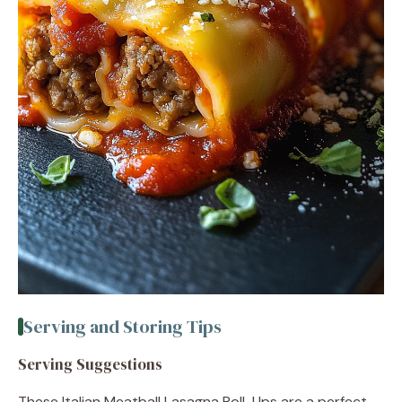
Serving and Storing Tips
Serving Suggestions
These Italian Meatball Lasagna Roll-Ups are a perfect