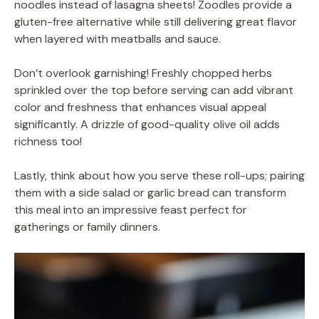
noodles instead of lasagna sheets! Zoodles provide a
gluten-free alternative while still delivering great flavor
when layered with meatballs and sauce.
Don’t overlook garnishing! Freshly chopped herbs
sprinkled over the top before serving can add vibrant
color and freshness that enhances visual appeal
significantly. A drizzle of good-quality olive oil adds
richness too!
Lastly, think about how you serve these roll-ups; pairing
them with a side salad or garlic bread can transform
this meal into an impressive feast perfect for
gatherings or family dinners.