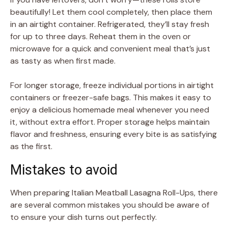
beautifully! Let them cool completely, then place them
in an airtight container. Refrigerated, they’ll stay fresh
for up to three days. Reheat them in the oven or
microwave for a quick and convenient meal that’s just
as tasty as when first made.
For longer storage, freeze individual portions in airtight
containers or freezer-safe bags. This makes it easy to
enjoy a delicious homemade meal whenever you need
it, without extra effort. Proper storage helps maintain
flavor and freshness, ensuring every bite is as satisfying
as the first.
Mistakes to avoid
When preparing Italian Meatball Lasagna Roll-Ups, there
are several common mistakes you should be aware of
to ensure your dish turns out perfectly.