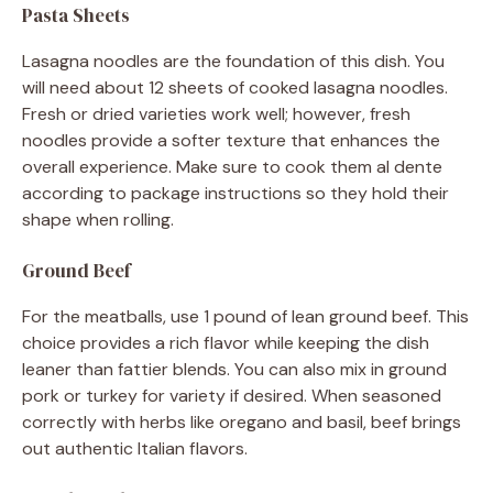
Pasta Sheets
Lasagna noodles are the foundation of this dish. You
will need about 12 sheets of cooked lasagna noodles.
Fresh or dried varieties work well; however, fresh
noodles provide a softer texture that enhances the
overall experience. Make sure to cook them al dente
according to package instructions so they hold their
shape when rolling.
Ground Beef
For the meatballs, use 1 pound of lean ground beef. This
choice provides a rich flavor while keeping the dish
leaner than fattier blends. You can also mix in ground
pork or turkey for variety if desired. When seasoned
correctly with herbs like oregano and basil, beef brings
out authentic Italian flavors.