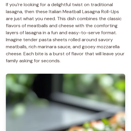
If you’re looking for a delightful twist on traditional
lasagna, then these Italian Meatball Lasagna Roll-Ups
are just what you need. This dish combines the classic
flavors of meatballs and cheese with the comforting
layers of lasagna in a fun and easy-to-serve format.
Imagine tender pasta sheets rolled around savory
meatballs, rich marinara sauce, and gooey mozzarella
cheese. Each bite is a burst of flavor that will leave your
family asking for seconds.