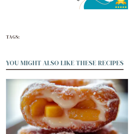
TAGS:
YOU MIGHT ALSO LIKE THESE RECIPES