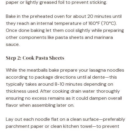
paper or lightly greased foil to prevent sticking.
Bake in the preheated oven for about 20 minutes until
they reach an internal temperature of 160°F (70°C).
Once done baking let them cool slightly while preparing
other components like pasta sheets and marinara
sauce.
Step 2: Cook Pasta Sheets
While the meatballs bake prepare your lasagna noodles
according to package directions until al dente—this
typically takes around 8-10 minutes depending on
thickness used. After cooking drain water thoroughly
ensuring no excess remains as it could dampen overall
flavor when assembling later on.
Lay out each noodle flat on a clean surface—preferably
parchment paper or clean kitchen towel—to prevent