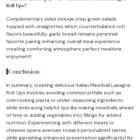
Roll-Ups?
Complementary sides include crisp green salads
topped with vinaigrettes which counterbalance rich
flavors beautifully; garlic bread remains perennial
favorite pairing enhancing overall meal experience
creating comforting atmosphere perfect mealtime
enjoyment!
Conclusion
In summary, creating delicious Italian Meatball Lasagna
Roll-Ups involves avoiding common pitfalls such as
overcooking pasta or under-seasoning ingredients
while embracing helpful tips like making meatballs ahead
of time or adding vegetables into fillings for added
nutrition. Experimenting with different meats or
cheeses opens avenues toward personalized tastes
while garnishing enhances presentation significantly! By