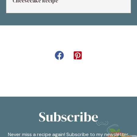
Cheesecake Recipe
Subscribe
Never miss a recipe again! Subscribe to my newsletter.