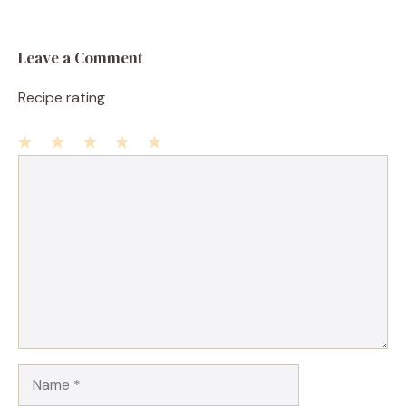
Leave a Comment
Recipe rating
1
Comment
2
3
4
5
Star
Stars
Stars
Stars
Stars
Name