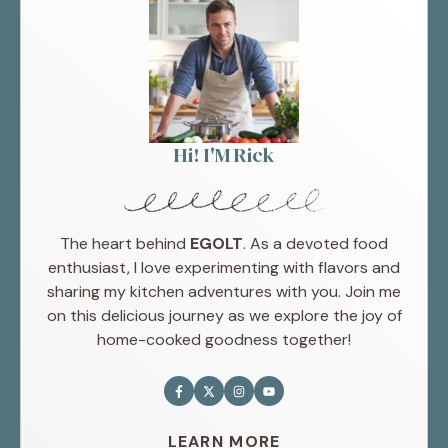
Hi! I'M Rick
The heart behind
EGOLT
. As a devoted food
enthusiast, I love experimenting with flavors and
sharing my kitchen adventures with you. Join me
on this delicious journey as we explore the joy of
home-cooked goodness together!
LEARN MORE