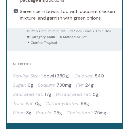
package instructions.
Serve rice in bowls, top with coconut chicken
mixture, and garnish with green onions.
Prep Time:
15 minutes
Cook Time:
20 minutes
Category:
Main
Method:
Skillet
Cuisine:
Tropical
NUTRITION
Serving Size:
1 bowl (350g)
Calories:
540
Sugar:
6g
Sodium:
730mg
Fat:
24g
Saturated Fat:
17g
Unsaturated Fat:
5g
Trans Fat:
0g
Carbohydrates:
66g
Fiber:
3g
Protein:
25g
Cholesterol:
75mg