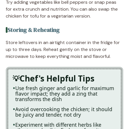
Try adding vegetables like bell peppers or snap peas
for extra crunch and nutrition. You can also swap the
chicken for tofu for a vegetarian version.
Storing & Reheating
Store leftovers in an airtight container in the fridge for
up to three days. Reheat gently on the stove or
microwave to keep everything moist and flavorful.
Chef's Helpful Tips
Use fresh ginger and garlic for maximum
flavor impact; they add a zing that
transforms the dish
Avoid overcooking the chicken; it should
be juicy and tender, not dry
Experiment with different herbs like