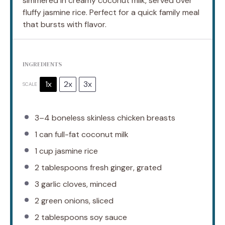
simmered in creamy coconut milk, served over
fluffy jasmine rice. Perfect for a quick family meal
that bursts with flavor.
INGREDIENTS
1x
2x
3x
SCALE
3
–
4
boneless skinless chicken breasts
1
can full-fat coconut milk
1 cup
jasmine rice
2 tablespoons
fresh ginger, grated
3
garlic cloves, minced
2
green onions, sliced
2 tablespoons
soy sauce