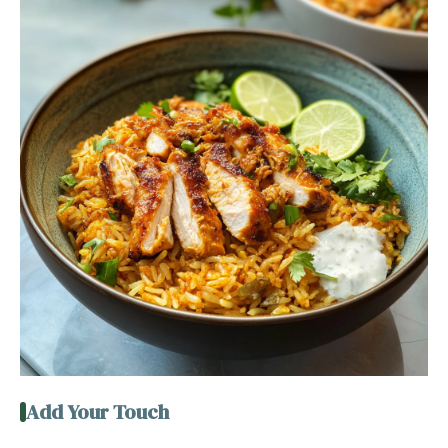
Add Your Touch