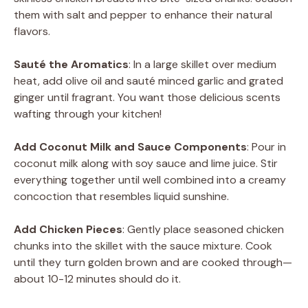
them with salt and pepper to enhance their natural
flavors.
Sauté the Aromatics
: In a large skillet over medium
heat, add olive oil and sauté minced garlic and grated
ginger until fragrant. You want those delicious scents
wafting through your kitchen!
Add Coconut Milk and Sauce Components
: Pour in
coconut milk along with soy sauce and lime juice. Stir
everything together until well combined into a creamy
concoction that resembles liquid sunshine.
Add Chicken Pieces
: Gently place seasoned chicken
chunks into the skillet with the sauce mixture. Cook
until they turn golden brown and are cooked through—
about 10-12 minutes should do it.