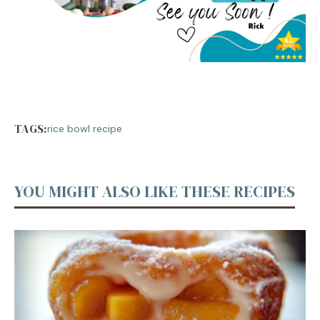
TAGS:
rice bowl recipe
YOU MIGHT ALSO LIKE THESE RECIPES