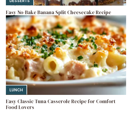
DESSERTS
Easy No-Bake Banana Split Cheesecake Recipe
LUNCH
Easy Classic Tuna Casserole Recipe for Comfort
Food Lovers