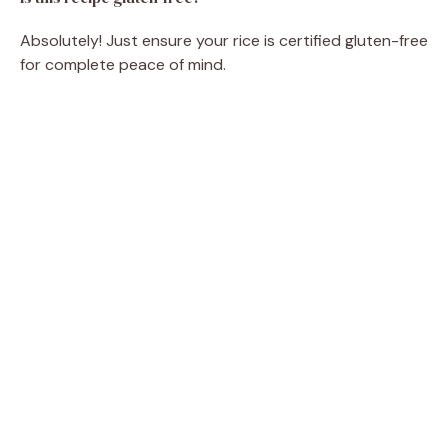
Absolutely! Just ensure your rice is certified gluten-free
for complete peace of mind.