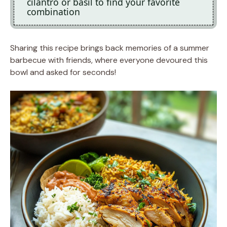
cilantro or basil to find your favorite
combination
Sharing this recipe brings back memories of a summer
barbecue with friends, where everyone devoured this
bowl and asked for seconds!