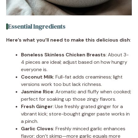
Essential Ingredients
Here’s what you’ll need to make this delicious dish
:
Boneless Skinless Chicken Breasts
: About 3-
4 pieces are ideal; adjust based on how hungry
everyone is.
Coconut Milk
: Full-fat adds creaminess; light
versions work too but lack richness.
Jasmine Rice
: Aromatic and fluffy when cooked;
perfect for soaking up those zingy flavors.
Fresh Ginger
: Use freshly grated ginger for a
vibrant kick; store-bought ginger paste works in
a pinch.
Garlic Cloves
: Freshly minced garlic enhances
flavor; don’t skimp—more garlic equals more