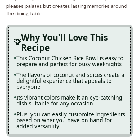
pleases palates but creates lasting memories around
the dining table.
Why You'll Love This
Recipe
This Coconut Chicken Rice Bowl is easy to
prepare and perfect for busy weeknights
The flavors of coconut and spices create a
delightful experience that appeals to
everyone
Its vibrant colors make it an eye-catching
dish suitable for any occasion
Plus, you can easily customize ingredients
based on what you have on hand for
added versatility