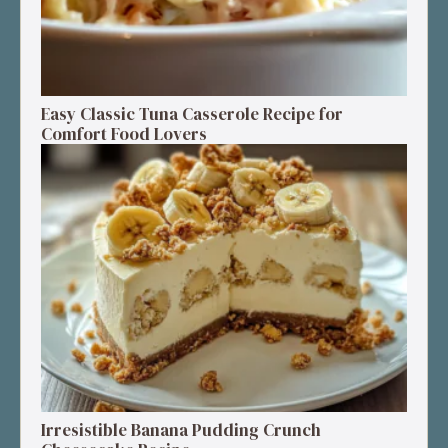
Easy Classic Tuna Casserole Recipe for
Comfort Food Lovers
Irresistible Banana Pudding Crunch