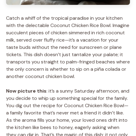
Catch a whiff of the tropical paradise in your kitchen
with the delectable Coconut Chicken Rice Bowl. Imagine
succulent pieces of chicken simmered in rich coconut
milk, served over fluffy rice—it’s a vacation for your
taste buds without the need for sunscreen or plane
tickets. This dish doesn’t just tantalize your palate; it
transports you straight to palm-fringed beaches where
the only concern is whether to sip on a piña colada or
another coconut chicken bowl.
Now picture this
: it’s a sunny Saturday afternoon, and
you decide to whip up something special for the family.
You dig out the recipe for Coconut Chicken Rice Bowl—
a family favorite that’s never met a friend it didn’t like.
As the aroma fills your home, your loved ones drift into
the kitchen like bees to honey, eagerly asking when
they can dig in. That’s the magic of this dish; it not only