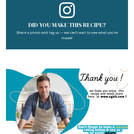
DID YOU MAKE THIS RECIPE?
Share a photo and tag us — we can't wait to see what you've
made!