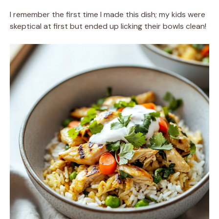
I remember the first time I made this dish; my kids were
skeptical at first but ended up licking their bowls clean!