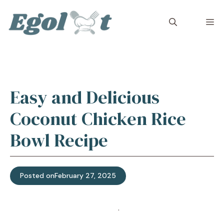
Skip
to
M
content
Easy and Delicious
Coconut Chicken Rice
Bowl Recipe
Posted on
February 27, 2025
Jump to Recipe
·
Print Recipe