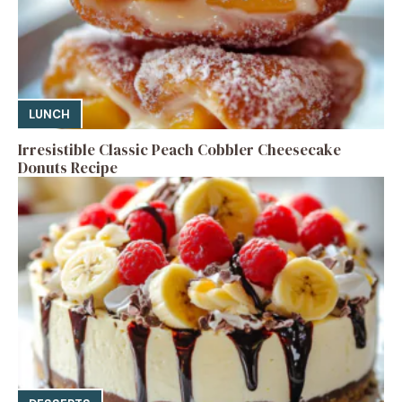
LUNCH
Irresistible Classic Peach Cobbler Cheesecake
Donuts Recipe