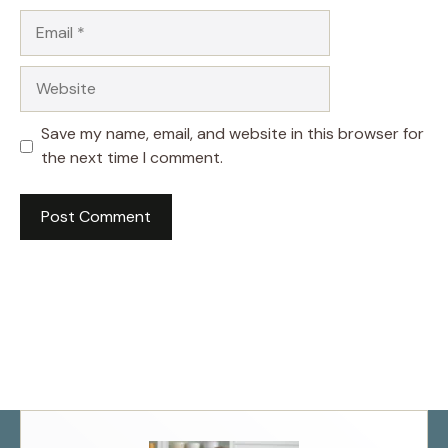
Email
Website
Save my name, email, and website in this browser for
the next time I comment.