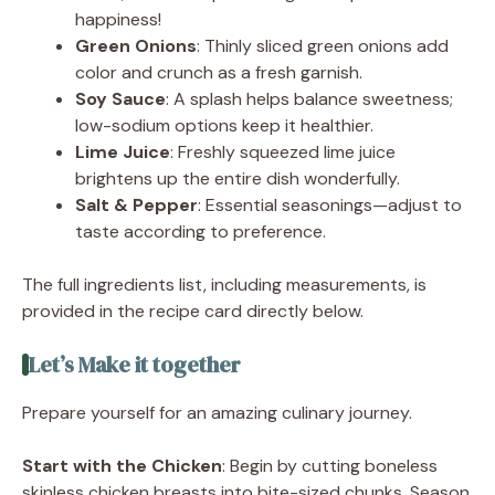
happiness!
Green Onions
: Thinly sliced green onions add
color and crunch as a fresh garnish.
Soy Sauce
: A splash helps balance sweetness;
low-sodium options keep it healthier.
Lime Juice
: Freshly squeezed lime juice
brightens up the entire dish wonderfully.
Salt & Pepper
: Essential seasonings—adjust to
taste according to preference.
The full ingredients list, including measurements, is
provided in the recipe card directly below.
Let’s Make it together
Prepare yourself for an amazing culinary journey.
Start with the Chicken
: Begin by cutting boneless
skinless chicken breasts into bite-sized chunks. Season