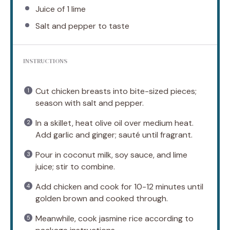
Juice of
1
lime
Salt and pepper to taste
INSTRUCTIONS
Cut chicken breasts into bite-sized pieces;
season with salt and pepper.
In a skillet, heat olive oil over medium heat.
Add garlic and ginger; sauté until fragrant.
Pour in coconut milk, soy sauce, and lime
juice; stir to combine.
Add chicken and cook for 10-12 minutes until
golden brown and cooked through.
Meanwhile, cook jasmine rice according to