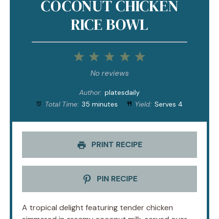
COCONUT CHICKEN
RICE BOWL
1
2
3
4
5
Star
Stars
Stars
Stars
Stars
No reviews
Author:
platesdaily
Total Time:
35 minutes
Yield:
Serves 4
PRINT RECIPE
PIN RECIPE
A tropical delight featuring tender chicken