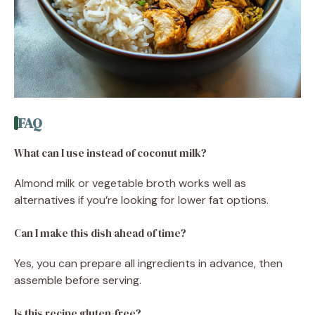
FAQ
What can I use instead of coconut milk?
Almond milk or vegetable broth works well as
alternatives if you’re looking for lower fat options.
Can I make this dish ahead of time?
Yes, you can prepare all ingredients in advance, then
assemble before serving.
Is this recipe gluten-free?