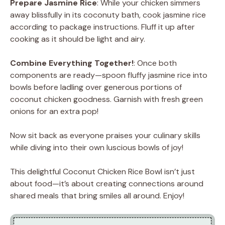
Prepare Jasmine Rice
: While your chicken simmers
away blissfully in its coconuty bath, cook jasmine rice
according to package instructions. Fluff it up after
cooking as it should be light and airy.
Combine Everything Together!
: Once both
components are ready—spoon fluffy jasmine rice into
bowls before ladling over generous portions of
coconut chicken goodness. Garnish with fresh green
onions for an extra pop!
Now sit back as everyone praises your culinary skills
while diving into their own luscious bowls of joy!
This delightful Coconut Chicken Rice Bowl isn’t just
about food—it’s about creating connections around
shared meals that bring smiles all around. Enjoy!