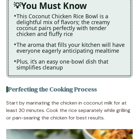
You Must Know
This Coconut Chicken Rice Bowl is a
delightful mix of flavors; the creamy
coconut pairs perfectly with tender
chicken and fluffy rice
The aroma that fills your kitchen will have
everyone eagerly anticipating mealtime
Plus, it’s an easy one-bowl dish that
simplifies cleanup
Perfecting the Cooking Process
Start by marinating the chicken in coconut milk for at
least 30 minutes. Cook the rice separately while grilling
or pan-searing the chicken for best results.