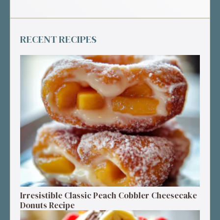
RECENT RECIPES
Irresistible Classic Peach Cobbler Cheesecake
Donuts Recipe