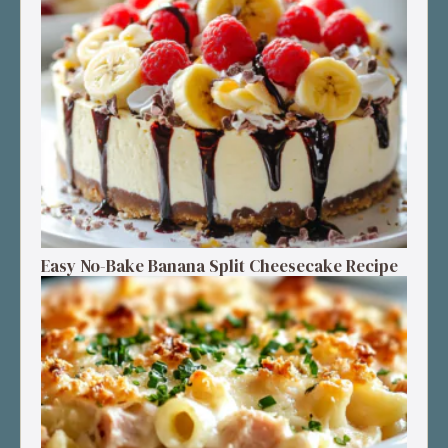
Easy No-Bake Banana Split Cheesecake Recipe