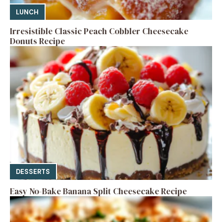
LUNCH
Irresistible Classic Peach Cobbler Cheesecake
Donuts Recipe
DESSERTS
Easy No-Bake Banana Split Cheesecake Recipe