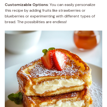
Customizable Options
: You can easily personalize
this recipe by adding fruits like strawberries or
blueberries or experimenting with different types of
bread. The possibilities are endless!