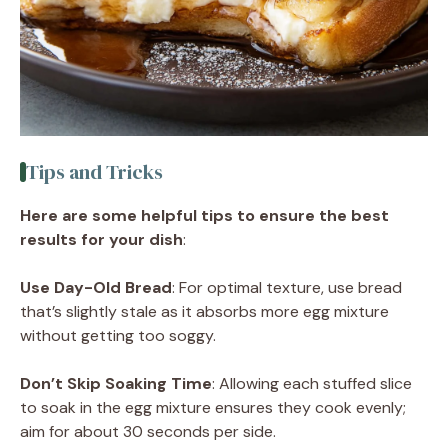
Tips and Tricks
Here are some helpful tips to ensure the best
results for your dish
:
Use Day-Old Bread
: For optimal texture, use bread
that’s slightly stale as it absorbs more egg mixture
without getting too soggy.
Don’t Skip Soaking Time
: Allowing each stuffed slice
to soak in the egg mixture ensures they cook evenly;
aim for about 30 seconds per side.