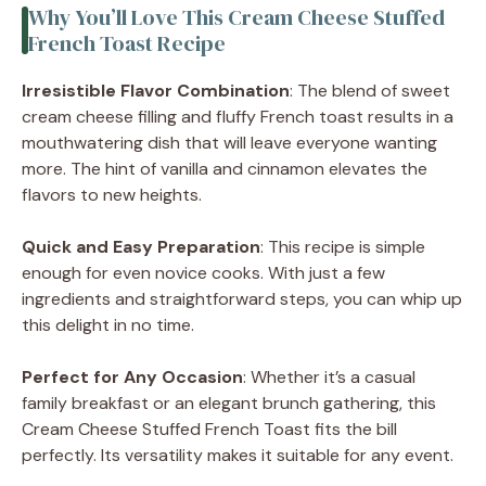
Why You’ll Love This Cream Cheese Stuffed
French Toast Recipe
Irresistible Flavor Combination
: The blend of sweet
cream cheese filling and fluffy French toast results in a
mouthwatering dish that will leave everyone wanting
more. The hint of vanilla and cinnamon elevates the
flavors to new heights.
Quick and Easy Preparation
: This recipe is simple
enough for even novice cooks. With just a few
ingredients and straightforward steps, you can whip up
this delight in no time.
Perfect for Any Occasion
: Whether it’s a casual
family breakfast or an elegant brunch gathering, this
Cream Cheese Stuffed French Toast fits the bill
perfectly. Its versatility makes it suitable for any event.