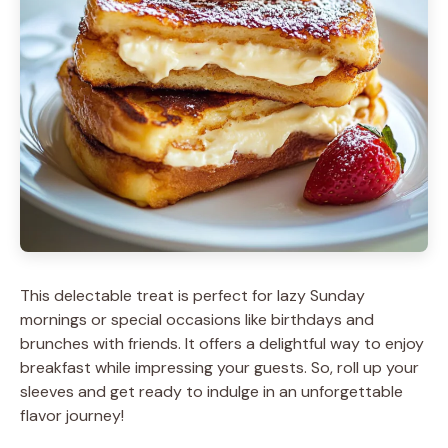
This delectable treat is perfect for lazy Sunday
mornings or special occasions like birthdays and
brunches with friends. It offers a delightful way to enjoy
breakfast while impressing your guests. So, roll up your
sleeves and get ready to indulge in an unforgettable
flavor journey!