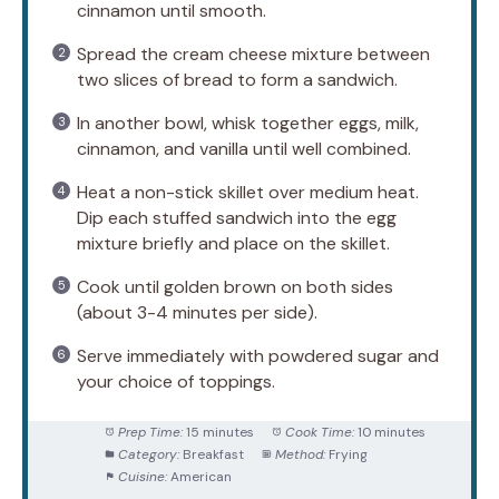
cinnamon until smooth.
Spread the cream cheese mixture between
two slices of bread to form a sandwich.
In another bowl, whisk together eggs, milk,
cinnamon, and vanilla until well combined.
Heat a non-stick skillet over medium heat.
Dip each stuffed sandwich into the egg
mixture briefly and place on the skillet.
Cook until golden brown on both sides
(about 3-4 minutes per side).
Serve immediately with powdered sugar and
your choice of toppings.
Prep Time:
15 minutes
Cook Time:
10 minutes
Category:
Breakfast
Method:
Frying
Cuisine:
American