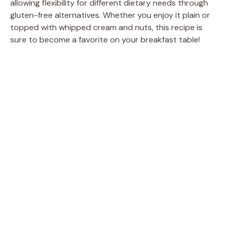
allowing flexibility for different dietary needs through
gluten-free alternatives. Whether you enjoy it plain or
topped with whipped cream and nuts, this recipe is
sure to become a favorite on your breakfast table!