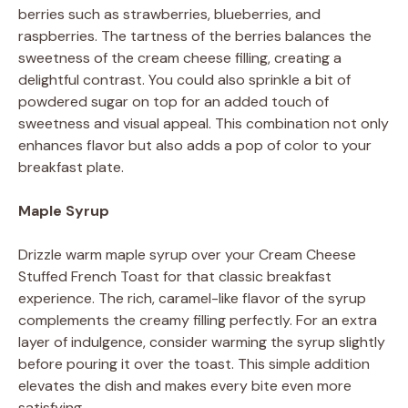
berries such as strawberries, blueberries, and
raspberries. The tartness of the berries balances the
sweetness of the cream cheese filling, creating a
delightful contrast. You could also sprinkle a bit of
powdered sugar on top for an added touch of
sweetness and visual appeal. This combination not only
enhances flavor but also adds a pop of color to your
breakfast plate.
Maple Syrup
Drizzle warm maple syrup over your Cream Cheese
Stuffed French Toast for that classic breakfast
experience. The rich, caramel-like flavor of the syrup
complements the creamy filling perfectly. For an extra
layer of indulgence, consider warming the syrup slightly
before pouring it over the toast. This simple addition
elevates the dish and makes every bite even more
satisfying.