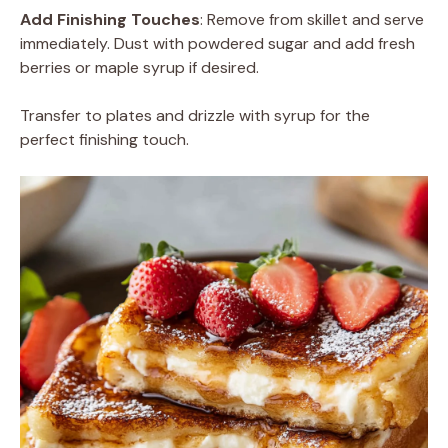
Add Finishing Touches
: Remove from skillet and serve
immediately. Dust with powdered sugar and add fresh
berries or maple syrup if desired.
Transfer to plates and drizzle with syrup for the
perfect finishing touch.