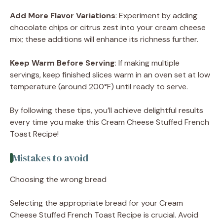
Add More Flavor Variations
: Experiment by adding
chocolate chips or citrus zest into your cream cheese
mix; these additions will enhance its richness further.
Keep Warm Before Serving
: If making multiple
servings, keep finished slices warm in an oven set at low
temperature (around 200°F) until ready to serve.
By following these tips, you’ll achieve delightful results
every time you make this Cream Cheese Stuffed French
Toast Recipe!
Mistakes to avoid
Choosing the wrong bread
Selecting the appropriate bread for your Cream
Cheese Stuffed French Toast Recipe is crucial. Avoid