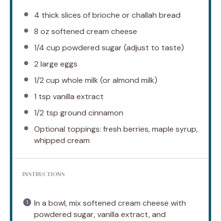
4
thick slices of brioche or challah bread
8 oz
softened cream cheese
1/4 cup
powdered sugar (adjust to taste)
2
large eggs
1/2 cup
whole milk (or almond milk)
1 tsp
vanilla extract
1/2 tsp
ground cinnamon
Optional toppings: fresh berries, maple syrup,
whipped cream
INSTRUCTIONS
In a bowl, mix softened cream cheese with
powdered sugar, vanilla extract, and