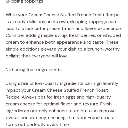
Skipping toppings
While your Cream Cheese Stuffed French Toast Recipe
is already delicious on its own, skipping toppings can
lead to a lackluster presentation and flavor experience.
Consider adding maple syrup, fresh berries, or whipped
cream to enhance both appearance and taste. These
simple additions elevate your dish to a brunch-worthy
delight that everyone will love.
Not using fresh ingredients
Using stale or low-quality ingredients can significantly
impact your Cream Cheese Stuffed French Toast
Recipe. Always opt for fresh eggs and high-quality
cream cheese for optimal flavor and texture. Fresh
ingredients not only enhance taste but also improve
overall consistency, ensuring that your French toast
turns out perfectly every time.