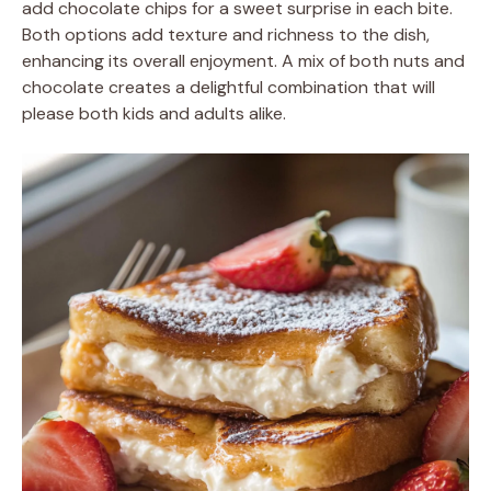
add chocolate chips for a sweet surprise in each bite.
Both options add texture and richness to the dish,
enhancing its overall enjoyment. A mix of both nuts and
chocolate creates a delightful combination that will
please both kids and adults alike.