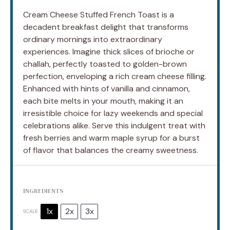
Cream Cheese Stuffed French Toast is a
decadent breakfast delight that transforms
ordinary mornings into extraordinary
experiences. Imagine thick slices of brioche or
challah, perfectly toasted to golden-brown
perfection, enveloping a rich cream cheese filling.
Enhanced with hints of vanilla and cinnamon,
each bite melts in your mouth, making it an
irresistible choice for lazy weekends and special
celebrations alike. Serve this indulgent treat with
fresh berries and warm maple syrup for a burst
of flavor that balances the creamy sweetness.
INGREDIENTS
1x
2x
3x
SCALE