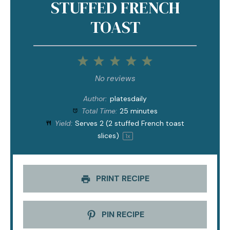
STUFFED FRENCH
TOAST
1
2
3
4
5
Star
Stars
Stars
Stars
Stars
No reviews
Author:
platesdaily
Total Time:
25 minutes
Yield:
Serves
2
(2 stuffed French toast
slices)
1
x
PRINT RECIPE
PIN RECIPE