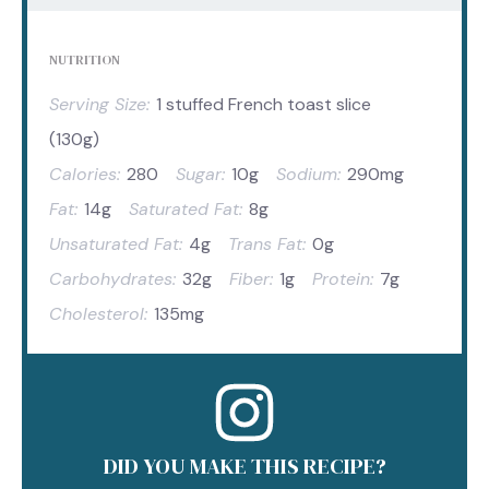
NUTRITION
Serving Size:
1 stuffed French toast slice
(130g)
Calories:
280
Sugar:
10g
Sodium:
290mg
Fat:
14g
Saturated Fat:
8g
Unsaturated Fat:
4g
Trans Fat:
0g
Carbohydrates:
32g
Fiber:
1g
Protein:
7g
Cholesterol:
135mg
DID YOU MAKE THIS RECIPE?