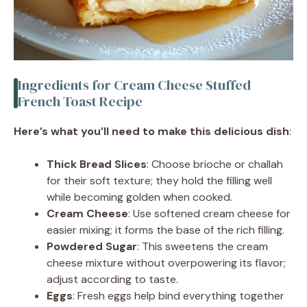
Ingredients for Cream Cheese Stuffed
French Toast Recipe
Here’s what you’ll need to make this delicious dish
:
Thick Bread Slices
: Choose brioche or challah
for their soft texture; they hold the filling well
while becoming golden when cooked.
Cream Cheese
: Use softened cream cheese for
easier mixing; it forms the base of the rich filling.
Powdered Sugar
: This sweetens the cream
cheese mixture without overpowering its flavor;
adjust according to taste.
Eggs
: Fresh eggs help bind everything together