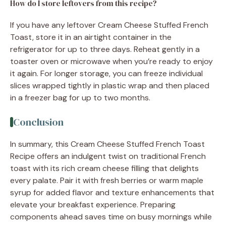
How do I store leftovers from this recipe?
If you have any leftover Cream Cheese Stuffed French
Toast, store it in an airtight container in the
refrigerator for up to three days. Reheat gently in a
toaster oven or microwave when you’re ready to enjoy
it again. For longer storage, you can freeze individual
slices wrapped tightly in plastic wrap and then placed
in a freezer bag for up to two months.
Conclusion
In summary, this Cream Cheese Stuffed French Toast
Recipe offers an indulgent twist on traditional French
toast with its rich cream cheese filling that delights
every palate. Pair it with fresh berries or warm maple
syrup for added flavor and texture enhancements that
elevate your breakfast experience. Preparing
components ahead saves time on busy mornings while