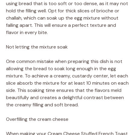
using bread that is too soft or too dense, as it may not
hold the filling well. Opt for thick slices of brioche or
challah, which can soak up the egg mixture without
falling apart. This will ensure a perfect texture and
flavor in every bite.
Not letting the mixture soak
One common mistake when preparing this dish is not
allowing the bread to soak long enough in the egg
mixture. To achieve a creamy, custardy center, let each
slice absorb the mixture for at least 10 minutes on each
side. This soaking time ensures that the flavors meld
beautifully and creates a delightful contrast between
the creamy filling and soft bread.
Overfilling the cream cheese
When making your Cream Cheese Stuffed French Toast