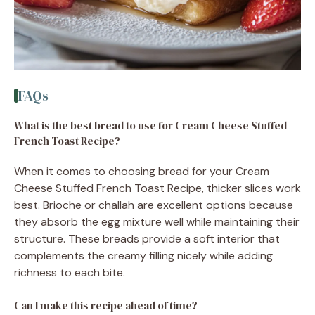
FAQs
What is the best bread to use for Cream Cheese Stuffed
French Toast Recipe?
When it comes to choosing bread for your Cream
Cheese Stuffed French Toast Recipe, thicker slices work
best. Brioche or challah are excellent options because
they absorb the egg mixture well while maintaining their
structure. These breads provide a soft interior that
complements the creamy filling nicely while adding
richness to each bite.
Can I make this recipe ahead of time?