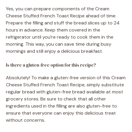
Yes, you can prepare components of the Cream
Cheese Stuffed French Toast Recipe ahead of time.
Prepare the filling and stuff the bread slices up to 24
hours in advance. Keep them covered in the
refrigerator until you’re ready to cook them in the
morning. This way, you can save time during busy
mornings and still enjoy a delicious breakfast.
Is there a gluten-free option for this recipe?
Absolutely! To make a gluten-free version of this Cream
Cheese Stuffed French Toast Recipe, simply substitute
regular bread with gluten-free bread available at most
grocery stores. Be sure to check that all other
ingredients used in the filling are also gluten-free to
ensure that everyone can enjoy this delicious treat
without concerns.