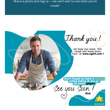
Share a photo and tag us — we can't wait to see what you've
made!