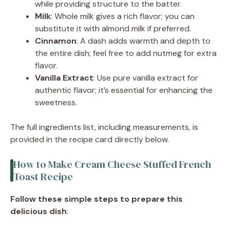
while providing structure to the batter.
Milk
: Whole milk gives a rich flavor; you can
substitute it with almond milk if preferred.
Cinnamon
: A dash adds warmth and depth to
the entire dish; feel free to add nutmeg for extra
flavor.
Vanilla Extract
: Use pure vanilla extract for
authentic flavor; it’s essential for enhancing the
sweetness.
The full ingredients list, including measurements, is
provided in the recipe card directly below.
How to Make Cream Cheese Stuffed French
Toast Recipe
Follow these simple steps to prepare this
delicious dish
: