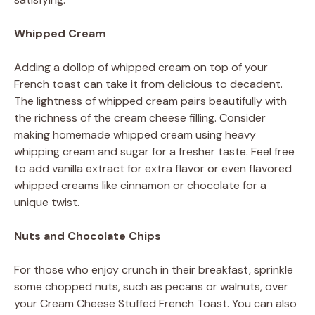
Whipped Cream
Adding a dollop of whipped cream on top of your
French toast can take it from delicious to decadent.
The lightness of whipped cream pairs beautifully with
the richness of the cream cheese filling. Consider
making homemade whipped cream using heavy
whipping cream and sugar for a fresher taste. Feel free
to add vanilla extract for extra flavor or even flavored
whipped creams like cinnamon or chocolate for a
unique twist.
Nuts and Chocolate Chips
For those who enjoy crunch in their breakfast, sprinkle
some chopped nuts, such as pecans or walnuts, over
your Cream Cheese Stuffed French Toast. You can also