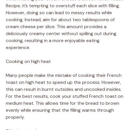
Recipe, it’s tempting to overstuff each slice with filling.
However, doing so can lead to messy results while
cooking. Instead, aim for about two tablespoons of
cream cheese per slice. This amount provides a
deliciously creamy center without spilling out during
cooking, resulting in a more enjoyable eating
experience.
Cooking on high heat
Many people make the mistake of cooking their French
toast on high heat to speed up the process. However,
this can result in burnt outsides and uncooked insides.
For the best results, cook your stuffed French toast on
medium heat. This allows time for the bread to brown
evenly while ensuring that the filling warms through
properly.