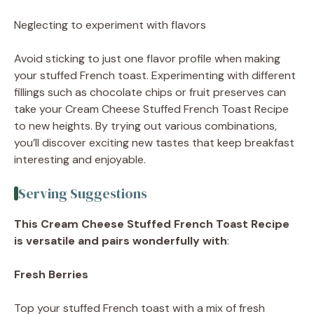
Neglecting to experiment with flavors
Avoid sticking to just one flavor profile when making
your stuffed French toast. Experimenting with different
fillings such as chocolate chips or fruit preserves can
take your Cream Cheese Stuffed French Toast Recipe
to new heights. By trying out various combinations,
you’ll discover exciting new tastes that keep breakfast
interesting and enjoyable.
Serving Suggestions
This Cream Cheese Stuffed French Toast Recipe
is versatile and pairs wonderfully with
:
Fresh Berries
Top your stuffed French toast with a mix of fresh