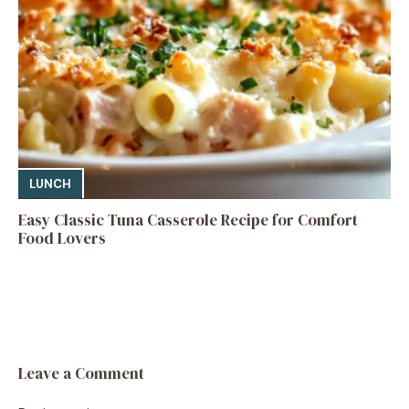
LUNCH
Easy Classic Tuna Casserole Recipe for Comfort
Food Lovers
Leave a Comment