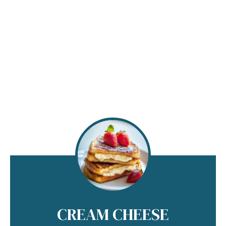
CREAM CHEESE