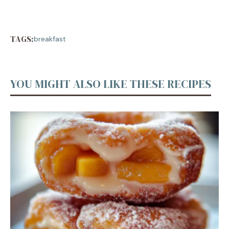
TAGS:
breakfast
YOU MIGHT ALSO LIKE THESE RECIPES