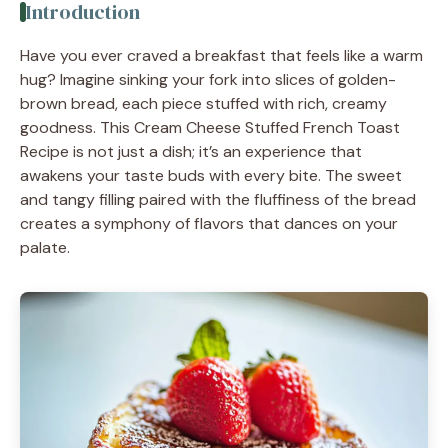
Introduction
Have you ever craved a breakfast that feels like a warm
hug? Imagine sinking your fork into slices of golden-
brown bread, each piece stuffed with rich, creamy
goodness. This Cream Cheese Stuffed French Toast
Recipe is not just a dish; it’s an experience that
awakens your taste buds with every bite. The sweet
and tangy filling paired with the fluffiness of the bread
creates a symphony of flavors that dances on your
palate.