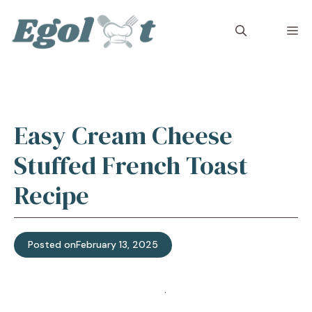
Skip
to
M
content
Easy Cream Cheese
Stuffed French Toast
Recipe
Posted on
February 13, 2025
Jump to Recipe
·
Print Recipe