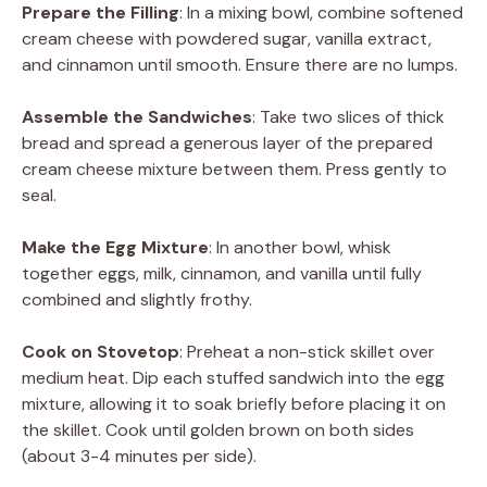
Prepare the Filling
: In a mixing bowl, combine softened
cream cheese with powdered sugar, vanilla extract,
and cinnamon until smooth. Ensure there are no lumps.
Assemble the Sandwiches
: Take two slices of thick
bread and spread a generous layer of the prepared
cream cheese mixture between them. Press gently to
seal.
Make the Egg Mixture
: In another bowl, whisk
together eggs, milk, cinnamon, and vanilla until fully
combined and slightly frothy.
Cook on Stovetop
: Preheat a non-stick skillet over
medium heat. Dip each stuffed sandwich into the egg
mixture, allowing it to soak briefly before placing it on
the skillet. Cook until golden brown on both sides
(about 3-4 minutes per side).