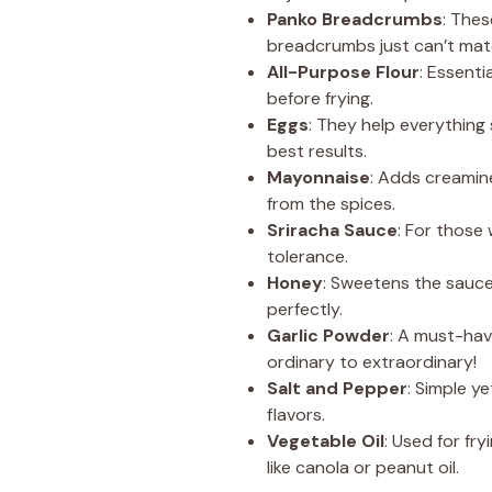
Panko Breadcrumbs
: Thes
breadcrumbs just can’t mat
All-Purpose Flour
: Essenti
before frying.
Eggs
: They help everything 
best results.
Mayonnaise
: Adds creamin
from the spices.
Sriracha Sauce
: For those
tolerance.
Honey
: Sweetens the sauce
perfectly.
Garlic Powder
: A must-have
ordinary to extraordinary!
Salt and Pepper
: Simple y
flavors.
Vegetable Oil
: Used for fr
like canola or peanut oil.