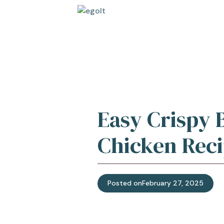
Skip
to
content
Easy Crispy 
Chicken Reci
Posted on
February 27, 2025
Jump t