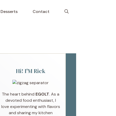
Desserts
Contact
Hi! I'M Rick
The heart behind
EGOLT
. As a
devoted food enthusiast, I
love experimenting with flavors
and sharing my kitchen