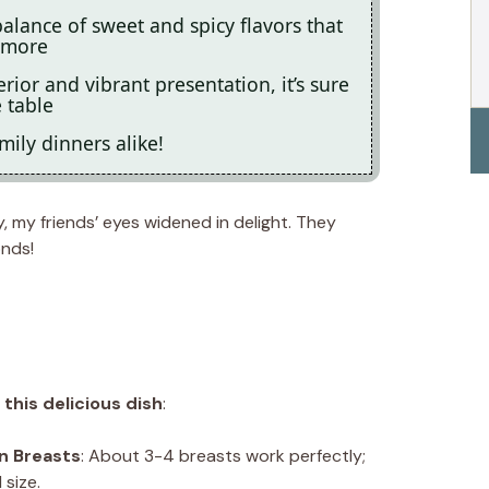
balance of sweet and spicy flavors that
 more
rior and vibrant presentation, it’s sure
 table
mily dinners alike!
y, my friends’ eyes widened in delight. They
onds!
this delicious dish
:
n Breasts
: About 3-4 breasts work perfectly;
size.