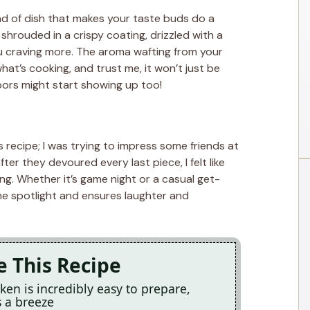
nd of dish that makes your taste buds do a
shrouded in a crispy coating, drizzled with a
 craving more. The aroma wafting from your
hat’s cooking, and trust me, it won’t just be
bors might start showing up too!
is recipe; I was trying to impress some friends at
fter they devoured every last piece, I felt like
ng. Whether it’s game night or a casual get-
the spotlight and ensures laughter and
e This Recipe
ken is incredibly easy to prepare,
 a breeze