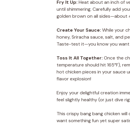
Fry It Up
:
Heat about an inch of ve
until shimmering. Carefully add yo
golden brown on all sides—about 4
Create Your Sauce
:
While your c
honey, Sriracha sauce, salt, and pe
Taste-test it—you know you want 
Toss It All Together
:
Once the chi
temperature should hit 165°F), rem
hot chicken pieces in your sauce u
flavor explosion!
Enjoy your delightful creation imme
feel slightly healthy (or just dive r
This crispy bang bang chicken wil
want something fun yet super satis