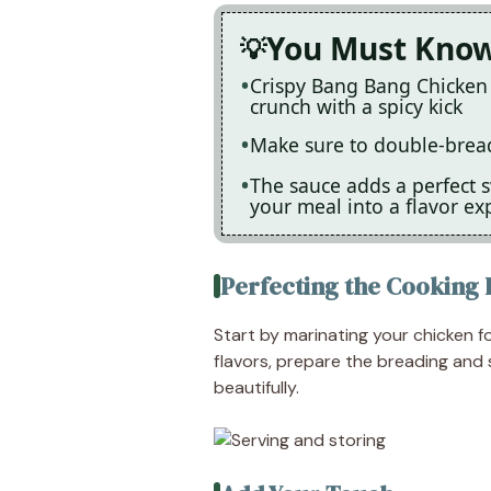
You Must Kno
Crispy Bang Bang Chicken i
crunch with a spicy kick
Make sure to double-bread 
The sauce adds a perfect 
your meal into a flavor ex
Perfecting the Cooking 
Start by marinating your chicken fo
flavors, prepare the breading and
beautifully.