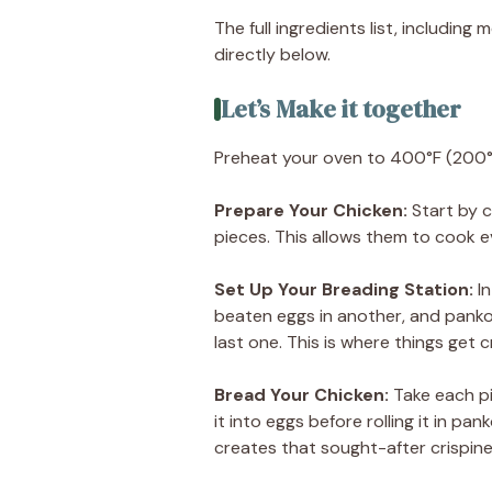
The full ingredients list, including
directly below.
Let’s Make it together
Preheat your oven to 400°F (200°
Prepare Your Chicken
:
Start by c
pieces. This allows them to cook e
Set Up Your Breading Station
:
I
beaten eggs in another, and panko
last one. This is where things get 
Bread Your Chicken
:
Take each pie
it into eggs before rolling it in pa
creates that sought-after crispine