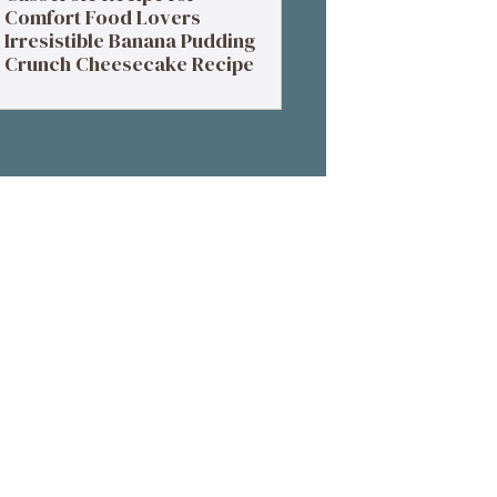
Comfort Food Lovers
Irresistible Banana Pudding
Crunch Cheesecake Recipe