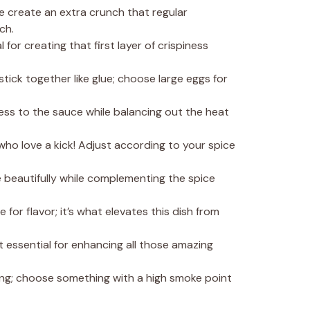
e create an extra crunch that regular
ch.
al for creating that first layer of crispiness
stick together like glue; choose large eggs for
ess to the sauce while balancing out the heat
 who love a kick! Adjust according to your spice
 beautifully while complementing the spice
 for flavor; it’s what elevates this dish from
et essential for enhancing all those amazing
ying; choose something with a high smoke point