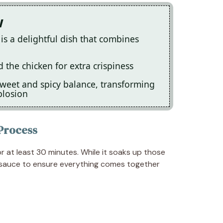
w
s a delightful dish that combines
the chicken for extra crispiness
sweet and spicy balance, transforming
plosion
Process
r at least 30 minutes. While it soaks up those
 sauce to ensure everything comes together