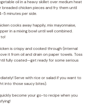
getable oil in a heavy skillet over medium heat
ur breaded chicken pieces and fry them until
-5 minutes per side.
hicken cooks away happily, mix mayonnaise,
pper in a mixing bowl until well combined.
to!
cken is crispy and cooked through (internal
ove it from oil and drain on paper towels. Toss
ntil fully coated—get ready for some serious
diately! Serve with rice or salad if you want to
ight into those saucy bites).
l quickly become your go-to recipe when you
fying!