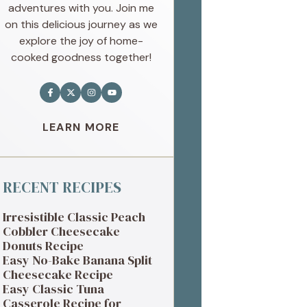
adventures with you. Join me
on this delicious journey as we
explore the joy of home-
cooked goodness together!
LEARN MORE
RECENT RECIPES
Irresistible Classic Peach
Cobbler Cheesecake
Donuts Recipe
Easy No-Bake Banana Split
Cheesecake Recipe
Easy Classic Tuna
Casserole Recipe for