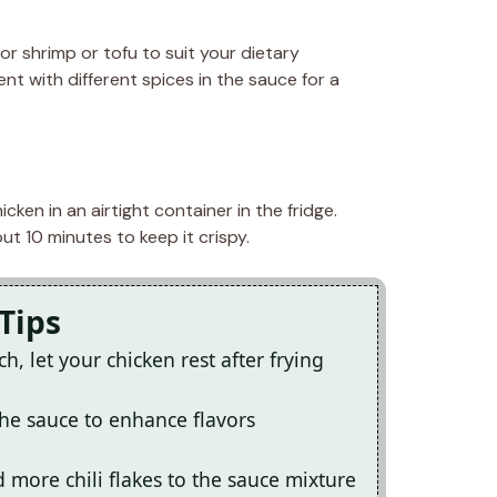
or shrimp or tofu to suit your dietary
nt with different spices in the sauce for a
cken in an airtight container in the fridge.
t 10 minutes to keep it crispy.
Tips
 let your chicken rest after frying
the sauce to enhance flavors
d more chili flakes to the sauce mixture