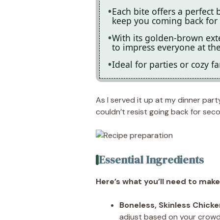
Each bite offers a perfect 
keep you coming back for
With its golden-brown exte
to impress everyone at the
Ideal for parties or cozy fa
As I served it up at my dinner part
couldn’t resist going back for sec
Essential Ingredients
Here’s what you’ll need to make 
Boneless, Skinless Chicke
adjust based on your crowd 