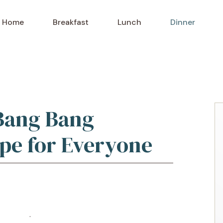
Home
Breakfast
Lunch
Dinner
Bang Bang
pe for Everyone
o Recipe
·
Print Recipe