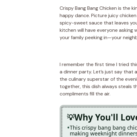
Crispy Bang Bang Chicken is the ki
happy dance. Picture juicy chicken 
spicy-sweet sauce that leaves you
kitchen will have everyone asking w
your family peeking in—your neigh
I remember the first time I tried th
a dinner party. Let’s just say that a
the culinary superstar of the eveni
together, this dish always steals 
compliments fill the air.
Why You'll Lov
This crispy bang bang chic
making weeknight dinners