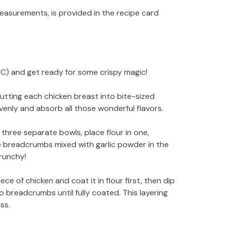
 measurements, is provided in the recipe card
C) and get ready for some crispy magic!
utting each chicken breast into bite-sized
venly and absorb all those wonderful flavors.
n three separate bowls, place flour in one,
 breadcrumbs mixed with garlic powder in the
crunchy!
ce of chicken and coat it in flour first, then dip
nko breadcrumbs until fully coated. This layering
ss.