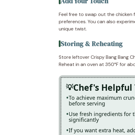
Add Your Touch
Feel free to swap out the chicken f
preferences. You can also experime
unique twist.
Storing & Reheating
Store leftover Crispy Bang Bang Chi
Reheat in an oven at 350°F for abou
Chef's Helpful 
To achieve maximum crunch,
before serving
Use fresh ingredients for 
significantly
If you want extra heat, ad